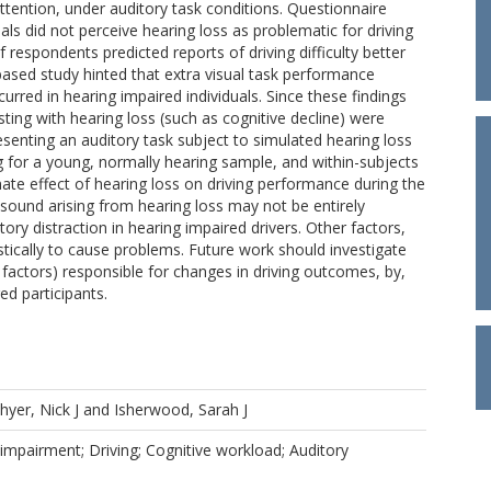
ttention, under auditory task conditions. Questionnaire
ls did not perceive hearing loss as problematic for driving
respondents predicted reports of driving difficulty better
based study hinted that extra visual task performance
rred in hearing impaired individuals. Since these findings
isting with hearing loss (such as cognitive decline) were
nting an auditory task subject to simulated hearing loss
ng for a young, normally hearing sample, and within-subjects
ate effect of hearing loss on driving performance during the
o sound arising from hearing loss may not be entirely
tory distraction in hearing impaired drivers. Other factors,
istically to cause problems. Future work should investigate
g factors) responsible for changes in driving outcomes, by,
ed participants.
hyer, Nick J
and
Isherwood, Sarah J
impairment; Driving; Cognitive workload; Auditory