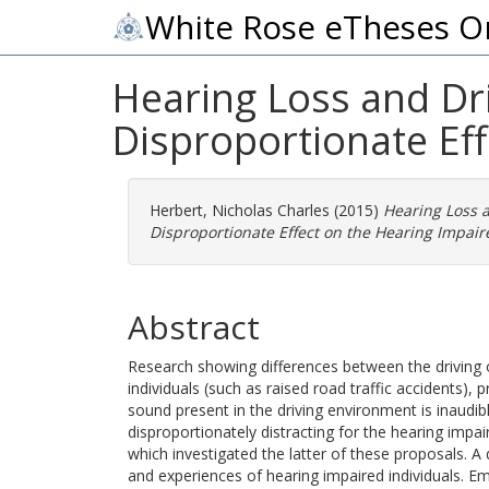
White Rose eTheses O
Hearing Loss and Dri
Disproportionate Eff
Herbert, Nicholas Charles
(2015)
Hearing Loss a
Disproportionate Effect on the Hearing Impair
Abstract
Research showing differences between the driving
individuals (such as raised road traffic accidents),
sound present in the driving environment is inaudibl
disproportionately distracting for the hearing impai
which investigated the latter of these proposals. A
and experiences of hearing impaired individuals. Em