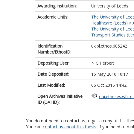
Awarding institution:
University of Leeds
Academic Units:
The University of Lee
Healthcare (Leeds)
>
The University of Lee
Transport Studies (Le
Identification
uk.bl.ethos.685242
Number/EthosID:
Depositing User:
N C Herbert
Date Deposited:
16 May 2016 10:17
Last Modified:
06 Oct 2016 14:42
Open Archives Initiative
oai:etheses.white
ID (OAI ID):
You do not need to contact us to get a copy of this thes
You can
contact us about this thesis
. If you need to ma