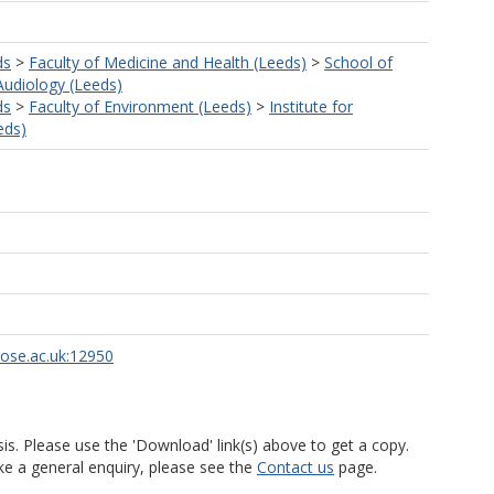
ds
>
Faculty of Medicine and Health (Leeds)
>
School of
Audiology (Leeds)
ds
>
Faculty of Environment (Leeds)
>
Institute for
eds)
rose.ac.uk:12950
is. Please use the 'Download' link(s) above to get a copy.
ke a general enquiry, please see the
Contact us
page.