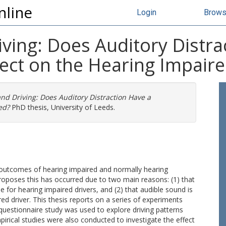
nline
Login
Brow
ving: Does Auditory Distra
ect on the Hearing Impair
nd Driving: Does Auditory Distraction Have a
ed?
PhD thesis, University of Leeds.
 outcomes of hearing impaired and normally hearing
 proposes this has occurred due to two main reasons: (1) that
e for hearing impaired drivers, and (2) that audible sound is
red driver. This thesis reports on a series of experiments
 questionnaire study was used to explore driving patterns
pirical studies were also conducted to investigate the effect