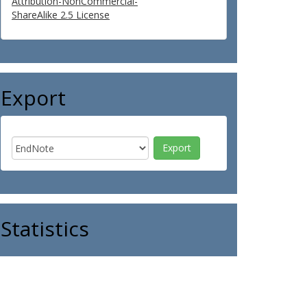
Attribution-NonCommercial-
ShareAlike 2.5 License
Export
Statistics