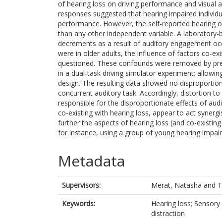
of hearing loss on driving performance and visual a
responses suggested that hearing impaired individua
performance. However, the self-reported hearing of 
than any other independent variable. A laboratory-
decrements as a result of auditory engagement occu
were in older adults, the influence of factors co-ex
questioned. These confounds were removed by prese
in a dual-task driving simulator experiment; allowi
design. The resulting data showed no disproportion
concurrent auditory task. Accordingly, distortion t
responsible for the disproportionate effects of audi
co-existing with hearing loss, appear to act synerg
further the aspects of hearing loss (and co-existin
for instance, using a group of young hearing impair
Metadata
Supervisors:
Merat, Natasha
and
T
Keywords:
Hearing loss; Sensory 
distraction