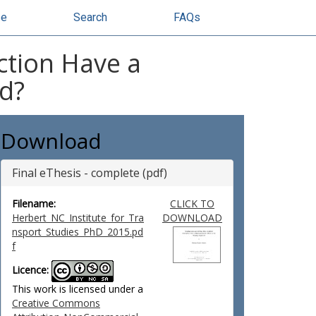
se
Search
FAQs
ction Have a
ed?
Download
Final eThesis - complete (pdf)
Filename:
CLICK TO
Herbert_NC_Institute_for_Tra
DOWNLOAD
nsport_Studies_PhD_2015.pd
f
Licence:
This work is licensed under a
Creative Commons