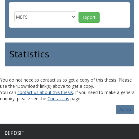
Statistics
You do not need to contact us to get a copy of this thesis. Please
use the 'Download' link(s) above to get a copy.
You can
contact us about this thesis
. If you need to make a general
enquiry, please see the
Contact us
page.
Admin
DEPOSIT