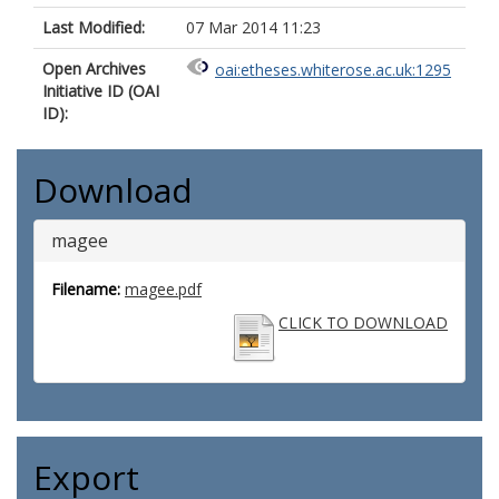
Last Modified:
07 Mar 2014 11:23
Open Archives
oai:etheses.whiterose.ac.uk:1295
Initiative ID (OAI
ID):
Download
magee
Filename:
magee.pdf
CLICK TO DOWNLOAD
Export