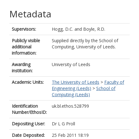
Metadata
Supervisors:
Hogg, D.C.
and
Boyle, R.D.
Publicly visible
Supplied directly by the School of
additional
Computing, University of Leeds.
information:
Awarding
University of Leeds
institution:
Academic Units:
The University of Leeds
>
Faculty of
Engineering (Leeds)
>
School of
Computing (Leeds)
Identification
uk.bl.ethos.528799
Number/EthosID:
Depositing User:
Dr L G Proll
Date Deposited:
25 Feb 2011 18:19