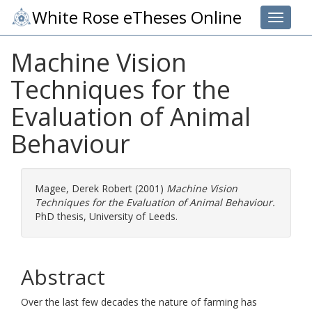
White Rose eTheses Online
Toggle 
Machine Vision
Techniques for the
Evaluation of Animal
Behaviour
Magee, Derek Robert
(2001)
Machine Vision
Techniques for the Evaluation of Animal Behaviour.
PhD thesis, University of Leeds.
Abstract
Over the last few decades the nature of farming has