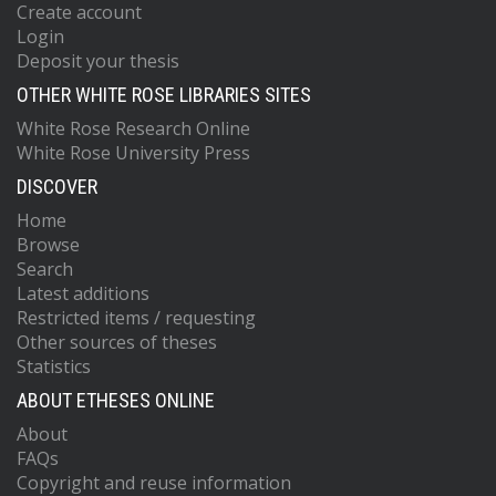
Create account
Login
Deposit your thesis
OTHER WHITE ROSE LIBRARIES SITES
White Rose Research Online
White Rose University Press
DISCOVER
Home
Browse
Search
Latest additions
Restricted items / requesting
Other sources of theses
Statistics
ABOUT ETHESES ONLINE
About
FAQs
Copyright and reuse information