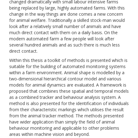
changed dramatically with small labour intensive farms
being replaced by large, highly automated farms. With this
change in the way things are done comes a new concern
for animal welfare. Traditionally a skilled stock-man would
look after a relatively small number of animals and have
much direct contact with them on a daily basis. On the
modern automated farm a few people will look after
several hundred animals and as such there is much less
direct contact.
Within this thesis a toolkit of methods is presented which is
suitable for the building of automated monitoring systems
within a farm environment. Animal shape is modelled by a
two-dimensional hierarchical contour model and various
models for animal dynamics are evaluated. A framework is
proposed that combines these spatial and temporal models
as a combined tracker and behaviour analysis system. A
method is also presented for the identification of individuals
from their characteristic markings which utilises the result
from the animal tracker method. The methods presented
have wider application than simply the field of animal
behaviour monitoring and applicable to other problems
areas within machine vision and beyond.