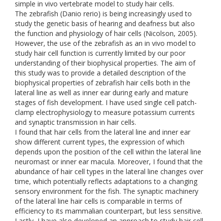
simple in vivo vertebrate model to study hair cells.
The zebrafish (Danio rerio) is being increasingly used to
study the genetic basis of hearing and deafness but also
the function and physiology of hair cells (Nicolson, 2005).
However, the use of the zebrafish as an in vivo model to
study hair cell function is currently limited by our poor
understanding of their biophysical properties. The aim of
this study was to provide a detailed description of the
biophysical properties of zebrafish hair cells both in the
lateral line as well as inner ear during early and mature
stages of fish development. I have used single cell patch-
clamp electrophysiology to measure potassium currents
and synaptic transmission in hair cells.
I found that hair cells from the lateral line and inner ear
show different current types, the expression of which
depends upon the position of the cell within the lateral line
neuromast or inner ear macula. Moreover, I found that the
abundance of hair cell types in the lateral line changes over
time, which potentially reflects adaptations to a changing
sensory environment for the fish. The synaptic machinery
of the lateral line hair cells is comparable in terms of
efficiency to its mammalian counterpart, but less sensitive.
Lastly, I have also developed an approach to study hair cell