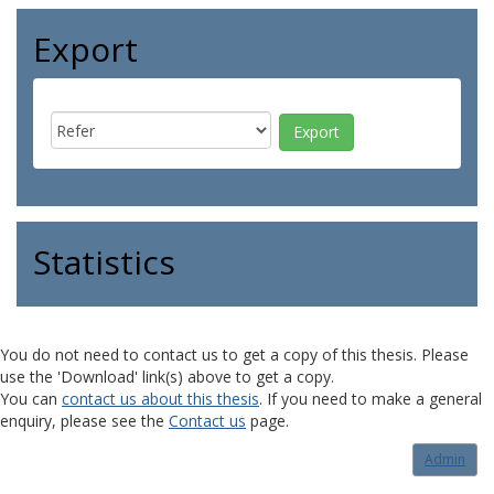
Export
Statistics
You do not need to contact us to get a copy of this thesis. Please
use the 'Download' link(s) above to get a copy.
You can
contact us about this thesis
. If you need to make a general
enquiry, please see the
Contact us
page.
Admin