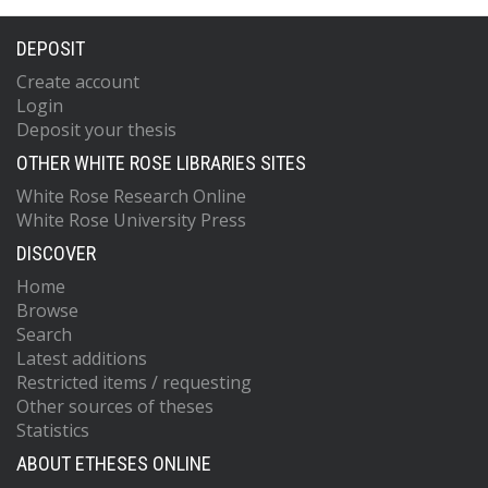
DEPOSIT
Create account
Login
Deposit your thesis
OTHER WHITE ROSE LIBRARIES SITES
White Rose Research Online
White Rose University Press
DISCOVER
Home
Browse
Search
Latest additions
Restricted items / requesting
Other sources of theses
Statistics
ABOUT ETHESES ONLINE