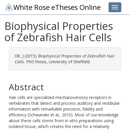
White Rose eTheses Online
Toggle 
Biophysical Properties
of Zebrafish Hair Cells
Olt, J
(2015)
Biophysical Properties of Zebrafish Hair
Cells.
PhD thesis, University of Sheffield.
Abstract
Hair cells are specialized mechanosensory receptors in
vertebrates that detect and process auditory and vestibular
information with remarkable precision, fidelity and
efficiency (Schwander et al., 2010). Most of our knowledge
about these cells stems from in vitro preparations using
isolated tissue, which creates the need for a relatively