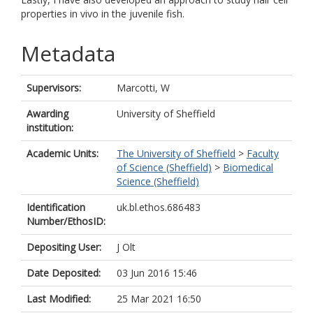
properties in vivo in the juvenile fish.
Metadata
Supervisors:
Marcotti, W
Awarding
University of Sheffield
institution:
Academic Units:
The University of Sheffield
>
Faculty
of Science (Sheffield)
>
Biomedical
Science (Sheffield)
Identification
uk.bl.ethos.686483
Number/EthosID:
Depositing User:
J Olt
Date Deposited:
03 Jun 2016 15:46
Last Modified:
25 Mar 2021 16:50