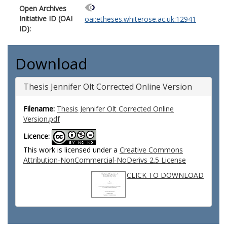
Open Archives
Initiative ID (OAI
oai:etheses.whiterose.ac.uk:12941
ID):
Download
Thesis Jennifer Olt Corrected Online Version
Filename:
Thesis Jennifer Olt Corrected Online
Version.pdf
Licence:
This work is licensed under a
Creative Commons
Attribution-NonCommercial-NoDerivs 2.5 License
CLICK TO DOWNLOAD