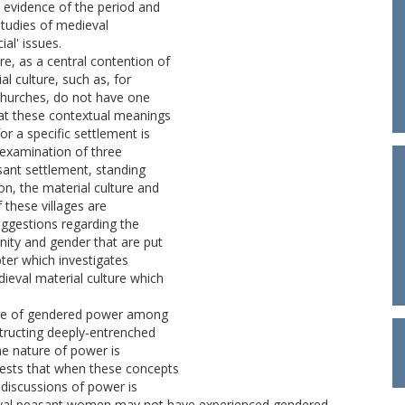
 evidence of the period and
studies of medieval
ial' issues.
e, as a central contention of
al culture, such as, for
n churches, do not have one
hat these contextual meanings
or a specific settlement is
 examination of three
sant settlement, standing
on, the material culture and
these villages are
suggestions regarding the
ity and gender that are put
ter which investigates
dieval material culture which
ture of gendered power among
tructing deeply-entrenched
the nature of power is
ests that when these concepts
o discussions of power is
ieval peasant women may not have experienced gendered