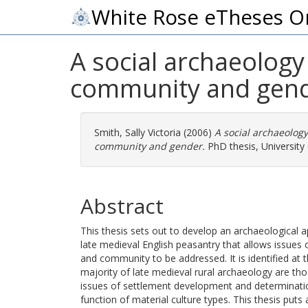
White Rose eTheses O
A social archaeology
community and gend
Smith, Sally Victoria
(2006)
A social archaeology
community and gender.
PhD thesis, University 
Abstract
This thesis sets out to develop an archaeological 
late medieval English peasantry that allows issues 
and community to be addressed. It is identified at 
majority of late medieval rural archaeology are th
issues of settlement development and determinati
function of material culture types. This thesis puts 