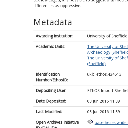
differences as oppressive.
Metadata
Awarding institution:
University of Sheffield
Academic Units:
The University of Shef
Archaeology (Sheffiel
The University of Shef
(Sheffield)
Identification
uk.bl.ethos.434513
Number/EthosID:
Depositing User:
EThOS Import Sheffie
Date Deposited:
03 Jun 2016 11:39
Last Modified:
03 Jun 2016 11:39
Open Archives Initiative
oai:etheses.white
ID (OAI ID):