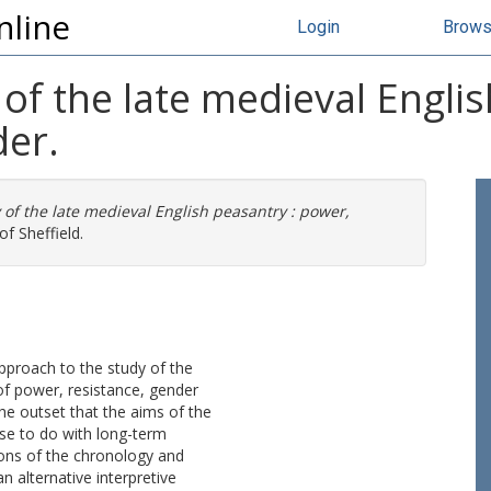
nline
Login
Brow
 of the late medieval Engli
er.
 of the late medieval English peasantry : power,
of Sheffield.
approach to the study of the
of power, resistance, gender
the outset that the aims of the
ose to do with long-term
ons of the chronology and
an alternative interpretive