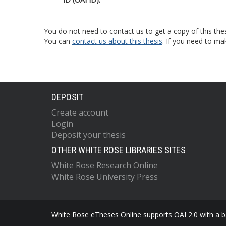
You do not need to contact us to get a copy of this thes
You can
contact us about this thesis
. If you need to ma
DEPOSIT
Create account
Login
Deposit your thesis
OTHER WHITE ROSE LIBRARIES SITES
White Rose Research Online
White Rose University Press
White Rose eTheses Online supports OAI 2.0 with a ba