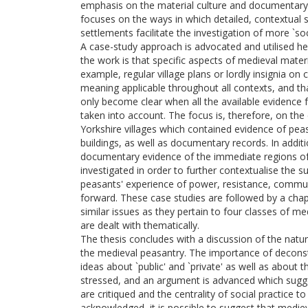
emphasis on the material culture and documentary
focuses on the ways in which detailed, contextual 
settlements facilitate the investigation of more `soc
A case-study approach is advocated and utilised her
the work is that specific aspects of medieval materi
example, regular village plans or lordly insignia o
meaning applicable throughout all contexts, and t
only become clear when all the available evidence f
taken into account. The focus is, therefore, on the
Yorkshire villages which contained evidence of pea
buildings, as well as documentary records. In additi
documentary evidence of the immediate regions of 
investigated in order to further contextualise the 
peasants' experience of power, resistance, commun
forward. These case studies are followed by a chap
similar issues as they pertain to four classes of me
are dealt with thematically.
The thesis concludes with a discussion of the na
the medieval peasantry. The importance of decons
ideas about `public' and `private' as well as about 
stressed, and an argument is advanced which sugg
are critiqued and the centrality of social practice t
acknowledged, it is possible to suggest that med