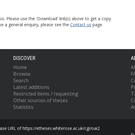
is. Please use the 'Download' link(s) above to get a copy.
ke a general enquiry, please see the
Contact us
page.
DISCOVER
A
Home
A
Browse
F
Search
C
Latest additions
P
Restricted items / requesting
T
Other sources of theses
C
Statistics
Ac
se URL of https://etheses.whiterose.ac.uk/cgi/oai2
S