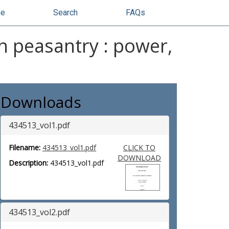
se
Search
FAQs
sh peasantry : power,
Downloads
434513_vol1.pdf
Filename:
434513_vol1.pdf
CLICK TO
DOWNLOAD
Description:
434513_vol1.pdf
434513_vol2.pdf