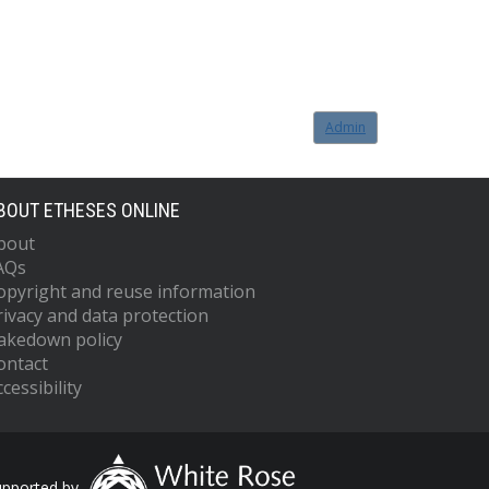
Admin
BOUT ETHESES ONLINE
bout
AQs
opyright and reuse information
rivacy and data protection
akedown policy
ontact
cessibility
upported by