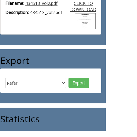
Filename:
434513_vol2.pdf
CLICK TO
DOWNLOAD
Description:
434513_vol2.pdf
Export
Statistics