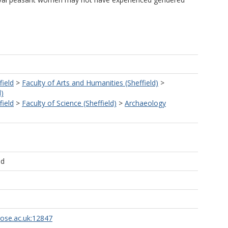
field
>
Faculty of Arts and Humanities (Sheffield)
>
d)
field
>
Faculty of Science (Sheffield)
>
Archaeology
ld
rose.ac.uk:12847