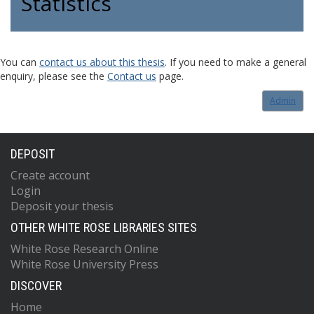
Statistics
You can
contact us about this thesis
. If you need to make a general
enquiry, please see the
Contact us
page.
Admin
DEPOSIT
Create account
Login
Deposit your thesis
OTHER WHITE ROSE LIBRARIES SITES
White Rose Research Online
White Rose University Press
DISCOVER
Home