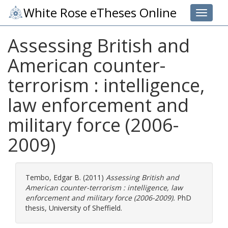
White Rose eTheses Online
Toggle 
Assessing British and
American counter-
terrorism : intelligence,
law enforcement and
military force (2006-
2009)
Tembo, Edgar B.
(2011)
Assessing British and
American counter-terrorism : intelligence, law
enforcement and military force (2006-2009).
PhD
thesis, University of Sheffield.