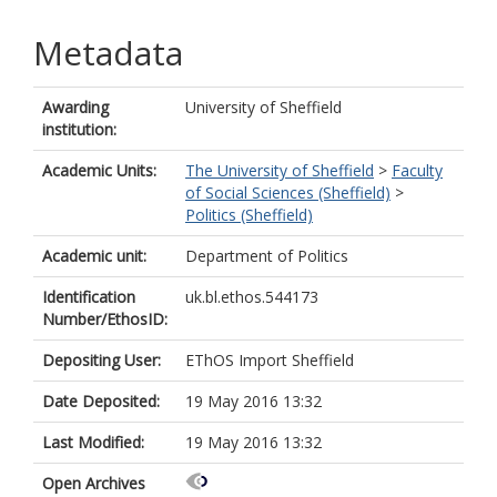
Metadata
Awarding
University of Sheffield
institution:
Academic Units:
The University of Sheffield
>
Faculty
of Social Sciences (Sheffield)
>
Politics (Sheffield)
Academic unit:
Department of Politics
Identification
uk.bl.ethos.544173
Number/EthosID:
Depositing User:
EThOS Import Sheffield
Date Deposited:
19 May 2016 13:32
Last Modified:
19 May 2016 13:32
Open Archives