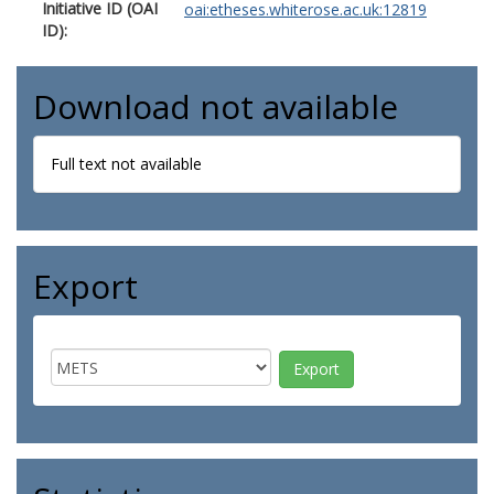
Initiative ID (OAI
oai:etheses.whiterose.ac.uk:12819
ID):
Download not available
Full text not available
Export