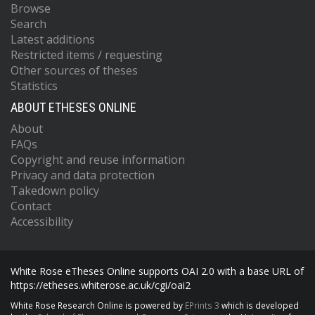
Browse
Search
Latest additions
Restricted items / requesting
Other sources of theses
Statistics
ABOUT ETHESES ONLINE
About
FAQs
Copyright and reuse information
Privacy and data protection
Takedown policy
Contact
Accessibility
White Rose eTheses Online supports OAI 2.0 with a base URL of
https://etheses.whiterose.ac.uk/cgi/oai2
White Rose Research Online is powered by
EPrints 3
which is developed