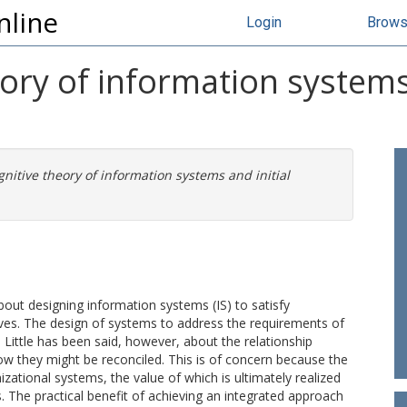
nline
Login
Brow
eory of information systems 
gnitive theory of information systems and initial
bout designing information systems (IS) to satisfy
tives. The design of systems to address the requirements of
 Little has been said, however, about the relationship
ow they might be reconciled. This is of concern because the
zational systems, the value of which is ultimately realized
s. The practical benefit of achieving an integrated approach