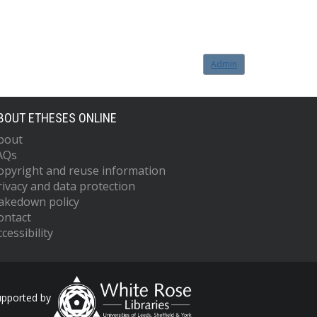
Admin
BOUT ETHESES ONLINE
bout
AQs
opyright and reuse information
rivacy and data protection
akedown policy
ontact
cessibility
upported by