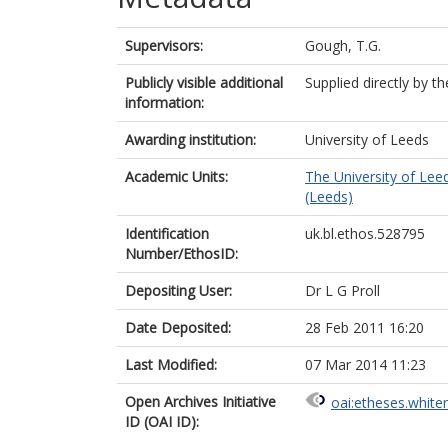
Supervisors:
Gough, T.G.
Publicly visible additional
Supplied directly by t
information:
Awarding institution:
University of Leeds
Academic Units:
The University of Lee
(Leeds)
Identification
uk.bl.ethos.528795
Number/EthosID:
Depositing User:
Dr L G Proll
Date Deposited:
28 Feb 2011 16:20
Last Modified:
07 Mar 2014 11:23
Open Archives Initiative
oai:etheses.white
ID (OAI ID):