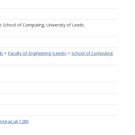
he School of Computing, University of Leeds.
ds
>
Faculty of Engineering (Leeds)
>
School of Computing
rose.ac.uk:1280