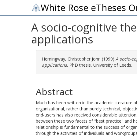
White Rose eTheses O
A socio-cognitive th
applications
Hemingway, Christopher John
(1999)
A socio-co
applications.
PhD thesis, University of Leeds.
Abstract
Much has been written in the academic literature a
organizational, rather than purely technical, objec
end-users has also received considerable attention.
between these two facets of "best practice'' and h
relationship is fundamental to the success of organi
through the activities of individuals and workgroup