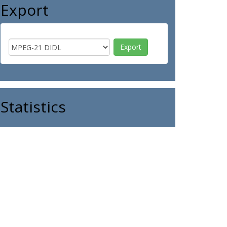
Export
Statistics