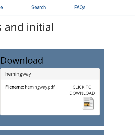
se
Search
FAQs
and initial
Download
hemingway
Filename:
hemingway.pdf
CLICK TO
DOWNLOAD