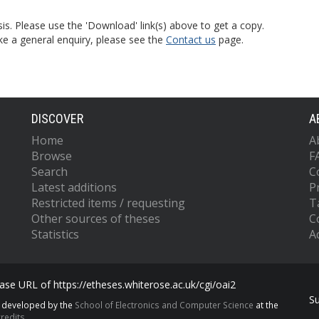
is. Please use the 'Download' link(s) above to get a copy.
ke a general enquiry, please see the
Contact us
page.
DISCOVER
A
Home
A
Browse
F
Search
C
Latest additions
P
Restricted items / requesting
T
Other sources of theses
C
Statistics
Ac
se URL of https://etheses.whiterose.ac.uk/cgi/oai2
S
s developed by the
School of Electronics and Computer Science
at the
redits.