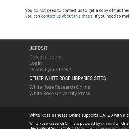
You do not need to contact us to get a copy of this thes
You can
contact us about this thesis
. If you need to ma
DEPOSIT
Create account
Login
Deposit your thesis
OTHER WHITE ROSE LIBRARIES SITES
White Rose Research Online
White Rose University Press
White Rose eTheses Online supports OAI 2.0 with a ba
White Rose Research Online is powered by
EPrints 3
which i
University of Southampton.
More information and software c