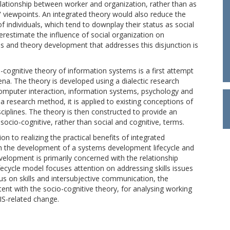
relationship between worker and organization, rather than as
viewpoints. An integrated theory would also reduce the
 individuals, which tend to downplay their status as social
erestimate the influence of social organization on
sis and theory development that addresses this disjunction is
o-cognitive theory of information systems is a first attempt
na. The theory is developed using a dialectic research
mputer interaction, information systems, psychology and
 a research method, it is applied to existing conceptions of
isciplines. The theory is then constructed to provide an
cio-cognitive, rather than social and cognitive, terms.
on to realizing the practical benefits of integrated
gh the development of a systems development lifecycle and
elopment is primarily concerned with the relationship
ifecycle model focuses attention on addressing skills issues
s on skills and intersubjective communication, the
nt with the socio-cognitive theory, for analysing working
IS-related change.