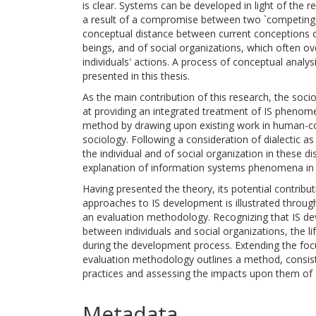
is clear. Systems can be developed in light of the 
a result of a compromise between two `competing' 
conceptual distance between current conceptions of
beings, and of social organizations, which often ov
individuals' actions. A process of conceptual analy
presented in this thesis.
As the main contribution of this research, the soci
at providing an integrated treatment of IS phenome
method by drawing upon existing work in human-co
sociology. Following a consideration of dialectic as
the individual and of social organization in these d
explanation of information systems phenomena in so
Having presented the theory, its potential contributi
approaches to IS development is illustrated throu
an evaluation methodology. Recognizing that IS dev
between individuals and social organizations, the l
during the development process. Extending the focu
evaluation methodology outlines a method, consiste
practices and assessing the impacts upon them of 
Metadata