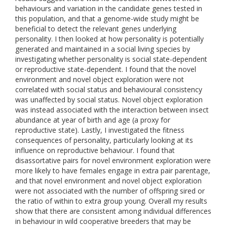
behaviours and variation in the candidate genes tested in
this population, and that a genome-wide study might be
beneficial to detect the relevant genes underlying
personality. I then looked at how personality is potentially
generated and maintained in a social living species by
investigating whether personality is social state-dependent
or reproductive state-dependent. I found that the novel
environment and novel object exploration were not
correlated with social status and behavioural consistency
was unaffected by social status. Novel object exploration
was instead associated with the interaction between insect
abundance at year of birth and age (a proxy for
reproductive state). Lastly, I investigated the fitness
consequences of personality, particularly looking at its
influence on reproductive behaviour. I found that
disassortative pairs for novel environment exploration were
more likely to have females engage in extra pair parentage,
and that novel environment and novel object exploration
were not associated with the number of offspring sired or
the ratio of within to extra group young. Overall my results
show that there are consistent among individual differences
in behaviour in wild cooperative breeders that may be