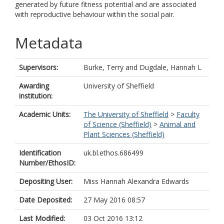
generated by future fitness potential and are associated
with reproductive behaviour within the social pair.
Metadata
Supervisors:
Burke, Terry
and
Dugdale, Hannah L
Awarding
University of Sheffield
institution:
Academic Units:
The University of Sheffield
>
Faculty
of Science (Sheffield)
>
Animal and
Plant Sciences (Sheffield)
Identification
uk.bl.ethos.686499
Number/EthosID:
Depositing User:
Miss Hannah Alexandra Edwards
Date Deposited:
27 May 2016 08:57
Last Modified:
03 Oct 2016 13:12