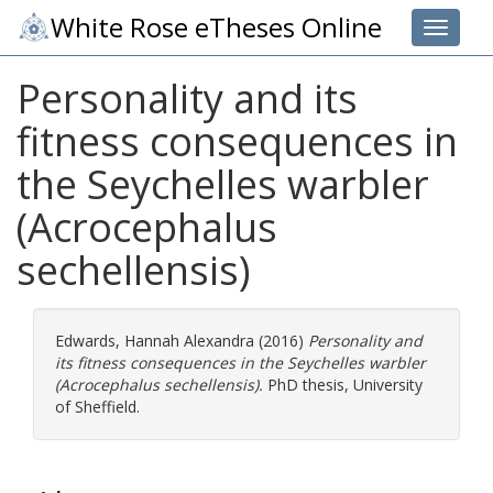
White Rose eTheses Online
Toggle 
Personality and its
fitness consequences in
the Seychelles warbler
(Acrocephalus
sechellensis)
Edwards, Hannah Alexandra
(2016)
Personality and
its fitness consequences in the Seychelles warbler
(Acrocephalus sechellensis).
PhD thesis, University
of Sheffield.