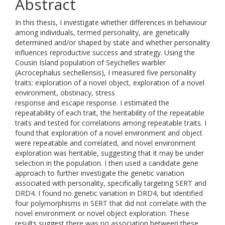
Abstract
In this thesis, I investigate whether differences in behaviour
among individuals, termed personality, are genetically
determined and/or shaped by state and whether personality
influences reproductive success and strategy. Using the
Cousin Island population of Seychelles warbler
(Acrocephalus sechellensis), I measured five personality
traits: exploration of a novel object, exploration of a novel
environment, obstinacy, stress
response and escape response. I estimated the
repeatability of each trait, the heritability of the repeatable
traits and tested for correlations among repeatable traits. I
found that exploration of a novel environment and object
were repeatable and correlated, and novel environment
exploration was heritable, suggesting that it may be under
selection in the population. I then used a candidate gene
approach to further investigate the genetic variation
associated with personality, specifically targeting SERT and
DRD4. I found no genetic variation in DRD4, but identified
four polymorphisms in SERT that did not correlate with the
novel environment or novel object exploration. These
results suggest there was no association between these