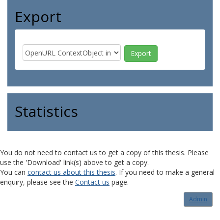
Export
Statistics
You do not need to contact us to get a copy of this thesis. Please
use the 'Download' link(s) above to get a copy.
You can
contact us about this thesis
. If you need to make a general
enquiry, please see the
Contact us
page.
Admin