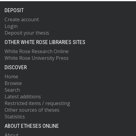
DEPOSIT
Create account
Login
Deposit your thesis
OTHER WHITE ROSE LIBRARIES SITES
White Rose Research Online
White Rose University Press
DISCOVER
Home
Browse
Search
Latest additions
Restricted items / requesting
Other sources of theses
Statistics
ABOUT ETHESES ONLINE
About