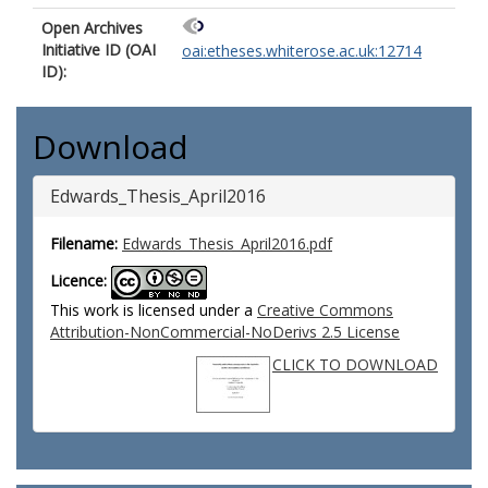
Open Archives
Initiative ID (OAI
oai:etheses.whiterose.ac.uk:12714
ID):
Download
Edwards_Thesis_April2016
Filename:
Edwards_Thesis_April2016.pdf
Licence:
This work is licensed under a
Creative Commons
Attribution-NonCommercial-NoDerivs 2.5 License
CLICK TO DOWNLOAD