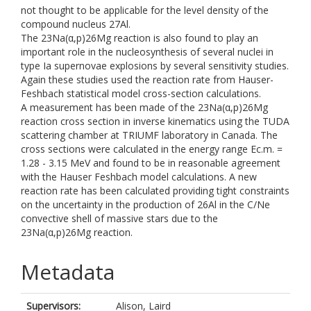
not thought to be applicable for the level density of the
compound nucleus 27Al.
The 23Na(α,p)26Mg reaction is also found to play an
important role in the nucleosynthesis of several nuclei in
type Ia supernovae explosions by several sensitivity studies.
Again these studies used the reaction rate from Hauser-
Feshbach statistical model cross-section calculations.
A measurement has been made of the 23Na(α,p)26Mg
reaction cross section in inverse kinematics using the TUDA
scattering chamber at TRIUMF laboratory in Canada. The
cross sections were calculated in the energy range Ec.m. =
1.28 - 3.15 MeV and found to be in reasonable agreement
with the Hauser Feshbach model calculations. A new
reaction rate has been calculated providing tight constraints
on the uncertainty in the production of 26Al in the C/Ne
convective shell of massive stars due to the
23Na(α,p)26Mg reaction.
Metadata
Supervisors:
Alison, Laird