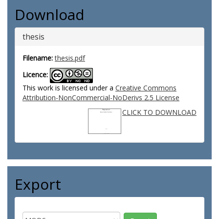
Download
thesis
Filename:
thesis.pdf
Licence:
This work is licensed under a
Creative Commons
Attribution-NonCommercial-NoDerivs 2.5 License
CLICK TO DOWNLOAD
Export