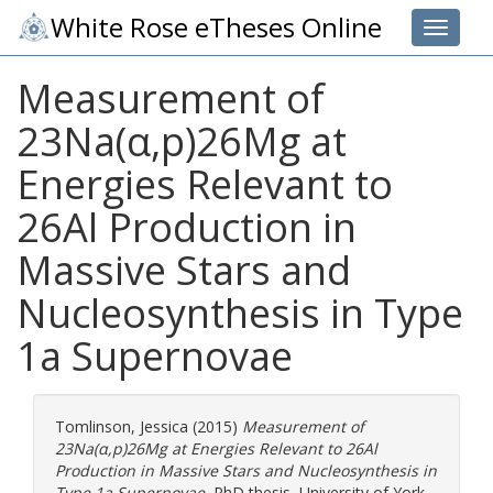
White Rose eTheses Online
Toggle 
Measurement of
23Na(α,p)26Mg at
Energies Relevant to
26Al Production in
Massive Stars and
Nucleosynthesis in Type
1a Supernovae
Tomlinson, Jessica
(2015)
Measurement of
23Na(α,p)26Mg at Energies Relevant to 26Al
Production in Massive Stars and Nucleosynthesis in
Type 1a Supernovae.
PhD thesis, University of York.