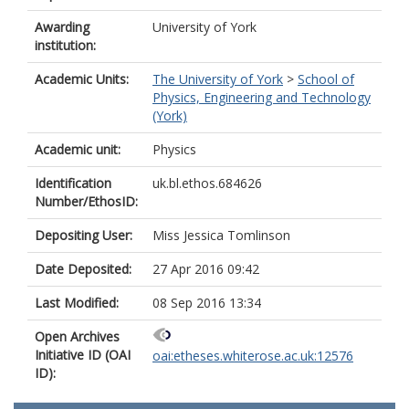
Awarding
University of York
institution:
Academic Units:
The University of York
>
School of
Physics, Engineering and Technology
(York)
Academic unit:
Physics
Identification
uk.bl.ethos.684626
Number/EthosID:
Depositing User:
Miss Jessica Tomlinson
Date Deposited:
27 Apr 2016 09:42
Last Modified:
08 Sep 2016 13:34
Open Archives
Initiative ID (OAI
oai:etheses.whiterose.ac.uk:12576
ID):