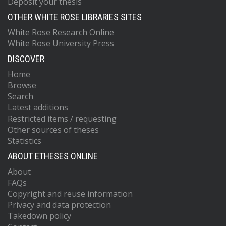
Deposit your thesis
OTHER WHITE ROSE LIBRARIES SITES
White Rose Research Online
White Rose University Press
DISCOVER
Home
Browse
Search
Latest additions
Restricted items / requesting
Other sources of theses
Statistics
ABOUT ETHESES ONLINE
About
FAQs
Copyright and reuse information
Privacy and data protection
Takedown policy