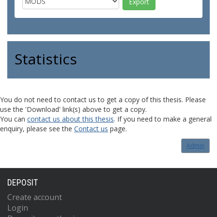
Statistics
You do not need to contact us to get a copy of this thesis. Please
use the 'Download' link(s) above to get a copy.
You can
contact us about this thesis
. If you need to make a general
enquiry, please see the
Contact us
page.
Admin
DEPOSIT
Create account
Login