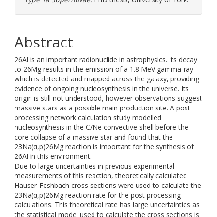
Abstract
26Al is an important radionuclide in astrophysics. Its decay
to 26Mg results in the emission of a 1.8 MeV gamma-ray
which is detected and mapped across the galaxy, providing
evidence of ongoing nucleosynthesis in the universe. Its
origin is still not understood, however observations suggest
massive stars as a possible main production site. A post
processing network calculation study modelled
nucleosynthesis in the C/Ne convective-shell before the
core collapse of a massive star and found that the
23Na(α,p)26Mg reaction is important for the synthesis of
26Al in this environment.
Due to large uncertainties in previous experimental
measurements of this reaction, theoretically calculated
Hauser-Feshbach cross sections were used to calculate the
23Na(α,p)26Mg reaction rate for the post processing
calculations. This theoretical rate has large uncertainties as
the statistical model used to calculate the cross sections is