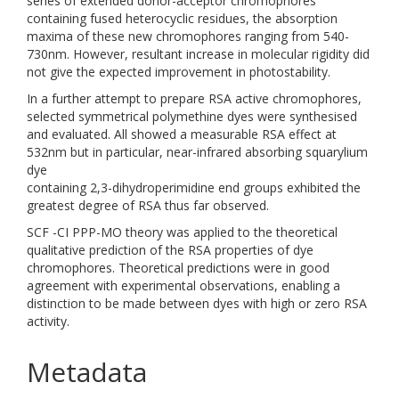
series of extended donor-acceptor chromophores
containing fused heterocyclic residues, the absorption
maxima of these new chromophores ranging from 540-
730nm. However, resultant increase in molecular rigidity did
not give the expected improvement in photostability.
In a further attempt to prepare RSA active chromophores,
selected symmetrical polymethine dyes were synthesised
and evaluated. All showed a measurable RSA effect at
532nm but in particular, near-infrared absorbing squarylium
dye
containing 2,3-dihydroperimidine end groups exhibited the
greatest degree of RSA thus far observed.
SCF -CI PPP-MO theory was applied to the theoretical
qualitative prediction of the RSA properties of dye
chromophores. Theoretical predictions were in good
agreement with experimental observations, enabling a
distinction to be made between dyes with high or zero RSA
activity.
Metadata