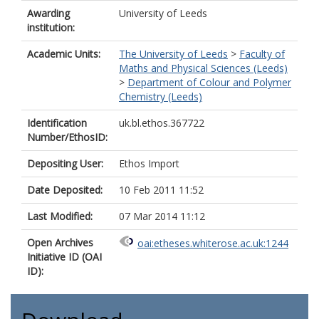
Awarding
University of Leeds
institution:
Academic Units:
The University of Leeds
>
Faculty of
Maths and Physical Sciences (Leeds)
>
Department of Colour and Polymer
Chemistry (Leeds)
Identification
uk.bl.ethos.367722
Number/EthosID:
Depositing User:
Ethos Import
Date Deposited:
10 Feb 2011 11:52
Last Modified:
07 Mar 2014 11:12
Open Archives
oai:etheses.whiterose.ac.uk:1244
Initiative ID (OAI
ID):