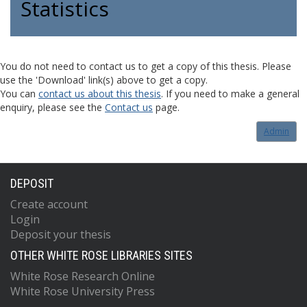
Statistics
You do not need to contact us to get a copy of this thesis. Please
use the 'Download' link(s) above to get a copy.
You can
contact us about this thesis
. If you need to make a general
enquiry, please see the
Contact us
page.
Admin
DEPOSIT
Create account
Login
Deposit your thesis
OTHER WHITE ROSE LIBRARIES SITES
White Rose Research Online
White Rose University Press