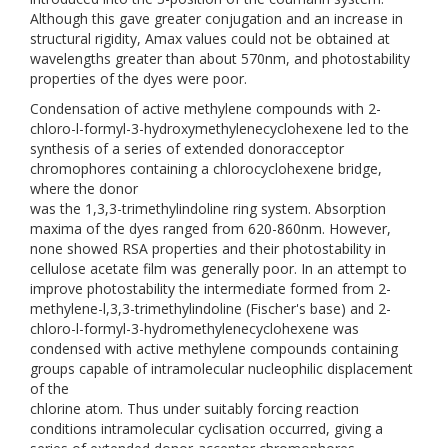
Although this gave greater conjugation and an increase in
structural rigidity, Amax values could not be obtained at
wavelengths greater than about 570nm, and photostability
properties of the dyes were poor.
Condensation of active methylene compounds with 2-
chloro-l-formyl-3-hydroxymethylenecyclohexene led to the
synthesis of a series of extended donoracceptor
chromophores containing a chlorocyclohexene bridge,
where the donor
was the 1,3,3-trimethylindoline ring system. Absorption
maxima of the dyes ranged from 620-860nm. However,
none showed RSA properties and their photostability in
cellulose acetate film was generally poor. In an attempt to
improve photostability the intermediate formed from 2-
methylene-l,3,3-trimethylindoline (Fischer's base) and 2-
chloro-l-formyl-3-hydromethylenecyclohexene was
condensed with active methylene compounds containing
groups capable of intramolecular nucleophilic displacement
of the
chlorine atom. Thus under suitably forcing reaction
conditions intramolecular cyclisation occurred, giving a