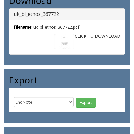
Download
uk_bl_ethos_367722
Filename:
uk_bl_ethos_367722.pdf
CLICK TO DOWNLOAD
Export