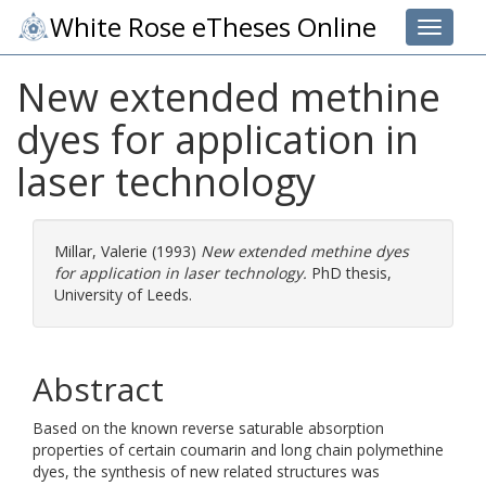
White Rose eTheses Online
Toggle 
New extended methine
dyes for application in
laser technology
Millar, Valerie
(1993)
New extended methine dyes
for application in laser technology.
PhD thesis,
University of Leeds.
Abstract
Based on the known reverse saturable absorption
properties of certain coumarin and long chain polymethine
dyes, the synthesis of new related structures was