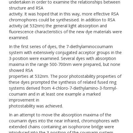
undertaken in order to examine the relationships between
structure and RSA
activity. It was hoped that in this way, more effective RSA
chromophores could be synthesised. In addition to RSA
activity (at 532nm) the general light absorption and
fluorescence characteristics of the new dye materials were
examined.
In the first series of dyes, the 7-diethylaminocoumarin
system with extensively conjugated acceptor groups in the
3-position were examined. Several dyes with absorption
maxima in the range 500-700nm were prepared, but none
showed RSA
properties at 532nm. The poor photostability properties of
these dyes prompted the synthesis of related fused ring
systems derived from 4-chloro-7-diethylamino-3-formyl-
coumarin and in at least one example a marked
improvement in
photostability was achieved.
In an attempt to move the absorption maxima of the
coumarin dyes into the near infrared, chromophores with
extended chains containing an isophorone bridge were
introduced into the 3-position of the coumarin system.