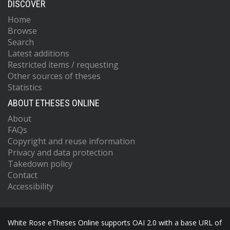
DISCOVER
Home
Browse
Search
Latest additions
Restricted items / requesting
Other sources of theses
Statistics
ABOUT ETHESES ONLINE
About
FAQs
Copyright and reuse information
Privacy and data protection
Takedown policy
Contact
Accessibility
White Rose eTheses Online supports OAI 2.0 with a base URL of