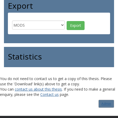
Export
Statistics
You do not need to contact us to get a copy of this thesis. Please
use the 'Download' link(s) above to get a copy.
You can
contact us about this thesis
. If you need to make a general
enquiry, please see the
Contact us
page.
Admin