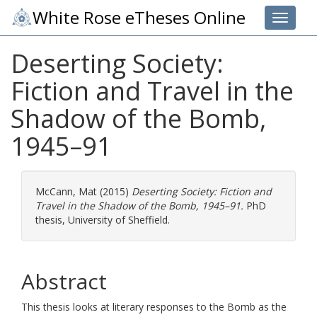
White Rose eTheses Online
Toggle 
Deserting Society:
Fiction and Travel in the
Shadow of the Bomb,
1945–91
McCann, Mat
(2015)
Deserting Society: Fiction and
Travel in the Shadow of the Bomb, 1945–91.
PhD
thesis, University of Sheffield.
Abstract
This thesis looks at literary responses to the Bomb as the