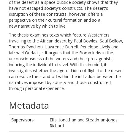
of the desert as a space outside society shows that they
have not escaped society's constructs. The desert's
disruption of these constructs, however, offers a
perspective on their cultural formation and so a
new narrative by which to live.
The thesis examines texts which feature Westerners
travelling to the African desert by Paul Bowles, Saul Bellow,
Thomas Pynchon, Lawrence Durrell, Penelope Lively and
Michael Ondaatje. It argues that the Bomb lurks in the
unconsciousness of the writers and their protagonists,
inducing the individual to travel. With this in mind, it
investigates whether the age-old idea of flight to the desert
can resolve the stand-off within the individual between the
narratives imposed by society and those constructed
through personal experience.
Metadata
Supervisors:
Ellis, Jonathan
and
Steadman-Jones,
Richard