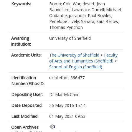
Keywords:
Bomb; Cold War; desert; Jean
Baudrillard; Lawrence Durrell; Michael
Ondaatje; paranoia; Paul Bowles;
Penelope Lively; Sahara; Saul Bellow;
Thomas Pynchon
Awarding
University of Sheffield
institution:
Academic Units:
The University of Sheffield
>
Faculty
of Arts and Humanities (Sheffield)
>
School of English (Sheffield)
Identification
uk.bl.ethos.686477
Number/EthosID:
Depositing User:
Dr Mat McCann
Date Deposited:
26 May 2016 15:14
Last Modified:
01 May 2021 09:53
Open Archives