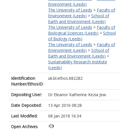
Environment (Leeds)
The University of Leeds
>
Faculty of
Environment (Leeds)
>
School of
Earth and Environment (Leeds)
The University of Leeds
>
Faculty of
Biological Sciences (Leeds)
>
School
of Biology (Leeds)
The University of Leeds
>
Faculty of
Environment (Leeds)
>
School of
Earth and Environment (Leeds)
>
Sustainability Research Institute
(Leeds)
Identification
uk.bl.ethos.682282
Number/EthosID:
Depositing User:
Dr Eleanor Katherine Kezia Jew
Date Deposited:
13 Apr 2016 08:28
Last Modified:
08 Jan 2018 16:34
Open Archives