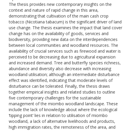
The thesis provides new contemporary insights on the
context and nature of rapid change in this area,
demonstrating that cultivation of the main cash crop
tobacco (Nicotiana tabacum) is the significant driver of land
use change. The thesis examines the impact that land cover
change has on the availability of goods, services and
biodiversity, providing new data on the interdependencies
between local communities and woodland resources. The
availability of crucial services such as firewood and water is
perceived to be decreasing due to agricultural expansion
and increased demand. Tree and butterfly species richness,
abundance and diversity also decrease with increasing
woodland utilisation; although an intermediate disturbance
effect was identified, indicating that moderate levels of
disturbance can be tolerated. Finally, the thesis draws
together empirical insights and related studies to outline
five contemporary challenges for the sustainable
management of the miombo woodland landscape. These
include the lack of knowledge about where the ecological
‘tipping point’ lies in relation to utilisation of miombo
woodland, a lack of alternative livelihoods and products,
high immigration rates, the remoteness of the area, and