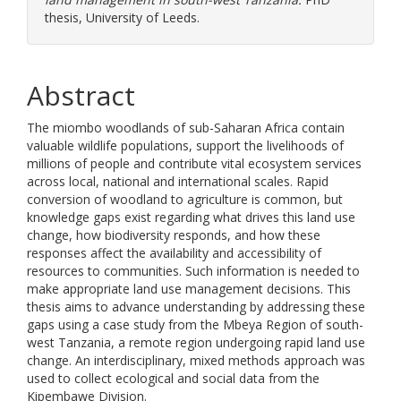
thesis, University of Leeds.
Abstract
The miombo woodlands of sub-Saharan Africa contain
valuable wildlife populations, support the livelihoods of
millions of people and contribute vital ecosystem services
across local, national and international scales. Rapid
conversion of woodland to agriculture is common, but
knowledge gaps exist regarding what drives this land use
change, how biodiversity responds, and how these
responses affect the availability and accessibility of
resources to communities. Such information is needed to
make appropriate land use management decisions. This
thesis aims to advance understanding by addressing these
gaps using a case study from the Mbeya Region of south-
west Tanzania, a remote region undergoing rapid land use
change. An interdisciplinary, mixed methods approach was
used to collect ecological and social data from the
Kipembawe Division.