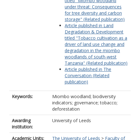
titled "Miombo woodland
under threat: Consequences
for tree diversity and carbon
storage" (Related publication)
Article published in Land
Degradation & Development
titled "Tobacco cultivation as a
driver of land use change and
degradation in the miombo
woodlands of south-west
Tanzania" (Related publication)
Article published in The
Conversation (Related
publication)
Keywords:
Miombo woodland; biodiversity
indicators; governance; tobacco;
deforestation
Awarding
University of Leeds
institution:
Academic Units:
The University of Leeds
>
Faculty of