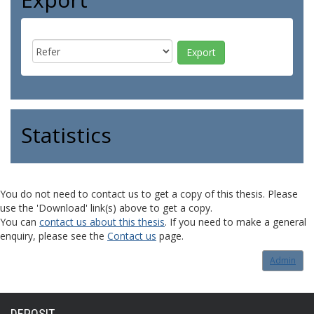
Statistics
You do not need to contact us to get a copy of this thesis. Please
use the 'Download' link(s) above to get a copy.
You can
contact us about this thesis
. If you need to make a general
enquiry, please see the
Contact us
page.
Admin
DEPOSIT