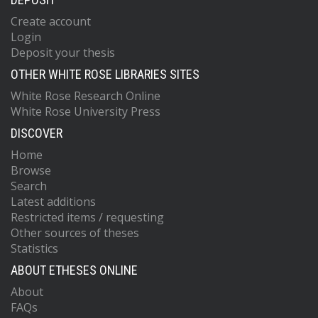
Create account
Login
Deposit your thesis
OTHER WHITE ROSE LIBRARIES SITES
White Rose Research Online
White Rose University Press
DISCOVER
Home
Browse
Search
Latest additions
Restricted items / requesting
Other sources of theses
Statistics
ABOUT ETHESES ONLINE
About
FAQs