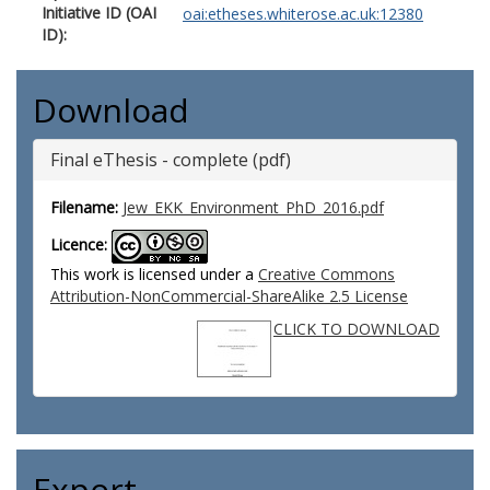
Initiative ID (OAI
oai:etheses.whiterose.ac.uk:12380
ID):
Download
Final eThesis - complete (pdf)
Filename:
Jew_EKK_Environment_PhD_2016.pdf
Licence:
This work is licensed under a
Creative Commons
Attribution-NonCommercial-ShareAlike 2.5 License
CLICK TO DOWNLOAD
Export