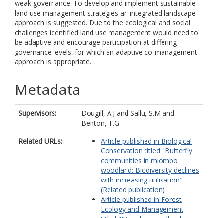
weak governance. To develop and implement sustainable
land use management strategies an integrated landscape
approach is suggested. Due to the ecological and social
challenges identified land use management would need to
be adaptive and encourage participation at differing
governance levels, for which an adaptive co-management
approach is appropriate.
Metadata
Supervisors:
Dougill, A.J
and
Sallu, S.M
and
Benton, T.G
Related URLs:
Article published in Biological
Conservation titled "Butterfly
communities in miombo
woodland: Biodiversity declines
with increasing utilisation"
(Related publication)
Article published in Forest
Ecology and Management