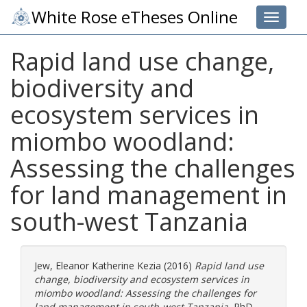
White Rose eTheses Online
Toggle 
Rapid land use change,
biodiversity and
ecosystem services in
miombo woodland:
Assessing the challenges
for land management in
south-west Tanzania
Jew, Eleanor Katherine Kezia
(2016)
Rapid land use
change, biodiversity and ecosystem services in
miombo woodland: Assessing the challenges for
land management in south-west Tanzania.
PhD