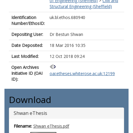
of Engineering (Sheffield)
>
Civil and
Structural Engineering (Sheffield)
Identification
uk.bl.ethos.680940
Number/EthosID:
Depositing User:
Dr Bestun Shwan
Date Deposited:
18 Mar 2016 10:35
Last Modified:
12 Oct 2018 09:24
Open Archives
Initiative ID (OAI
oai:etheses.whiterose.ac.uk:12199
ID):
Download
Shwan eThesis
Filename:
Shwan eThesis.pdf