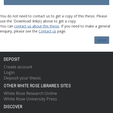
You do not need to contact us to get a copy of this thesis. Please
use the 'Download' link(s) above to get a copy.
You can
contact us about this thesis
. If you need to make a general
enquiry, please see the
Contact us
page.
Admin
DEPOSIT
Create account
Login
Deposit your thesis
OTHER WHITE ROSE LIBRARIES SITES
White Rose Research Online
White Rose University Press
DISCOVER