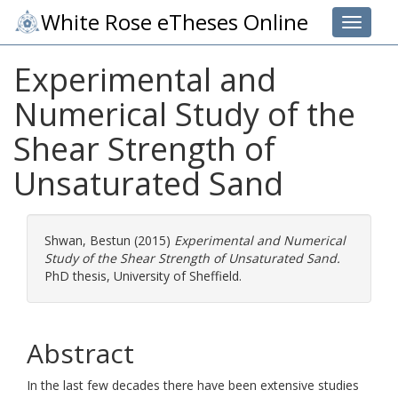
White Rose eTheses Online
Toggle 
Experimental and
Numerical Study of the
Shear Strength of
Unsaturated Sand
Shwan, Bestun
(2015)
Experimental and Numerical
Study of the Shear Strength of Unsaturated Sand.
PhD thesis, University of Sheffield.
Abstract
In the last few decades there have been extensive studies