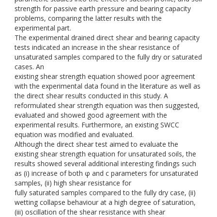
strength for passive earth pressure and bearing capacity
problems, comparing the latter results with the
experimental part.
The experimental drained direct shear and bearing capacity
tests indicated an increase in the shear resistance of
unsaturated samples compared to the fully dry or saturated
cases. An
existing shear strength equation showed poor agreement
with the experimental data found in the literature as well as
the direct shear results conducted in this study. A
reformulated shear strength equation was then suggested,
evaluated and showed good agreement with the
experimental results. Furthermore, an existing SWCC
equation was modified and evaluated.
Although the direct shear test aimed to evaluate the
existing shear strength equation for unsaturated soils, the
results showed several additional interesting findings such
as (i) increase of both φ and c parameters for unsaturated
samples, (ii) high shear resistance for
fully saturated samples compared to the fully dry case, (ii)
wetting collapse behaviour at a high degree of saturation,
(iii) oscillation of the shear resistance with shear