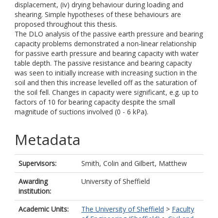
displacement, (iv) drying behaviour during loading and
shearing. Simple hypotheses of these behaviours are
proposed throughout this thesis.
The DLO analysis of the passive earth pressure and bearing
capacity problems demonstrated a non-linear relationship
for passive earth pressure and bearing capacity with water
table depth. The passive resistance and bearing capacity
was seen to initially increase with increasing suction in the
soil and then this increase levelled off as the saturation of
the soil fell. Changes in capacity were significant, e.g. up to
factors of 10 for bearing capacity despite the small
magnitude of suctions involved (0 - 6 kPa).
Metadata
Supervisors:
Smith, Colin
and
Gilbert, Matthew
Awarding
University of Sheffield
institution:
Academic Units:
The University of Sheffield
>
Faculty