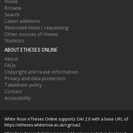
Home
Browse
Search
Latest additions
Restricted items / requesting
Other sources of theses
Statistics
ABOUT ETHESES ONLINE
About
FAQs
Copyright and reuse information
Privacy and data protection
Takedown policy
Contact
Accessibility
White Rose eTheses Online supports OAI 2.0 with a base URL of
https://etheses.whiterose.ac.uk/cgi/oai2