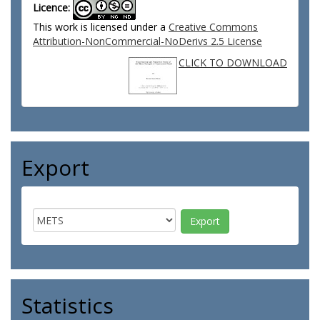
Licence:
This work is licensed under a
Creative Commons
Attribution-NonCommercial-NoDerivs 2.5 License
CLICK TO DOWNLOAD
Export
Statistics