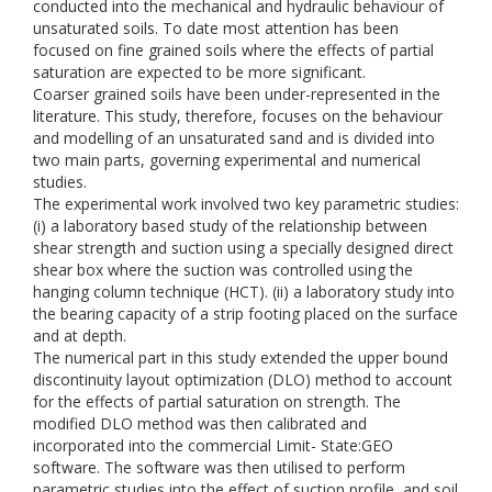
conducted into the mechanical and hydraulic behaviour of
unsaturated soils. To date most attention has been
focused on fine grained soils where the effects of partial
saturation are expected to be more significant.
Coarser grained soils have been under-represented in the
literature. This study, therefore, focuses on the behaviour
and modelling of an unsaturated sand and is divided into
two main parts, governing experimental and numerical
studies.
The experimental work involved two key parametric studies:
(i) a laboratory based study of the relationship between
shear strength and suction using a specially designed direct
shear box where the suction was controlled using the
hanging column technique (HCT). (ii) a laboratory study into
the bearing capacity of a strip footing placed on the surface
and at depth.
The numerical part in this study extended the upper bound
discontinuity layout optimization (DLO) method to account
for the effects of partial saturation on strength. The
modified DLO method was then calibrated and
incorporated into the commercial Limit- State:GEO
software. The software was then utilised to perform
parametric studies into the effect of suction profile, and soil