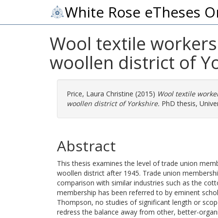
White Rose eTheses O
Wool textile workers
woollen district of Y
Price, Laura Christine
(2015)
Wool textile worke
woollen district of Yorkshire.
PhD thesis, Univer
Abstract
This thesis examines the level of trade union memb
woollen district after 1945. Trade union membersh
comparison with similar industries such as the cott
membership has been referred to by eminent schola
Thompson, no studies of significant length or scop
redress the balance away from other, better-organ