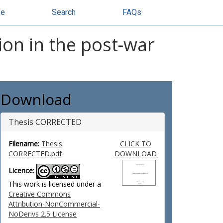
se
Search
FAQs
ion in the post-war
Download
Thesis CORRECTED
Filename:
Thesis
CLICK TO
CORRECTED.pdf
DOWNLOAD
Licence:
This work is licensed under a
Creative Commons
Attribution-NonCommercial-
NoDerivs 2.5 License