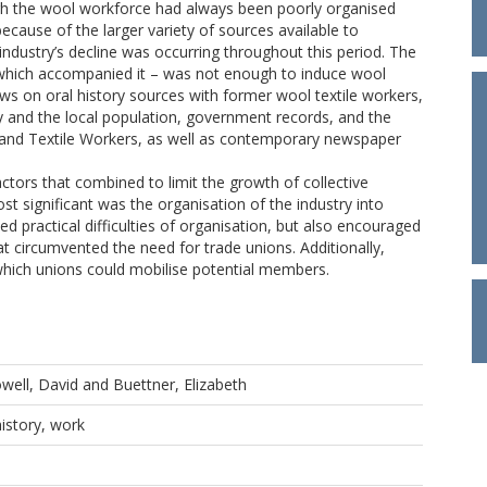
hough the wool workforce had always been poorly organised
ecause of the larger variety of sources available to
 industry’s decline was occurring throughout this period. The
s which accompanied it – was not enough to induce wool
raws on oral history sources with former wool textile workers,
ry and the local population, government records, and the
 and Textile Workers, as well as contemporary newspaper
ctors that combined to limit the growth of collective
t significant was the organisation of the industry into
d practical difficulties of organisation, but also encouraged
 circumvented the need for trade unions. Additionally,
hich unions could mobilise potential members.
well, David
and
Buettner, Elizabeth
history, work