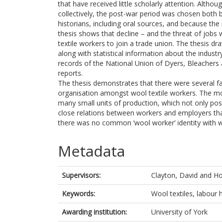
that have received little scholarly attention. Alt
collectively, the post-war period was chosen both b
historians, including oral sources, and because the
thesis shows that decline – and the threat of job
textile workers to join a trade union. The thesis d
along with statistical information about the indust
records of the National Union of Dyers, Bleachers
reports.
The thesis demonstrates that there were several fa
organisation amongst wool textile workers. The mos
many small units of production, which not only pose
close relations between workers and employers that
there was no common ‘wool worker’ identity with w
Metadata
Supervisors:
Clayton, David
and
Ho
Keywords:
Wool textiles, labour 
Awarding institution:
University of York