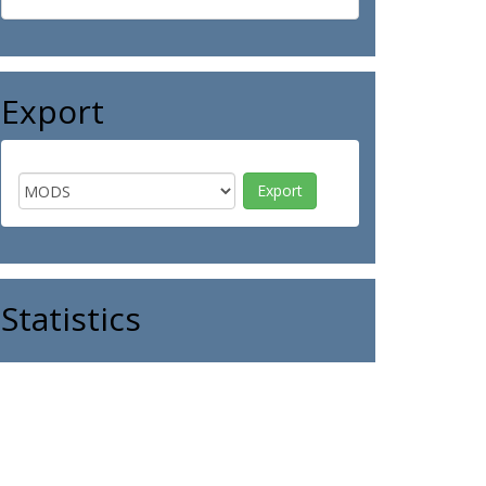
Export
Statistics