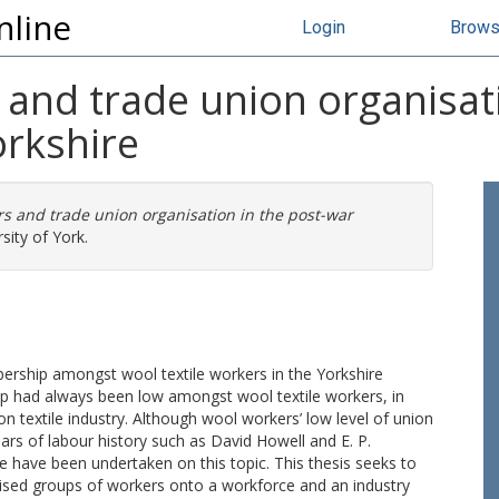
nline
Login
Brow
 and trade union organisat
orkshire
rs and trade union organisation in the post-war
sity of York.
ership amongst wool textile workers in the Yorkshire
ip had always been low amongst wool textile workers, in
on textile industry. Although wool workers’ low level of union
rs of labour history such as David Howell and E. P.
e have been undertaken on this topic. This thesis seeks to
ised groups of workers onto a workforce and an industry