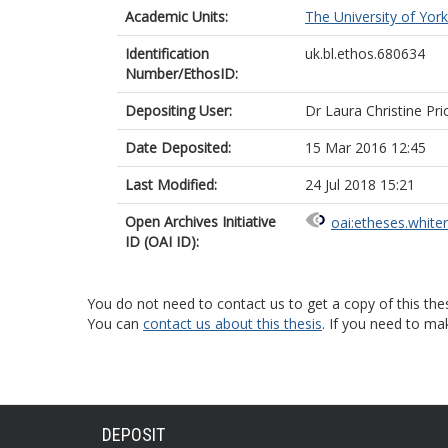
Academic Units:
The University of York
Identification
uk.bl.ethos.680634
Number/EthosID:
Depositing User:
Dr Laura Christine Pri
Date Deposited:
15 Mar 2016 12:45
Last Modified:
24 Jul 2018 15:21
Open Archives Initiative
oai:etheses.white
ID (OAI ID):
You do not need to contact us to get a copy of this thes
You can
contact us about this thesis
. If you need to ma
DEPOSIT