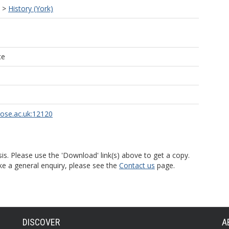
>
History (York)
ce
rose.ac.uk:12120
is. Please use the 'Download' link(s) above to get a copy.
ke a general enquiry, please see the
Contact us
page.
DISCOVER
A