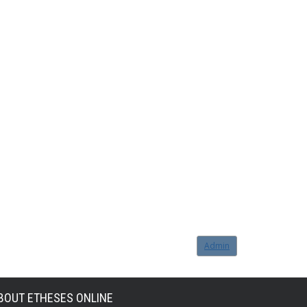
Admin
BOUT ETHESES ONLINE