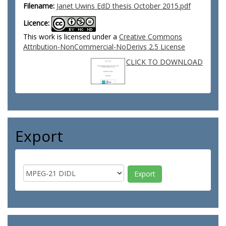
Filename:
Janet Uwins EdD thesis October 2015.pdf
Licence:
This work is licensed under a
Creative Commons
Attribution-NonCommercial-NoDerivs 2.5 License
CLICK TO DOWNLOAD
Export