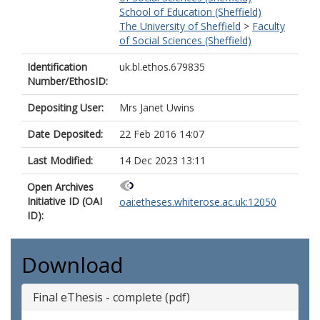
School of Education (Sheffield)
The University of Sheffield
>
Faculty
of Social Sciences (Sheffield)
Identification
uk.bl.ethos.679835
Number/EthosID:
Depositing User:
Mrs Janet Uwins
Date Deposited:
22 Feb 2016 14:07
Last Modified:
14 Dec 2023 13:11
Open Archives
Initiative ID (OAI
oai:etheses.whiterose.ac.uk:12050
ID):
Download
Final eThesis - complete (pdf)