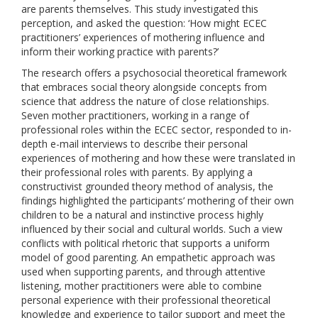
are parents themselves. This study investigated this
perception, and asked the question: ‘How might ECEC
practitioners’ experiences of mothering influence and
inform their working practice with parents?’
The research offers a psychosocial theoretical framework
that embraces social theory alongside concepts from
science that address the nature of close relationships.
Seven mother practitioners, working in a range of
professional roles within the ECEC sector, responded to in-
depth e-mail interviews to describe their personal
experiences of mothering and how these were translated in
their professional roles with parents. By applying a
constructivist grounded theory method of analysis, the
findings highlighted the participants’ mothering of their own
children to be a natural and instinctive process highly
influenced by their social and cultural worlds. Such a view
conflicts with political rhetoric that supports a uniform
model of good parenting. An empathetic approach was
used when supporting parents, and through attentive
listening, mother practitioners were able to combine
personal experience with their professional theoretical
knowledge and experience to tailor support and meet the