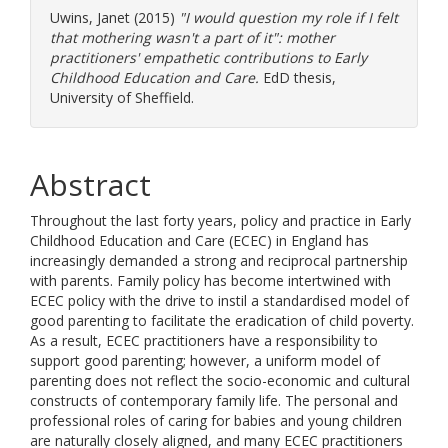
Uwins, Janet
(2015)
"I would question my role if I felt
that mothering wasn't a part of it": mother
practitioners' empathetic contributions to Early
Childhood Education and Care.
EdD thesis,
University of Sheffield.
Abstract
Throughout the last forty years, policy and practice in Early
Childhood Education and Care (ECEC) in England has
increasingly demanded a strong and reciprocal partnership
with parents. Family policy has become intertwined with
ECEC policy with the drive to instil a standardised model of
good parenting to facilitate the eradication of child poverty.
As a result, ECEC practitioners have a responsibility to
support good parenting; however, a uniform model of
parenting does not reflect the socio-economic and cultural
constructs of contemporary family life. The personal and
professional roles of caring for babies and young children
are naturally closely aligned, and many ECEC practitioners