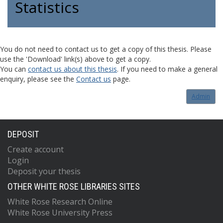
Statistics
You do not need to contact us to get a copy of this thesis. Please
use the 'Download' link(s) above to get a copy.
You can
contact us about this thesis
. If you need to make a general
enquiry, please see the
Contact us
page.
Admin
DEPOSIT
Create account
Login
Deposit your thesis
OTHER WHITE ROSE LIBRARIES SITES
White Rose Research Online
White Rose University Press