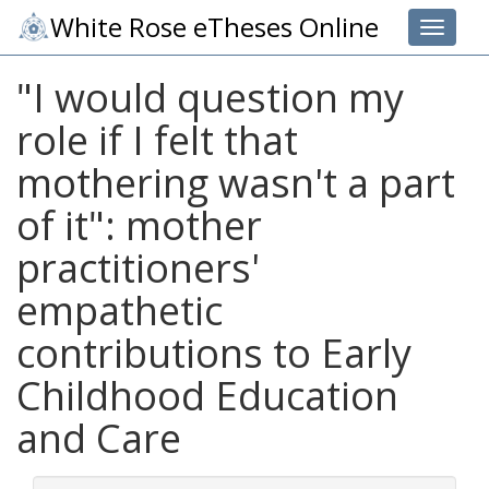
White Rose eTheses Online
Toggle 
"I would question my
role if I felt that
mothering wasn't a part
of it": mother
practitioners'
empathetic
contributions to Early
Childhood Education
and Care