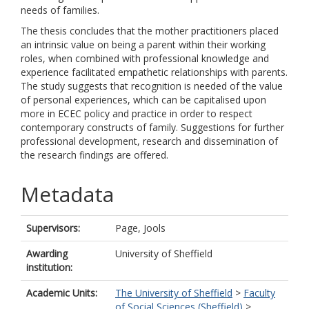
needs of families.
The thesis concludes that the mother practitioners placed
an intrinsic value on being a parent within their working
roles, when combined with professional knowledge and
experience facilitated empathetic relationships with parents.
The study suggests that recognition is needed of the value
of personal experiences, which can be capitalised upon
more in ECEC policy and practice in order to respect
contemporary constructs of family. Suggestions for further
professional development, research and dissemination of
the research findings are offered.
Metadata
Supervisors:
Page, Jools
Awarding
University of Sheffield
institution:
Academic Units:
The University of Sheffield
>
Faculty
of Social Sciences (Sheffield)
>