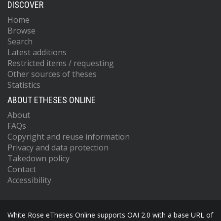
DISCOVER
Home
Browse
Search
Latest additions
Restricted items / requesting
Other sources of theses
Statistics
ABOUT ETHESES ONLINE
About
FAQs
Copyright and reuse information
Privacy and data protection
Takedown policy
Contact
Accessibility
White Rose eTheses Online supports OAI 2.0 with a base URL of