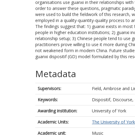
organisations use guanxi in their relationships with 
order to answer these questions, pragmatic para
were used to build the fieldwork of this research,
employed in a quality-quantity-quality process to a
The findings suggest that: 1) guanxi exists in mos
people in higher education institutions; 2) guanxi in
relationship setup; 3) Chinese people tend to use g
practitioners prove willing to use it more during Chi
not weakened form in modern China. Future studies
guanxi dispositif (GD) model formulated by this res
Metadata
Supervisors:
Field, Ambrose
and
Li
Keywords:
Dispositif, Discourse,
Awarding institution:
University of York
Academic Units:
The University of York
Academic unit:
Music