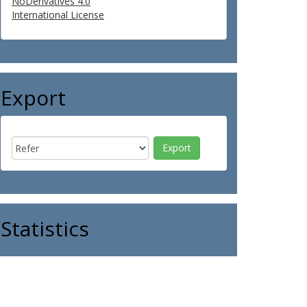
NoDerivatives 4.0
International License
Export
Statistics