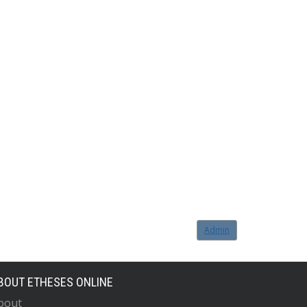
Admin
BOUT ETHESES ONLINE
bout