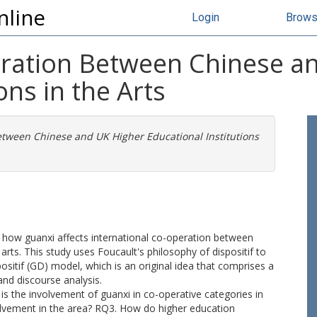
nline
Login
Brow
eration Between Chinese a
ons in the Arts
etween Chinese and UK Higher Educational Institutions
d how guanxi affects international co-operation between
arts. This study uses Foucault's philosophy of dispositif to
ositif (GD) model, which is an original idea that comprises a
nd discourse analysis.
s the involvement of guanxi in co-operative categories in
volvement in the area? RQ3. How do higher education