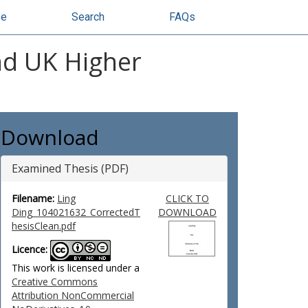
se
Search
FAQs
nd UK Higher
Download
Examined Thesis (PDF)
Filename:
Ling
CLICK TO
Ding_104021632_CorrectedT
DOWNLOAD
hesisClean.pdf
Licence:
This work is licensed under a
Creative Commons
Attribution NonCommercial