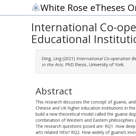
White Rose eTheses O
International Co-op
Educational Instituti
Ding, Ling
(2021)
International Co-operation B
in the Arts.
PhD thesis, University of York.
Abstract
This research discusses the concept of guanxi, an
Chinese and UK higher education institutions in the 
build a new theoretical model called the guanxi disp
combination of Western and Eastern philosophies a
The research questions posed are: RQ1. How deep i
arts related HEIs? RQ2. How widely of guanxi’s in