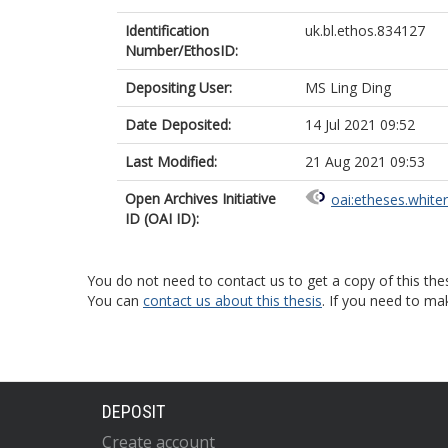
Identification
uk.bl.ethos.834127
Number/EthosID:
Depositing User:
MS Ling Ding
Date Deposited:
14 Jul 2021 09:52
Last Modified:
21 Aug 2021 09:53
Open Archives Initiative
oai:etheses.white
ID (OAI ID):
You do not need to contact us to get a copy of this thes
You can
contact us about this thesis
. If you need to ma
DEPOSIT
Create account