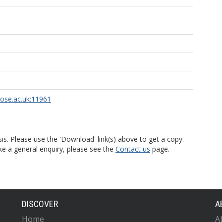
rose.ac.uk:11961
is. Please use the 'Download' link(s) above to get a copy.
ke a general enquiry, please see the
Contact us
page.
DISCOVER
A
Home
A