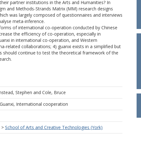
their partner institutions in the Arts and Humanities? In
digm and Methods-Strands Matrix (MM) research designs
 which was largely composed of questionnaires and interviews
nalyse meta-inference.
t forms of international co-operation conducted by Chinese
crease the efficiency of co-operation, especially in
uanxi in international co-operation, and Western
na-related collaborations; 4) guanxi exists in a simplified but
 should continue to test the theoretical framework of the
earch.
nstead, Stephen
and
Cole, Bruce
 Guanxi, International cooperation
>
School of Arts and Creative Technologies (York)