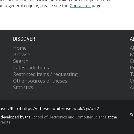
ke a general enquiry, please see the
Contact us
page.
DISCOVER
A
Home
A
Browse
F
Search
C
Latest additions
P
Restricted items / requesting
T
Other sources of theses
C
Statistics
Ac
se URL of https://etheses.whiterose.ac.uk/cgi/oai2
S
s developed by the
School of Electronics and Computer Science
at the
redits.