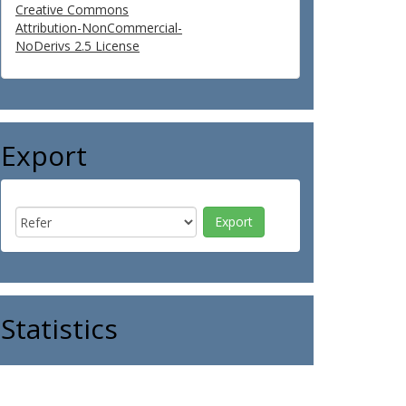
Creative Commons
Attribution-NonCommercial-
NoDerivs 2.5 License
Export
Statistics