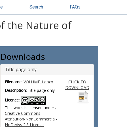
se
Search
FAQs
of the Nature of
Downloads
Title page only
Filename:
VOLUME 1.docx
CLICK TO
DOWNLOAD
Description:
Title page only
Licence:
This work is licensed under a
Creative Commons
Attribution-NonCommercial-
NoDerivs 2.5 License