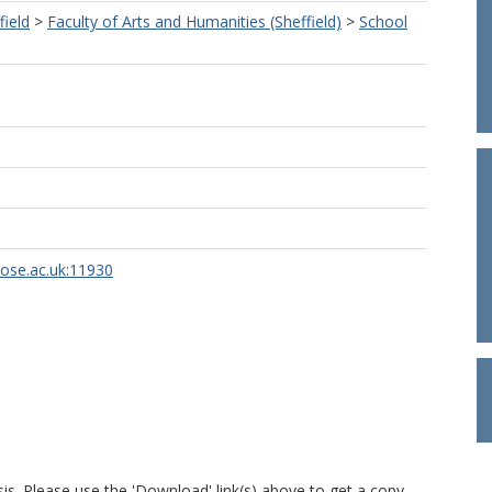
field
>
Faculty of Arts and Humanities (Sheffield)
>
School
rose.ac.uk:11930
is. Please use the 'Download' link(s) above to get a copy.