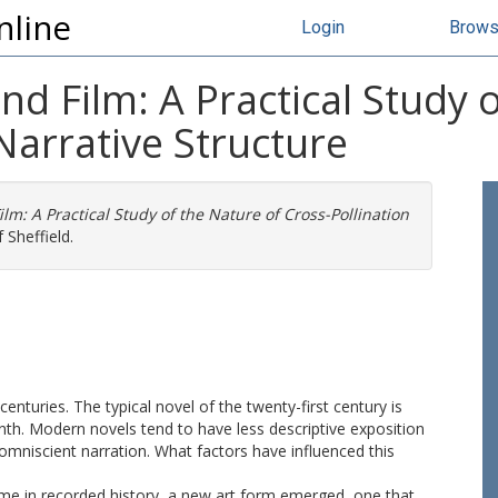
nline
Login
Brow
and Film: A Practical Study 
Narrative Structure
ilm: A Practical Study of the Nature of Cross-Pollination
 Sheffield.
 centuries. The typical novel of the twenty-first century is
nth. Modern novels tend to have less descriptive exposition
omniscient narration. What factors have influenced this
 time in recorded history, a new art form emerged, one that