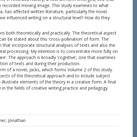
e recorded moving image. This study examines to what
 has affected written literature, particularly the novel.
e influenced writing on a structural level? How do they
both theoretically and practically. The theoretical aspect
 can be stated about this ‘cross-pollination’ of form. The
 that incorporate structural analyses of texts and also the
tal processing. My intention is to concentrate more fully on
are’. The approach is broadly ‘cognitive’, one that examines
ion of texts and during their production.
orm of a novel, Jacks, which forms Volume 2 of this study.
spects of the theoretical approach and to include subject
illustrate elements of the theory in a creative form. A final
in the fields of creative writing practice and pedagogy.
ner, Jonathan