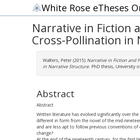
White Rose eTheses O
Narrative in Fiction 
Cross-Pollination in 
Walters, Peter
(2015)
Narrative in Fiction and F
in Narrative Structure.
PhD thesis, University of
Abstract
Abstract
Written literature has evolved significantly over the
different in form from the novel of the mid-ninetee
and are less apt to follow previous conventions of 
change?
At the end of the nineteenth century, for the first