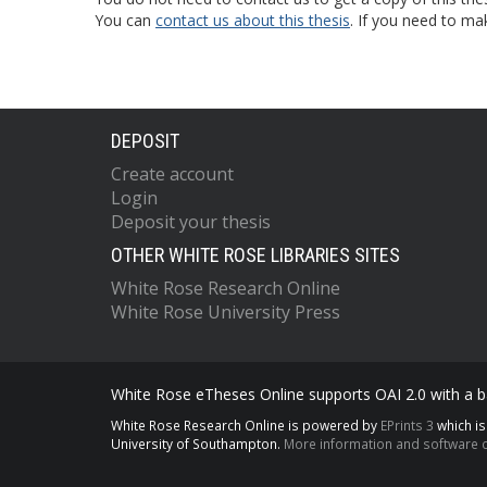
You can
contact us about this thesis
. If you need to ma
DEPOSIT
Create account
Login
Deposit your thesis
OTHER WHITE ROSE LIBRARIES SITES
White Rose Research Online
White Rose University Press
White Rose eTheses Online supports OAI 2.0 with a ba
White Rose Research Online is powered by
EPrints 3
which i
University of Southampton.
More information and software c