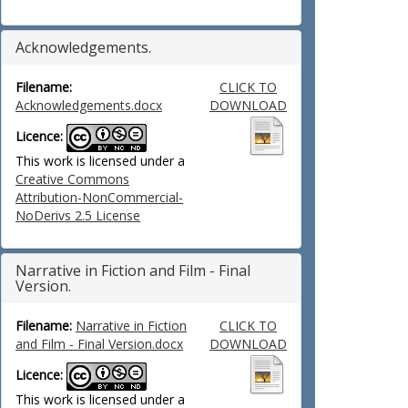
Acknowledgements.
Filename:
CLICK TO
Acknowledgements.docx
DOWNLOAD
Licence:
This work is licensed under a
Creative Commons
Attribution-NonCommercial-
NoDerivs 2.5 License
Narrative in Fiction and Film - Final
Version.
Filename:
Narrative in Fiction
CLICK TO
and Film - Final Version.docx
DOWNLOAD
Licence:
This work is licensed under a