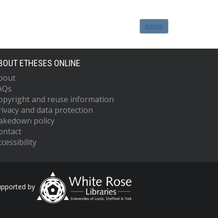
Admin
BOUT ETHESES ONLINE
bout
AQs
opyright and reuse information
rivacy and data protection
akedown policy
ontact
cessibility
upported by