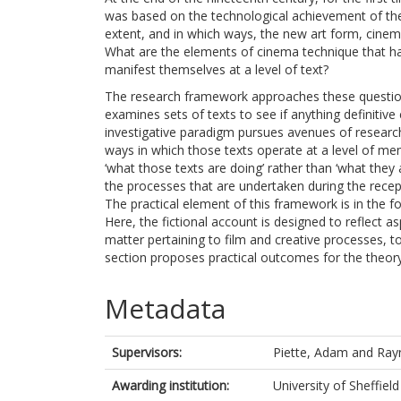
was based on the technological achievement of th
extent, and in which ways, the new art form, cinema,
What are the elements of cinema technique that hav
manifest themselves at a level of text?
The research framework approaches these questions 
examines sets of texts to see if anything definitive
investigative paradigm pursues avenues of research
ways in which those texts operate at a level of men
‘what those texts are doing’ rather than ‘what they 
the processes that are undertaken during the recept
The practical element of this framework is in the f
Here, the fictional account is designed to reflect a
matter pertaining to film and creative processes, to 
section proposes practical outcomes for the theory 
Metadata
Supervisors:
Piette, Adam
and
Ray
Awarding institution:
University of Sheffield