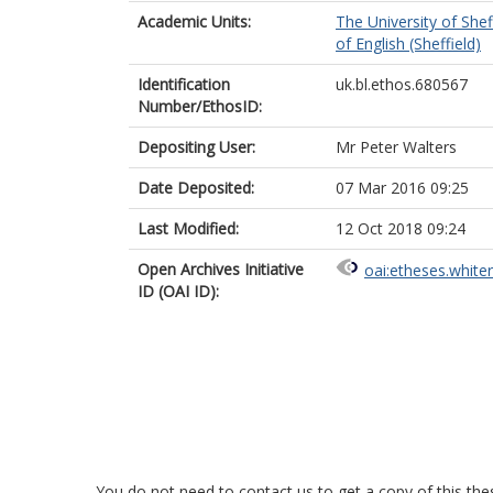
Academic Units:
The University of Shef
of English (Sheffield)
Identification
uk.bl.ethos.680567
Number/EthosID:
Depositing User:
Mr Peter Walters
Date Deposited:
07 Mar 2016 09:25
Last Modified:
12 Oct 2018 09:24
Open Archives Initiative
oai:etheses.white
ID (OAI ID):
You do not need to contact us to get a copy of this thes