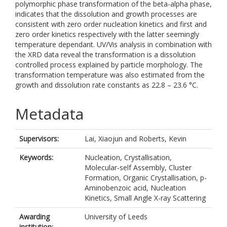
polymorphic phase transformation of the beta-alpha phase,
indicates that the dissolution and growth processes are
consistent with zero order nucleation kinetics and first and
zero order kinetics respectively with the latter seemingly
temperature dependant. UV/Vis analysis in combination with
the XRD data reveal the transformation is a dissolution
controlled process explained by particle morphology. The
transformation temperature was also estimated from the
growth and dissolution rate constants as 22.8 – 23.6 °C.
Metadata
Supervisors:
Lai, Xiaojun
and
Roberts, Kevin
Keywords:
Nucleation, Crystallisation,
Molecular-self Assembly, Cluster
Formation, Organic Crystallisation, p-
Aminobenzoic acid, Nucleation
Kinetics, Small Angle X-ray Scattering
Awarding
University of Leeds
institution: