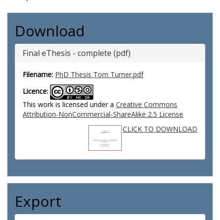
Download
Final eThesis - complete (pdf)
Filename:
PhD Thesis Tom Turner.pdf
Licence:
This work is licensed under a
Creative Commons
Attribution-NonCommercial-ShareAlike 2.5 License
CLICK TO DOWNLOAD
Export