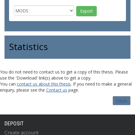
Statistics
You do not need to contact us to get a copy of this thesis. Please
use the 'Download' link(s) above to get a copy.
You can
contact us about this thesis
. If you need to make a general
enquiry, please see the
Contact us
page.
Admin
DEPOSIT
Create account