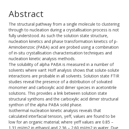
Abstract
The structural pathway from a single molecule to clustering
through to nucleation during a crystallisation process is not
fully understood. As such the solution state structure,
nucleation kinetics and phase transformation kinetics of p-
Aminobenzoic (PABA) acid are probed using a combination
of in-situ crystallisation characterisation techniques and
nucleation kinetic analysis methods.
The solubility of alpha PABA is measured in a number of
solvents where van’t Hoff analysis shows that solute-solute
interactions are probable in all solvents. Solution state FTIR
studies reveal the presence of a distribution of solvated
monomer and carboxylic acid dimer species in acetonitrile
solutions. This provides a link between solution state
structural synthons and the carboxylic acid dimer structural
synthon of the alpha PABA solid phase.
Isothermal nucleation kinetic analysis reveals that
calculated interfacial tension, γeff, values are found to be
low for an organic material; where γeff values are 0.85 –
1.31 mJ/m2 in ethanol and 2.36 – 2.60 mJ/m2 in water. Due