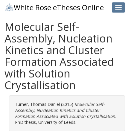
White Rose eTheses Online
Toggle 
Molecular Self-
Assembly, Nucleation
Kinetics and Cluster
Formation Associated
with Solution
Crystallisation
Turner, Thomas Daniel
(2015)
Molecular Self-
Assembly, Nucleation Kinetics and Cluster
Formation Associated with Solution Crystallisation.
PhD thesis, University of Leeds.