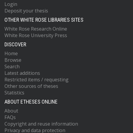
Login
Deposit your thesis
OTHER WHITE ROSE LIBRARIES SITES
White Rose Research Online
White Rose University Press
DISCOVER
Home
Browse
Search
Latest additions
Restricted items / requesting
Other sources of theses
Statistics
ABOUT ETHESES ONLINE
About
FAQs
Copyright and reuse information
Privacy and data protection