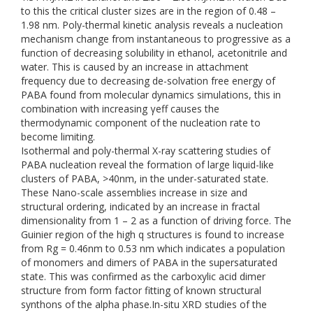
to this the critical cluster sizes are in the region of 0.48 –
1.98 nm. Poly-thermal kinetic analysis reveals a nucleation
mechanism change from instantaneous to progressive as a
function of decreasing solubility in ethanol, acetonitrile and
water. This is caused by an increase in attachment
frequency due to decreasing de-solvation free energy of
PABA found from molecular dynamics simulations, this in
combination with increasing γeff causes the
thermodynamic component of the nucleation rate to
become limiting.
Isothermal and poly-thermal X-ray scattering studies of
PABA nucleation reveal the formation of large liquid-like
clusters of PABA, >40nm, in the under-saturated state.
These Nano-scale assemblies increase in size and
structural ordering, indicated by an increase in fractal
dimensionality from 1 – 2 as a function of driving force. The
Guinier region of the high q structures is found to increase
from Rg = 0.46nm to 0.53 nm which indicates a population
of monomers and dimers of PABA in the supersaturated
state. This was confirmed as the carboxylic acid dimer
structure from form factor fitting of known structural
synthons of the alpha phase.In-situ XRD studies of the