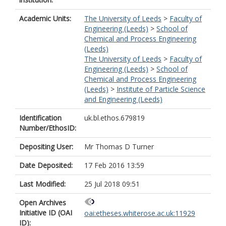
Academic Units:
The University of Leeds
>
Faculty of
Engineering (Leeds)
>
School of
Chemical and Process Engineering
(Leeds)
The University of Leeds
>
Faculty of
Engineering (Leeds)
>
School of
Chemical and Process Engineering
(Leeds)
>
Institute of Particle Science
and Engineering (Leeds)
Identification
uk.bl.ethos.679819
Number/EthosID:
Depositing User:
Mr Thomas D Turner
Date Deposited:
17 Feb 2016 13:59
Last Modified:
25 Jul 2018 09:51
Open Archives
Initiative ID (OAI
oai:etheses.whiterose.ac.uk:11929
ID):