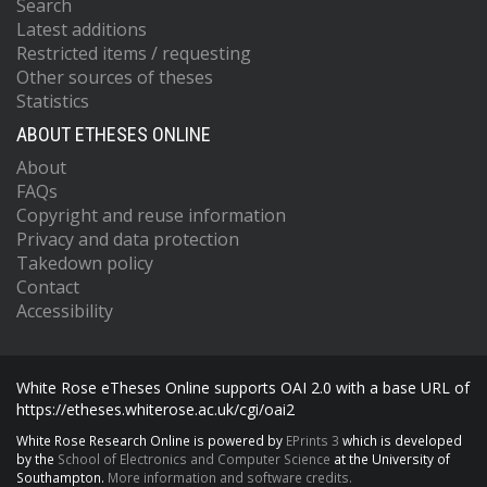
Search
Latest additions
Restricted items / requesting
Other sources of theses
Statistics
ABOUT ETHESES ONLINE
About
FAQs
Copyright and reuse information
Privacy and data protection
Takedown policy
Contact
Accessibility
White Rose eTheses Online supports OAI 2.0 with a base URL of
https://etheses.whiterose.ac.uk/cgi/oai2
White Rose Research Online is powered by
EPrints 3
which is developed
by the
School of Electronics and Computer Science
at the University of
Southampton.
More information and software credits.