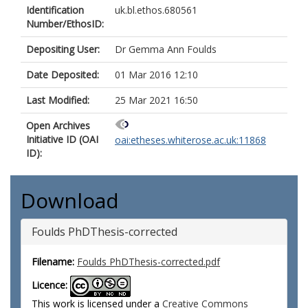
Identification
uk.bl.ethos.680561
Number/EthosID:
Depositing User:
Dr Gemma Ann Foulds
Date Deposited:
01 Mar 2016 12:10
Last Modified:
25 Mar 2021 16:50
Open Archives
Initiative ID (OAI
oai:etheses.whiterose.ac.uk:11868
ID):
Download
Foulds PhDThesis-corrected
Filename:
Foulds PhDThesis-corrected.pdf
Licence:
This work is licensed under a
Creative Commons