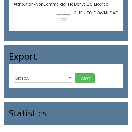
Attribution-NonCommercial-NoDerivs 2.5 License
CLICK TO DOWNLOAD
Export
Statistics