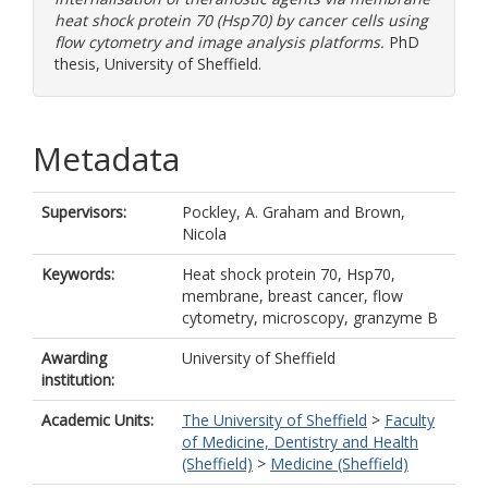
heat shock protein 70 (Hsp70) by cancer cells using
flow cytometry and image analysis platforms.
PhD
thesis, University of Sheffield.
Metadata
Supervisors:
Pockley, A. Graham
and
Brown,
Nicola
Keywords:
Heat shock protein 70, Hsp70,
membrane, breast cancer, flow
cytometry, microscopy, granzyme B
Awarding
University of Sheffield
institution:
Academic Units:
The University of Sheffield
>
Faculty
of Medicine, Dentistry and Health
(Sheffield)
>
Medicine (Sheffield)