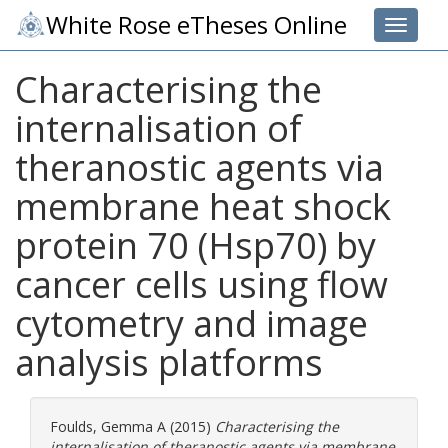
White Rose eTheses Online
Toggle 
Characterising the
internalisation of
theranostic agents via
membrane heat shock
protein 70 (Hsp70) by
cancer cells using flow
cytometry and image
analysis platforms
Foulds, Gemma A
(2015)
Characterising the
internalisation of theranostic agents via membrane