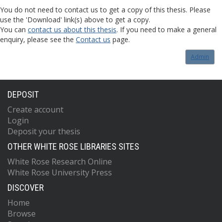
You do not need to contact us to get a copy of this thesis. Please
use the 'Download' link(s) above to get a copy.
You can
contact us about this thesis
. If you need to make a general
enquiry, please see the
Contact us
page.
Admin
DEPOSIT
Create account
Login
Deposit your thesis
OTHER WHITE ROSE LIBRARIES SITES
White Rose Research Online
White Rose University Press
DISCOVER
Home
Browse