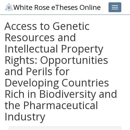
White Rose eTheses Online
Toggle 
Access to Genetic
Resources and
Intellectual Property
Rights: Opportunities
and Perils for
Developing Countries
Rich in Biodiversity and
the Pharmaceutical
Industry