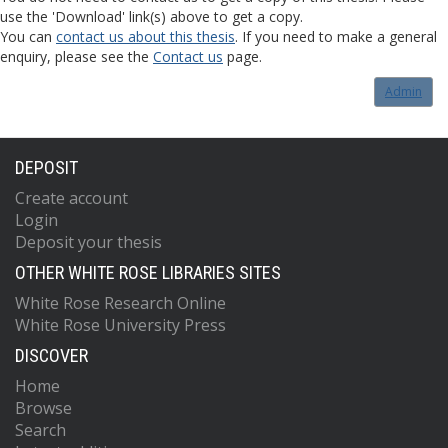
use the 'Download' link(s) above to get a copy.
You can
contact us about this thesis
. If you need to make a general
enquiry, please see the
Contact us
page.
Admin
DEPOSIT
Create account
Login
Deposit your thesis
OTHER WHITE ROSE LIBRARIES SITES
White Rose Research Online
White Rose University Press
DISCOVER
Home
Browse
Search