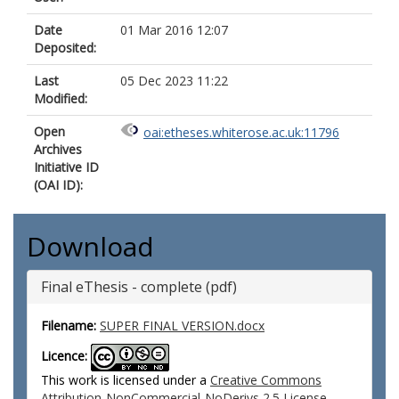
Date
01 Mar 2016 12:07
Deposited:
Last
05 Dec 2023 11:22
Modified:
Open
oai:etheses.whiterose.ac.uk:11796
Archives
Initiative ID
(OAI ID):
Download
Final eThesis - complete (pdf)
Filename:
SUPER FINAL VERSION.docx
Licence:
This work is licensed under a
Creative Commons
Attribution-NonCommercial-NoDerivs 2.5 License