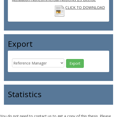
CLICK TO DOWNLOAD
Export
Statistics
You do not need to contact us to get a copy of this thesis. Please