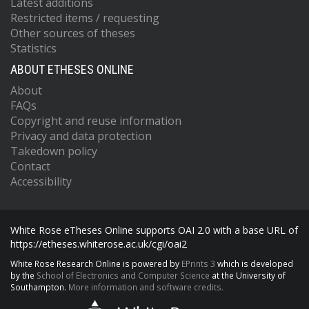
Latest additions
Restricted items / requesting
Other sources of theses
Statistics
ABOUT ETHESES ONLINE
About
FAQs
Copyright and reuse information
Privacy and data protection
Takedown policy
Contact
Accessibility
White Rose eTheses Online supports OAI 2.0 with a base URL of
https://etheses.whiterose.ac.uk/cgi/oai2
White Rose Research Online is powered by
EPrints 3
which is developed
by the
School of Electronics and Computer Science
at the University of
Southampton.
More information and software credits.