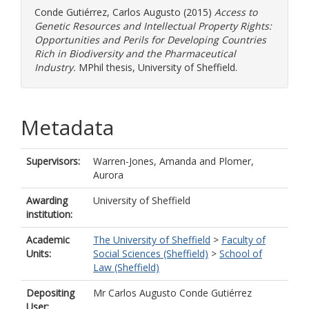
Conde Gutiérrez, Carlos Augusto
(2015)
Access to
Genetic Resources and Intellectual Property Rights:
Opportunities and Perils for Developing Countries
Rich in Biodiversity and the Pharmaceutical
Industry.
MPhil thesis, University of Sheffield.
Metadata
Supervisors:
Warren-Jones, Amanda
and
Plomer,
Aurora
Awarding
University of Sheffield
institution:
Academic
The University of Sheffield
>
Faculty of
Units:
Social Sciences (Sheffield)
>
School of
Law (Sheffield)
Depositing
Mr Carlos Augusto Conde Gutiérrez
User: