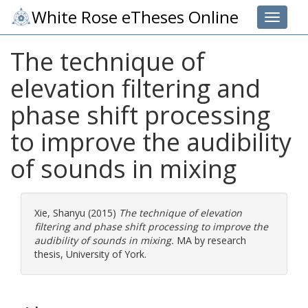
White Rose eTheses Online
Toggle 
The technique of
elevation filtering and
phase shift processing
to improve the audibility
of sounds in mixing
Xie, Shanyu
(2015)
The technique of elevation
filtering and phase shift processing to improve the
audibility of sounds in mixing.
MA by research
thesis, University of York.