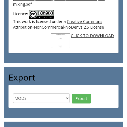
mixing.pdf
Licence:
This work is licensed under a
Creative Commons
Attribution-NonCommercial-NoDerivs 2.5 License
CLICK TO DOWNLOAD
Export