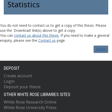
Statistics
You do not need to contact us to get a copy of this thesis. Please
use the 'Download' link(s) above to get a copy.
You can
contact us about this thesis
. If you need to make a general
enquiry, please see the
Contact us
page.
Admin
DEPOSIT
Create account
Login
Deposit your thesis
OTHER WHITE ROSE LIBRARIES SITES
White Rose Research Online
White Rose University Press