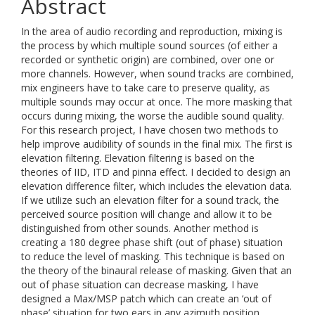
Abstract
In the area of audio recording and reproduction, mixing is
the process by which multiple sound sources (of either a
recorded or synthetic origin) are combined, over one or
more channels. However, when sound tracks are combined,
mix engineers have to take care to preserve quality, as
multiple sounds may occur at once. The more masking that
occurs during mixing, the worse the audible sound quality.
For this research project, I have chosen two methods to
help improve audibility of sounds in the final mix. The first is
elevation filtering. Elevation filtering is based on the
theories of IID, ITD and pinna effect. I decided to design an
elevation difference filter, which includes the elevation data.
If we utilize such an elevation filter for a sound track, the
perceived source position will change and allow it to be
distinguished from other sounds. Another method is
creating a 180 degree phase shift (out of phase) situation
to reduce the level of masking. This technique is based on
the theory of the binaural release of masking. Given that an
out of phase situation can decrease masking, I have
designed a Max/MSP patch which can create an ‘out of
phase’ situation for two ears in any azimuth position.