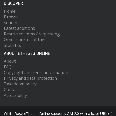
DISCOVER
Home
Browse
Search
Latest additions
Restricted items / requesting
Other sources of theses
Statistics
ABOUT ETHESES ONLINE
About
FAQs
Copyright and reuse information
Privacy and data protection
Takedown policy
Contact
Accessibility
White Rose eTheses Online supports OAI 2.0 with a base URL of