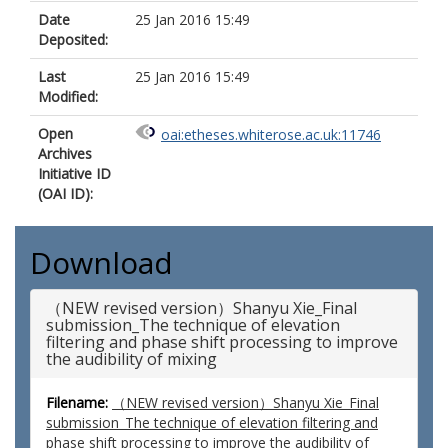
Date
25 Jan 2016 15:49
Deposited:
Last
25 Jan 2016 15:49
Modified:
Open
oai:etheses.whiterose.ac.uk:11746
Archives
Initiative ID
(OAI ID):
Download
（NEW revised version）Shanyu Xie_Final
submission_The technique of elevation
filtering and phase shift processing to improve
the audibility of mixing
Filename:
（NEW revised version）Shanyu Xie_Final
submission_The technique of elevation filtering and
phase shift processing to improve the audibility of