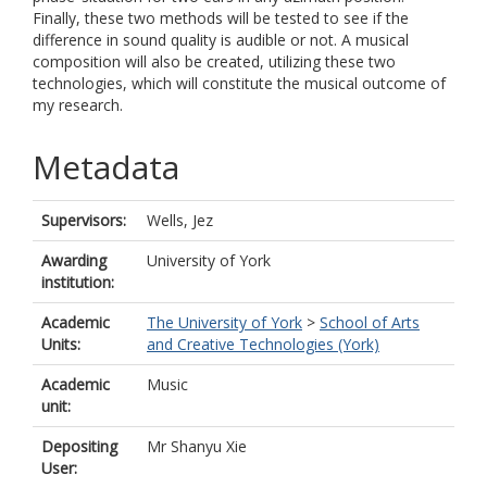
Finally, these two methods will be tested to see if the
difference in sound quality is audible or not. A musical
composition will also be created, utilizing these two
technologies, which will constitute the musical outcome of
my research.
Metadata
Supervisors:
Wells, Jez
Awarding
University of York
institution:
Academic
The University of York
>
School of Arts
Units:
and Creative Technologies (York)
Academic
Music
unit:
Depositing
Mr Shanyu Xie
User: