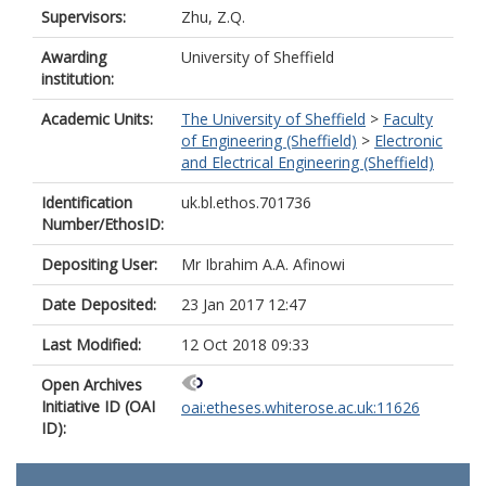
Supervisors:
Zhu, Z.Q.
Awarding
University of Sheffield
institution:
Academic Units:
The University of Sheffield
>
Faculty
of Engineering (Sheffield)
>
Electronic
and Electrical Engineering (Sheffield)
Identification
uk.bl.ethos.701736
Number/EthosID:
Depositing User:
Mr Ibrahim A.A. Afinowi
Date Deposited:
23 Jan 2017 12:47
Last Modified:
12 Oct 2018 09:33
Open Archives
Initiative ID (OAI
oai:etheses.whiterose.ac.uk:11626
ID):