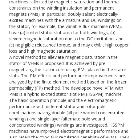
machines is limited by magnetic saturation and thermal
constraints on the winding insulation and permanent
magnets (PMs). In particular, doubly salient electrically-
excited machines with the armature and DC windings on
the stator, for example, the variable-flux machine (VFM),
have (a) limited stator slot area for both windings, (b)
severe magnetic saturation due to the DC excitation, and
(c) negligible reluctance torque, and may exhibit high copper
loss and high magnetic saturation.
A novel method to alleviate magnetic saturation in the
stator of VFMs is proposed. It is achieved by pre-
magnetizing the stator core using PMs placed in the stator
slots. The PM effects and performance improvements are
analyzed by the finite element method based on the frozen
permeability (FP) method. The developed novel VFM with
PMs is a hybrid excited stator slot PM (HSSPM) machine.
The basic operation principle and the electromagnetic
performance with different stator and rotor pole
combinations having double (all pole wound concentrated
windings) and single layer (alternate pole wound
concentrated windings) windings are investigated. HSSPM
machines have improved electromagnetic performance and
also retain the good flux regulation capability of VFMs. They