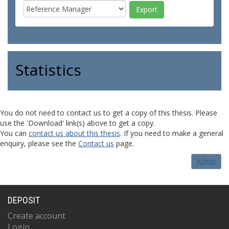
Statistics
You do not need to contact us to get a copy of this thesis. Please
use the 'Download' link(s) above to get a copy.
You can
contact us about this thesis
. If you need to make a general
enquiry, please see the
Contact us
page.
Admin
DEPOSIT
Create account
Login