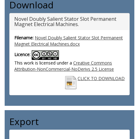
Download
Novel Doubly Salient Stator Slot Permanent
Magnet Electrical Machines.
Filename:
Novel Doubly Salient Stator Slot Permanent
Magnet Electrical Machines.docx
Licence:
This work is licensed under a
Creative Commons
Attribution-NonCommercial-NoDerivs 2.5 License
CLICK TO DOWNLOAD
Export