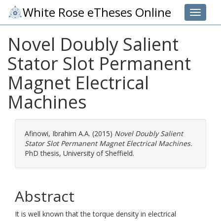
White Rose eTheses Online
Toggle 
Novel Doubly Salient
Stator Slot Permanent
Magnet Electrical
Machines
Afinowi, Ibrahim A.A.
(2015)
Novel Doubly Salient
Stator Slot Permanent Magnet Electrical Machines.
PhD thesis, University of Sheffield.
Abstract
It is well known that the torque density in electrical