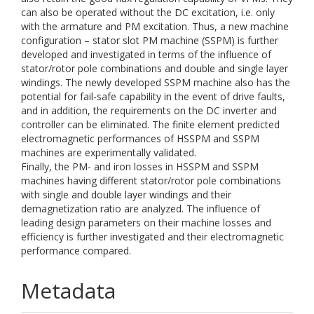
can also be operated without the DC excitation, i.e. only
with the armature and PM excitation. Thus, a new machine
configuration – stator slot PM machine (SSPM) is further
developed and investigated in terms of the influence of
stator/rotor pole combinations and double and single layer
windings. The newly developed SSPM machine also has the
potential for fail-safe capability in the event of drive faults,
and in addition, the requirements on the DC inverter and
controller can be eliminated. The finite element predicted
electromagnetic performances of HSSPM and SSPM
machines are experimentally validated.
Finally, the PM- and iron losses in HSSPM and SSPM
machines having different stator/rotor pole combinations
with single and double layer windings and their
demagnetization ratio are analyzed. The influence of
leading design parameters on their machine losses and
efficiency is further investigated and their electromagnetic
performance compared.
Metadata