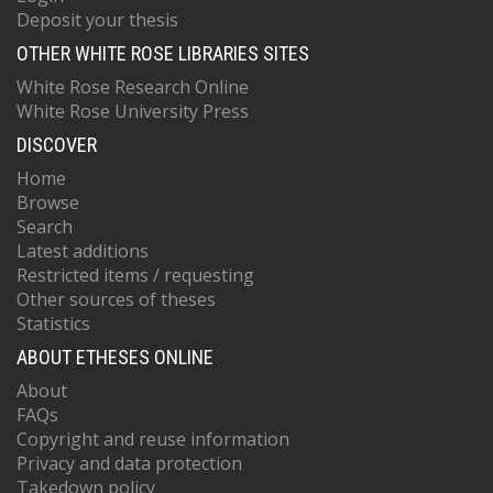
Deposit your thesis
OTHER WHITE ROSE LIBRARIES SITES
White Rose Research Online
White Rose University Press
DISCOVER
Home
Browse
Search
Latest additions
Restricted items / requesting
Other sources of theses
Statistics
ABOUT ETHESES ONLINE
About
FAQs
Copyright and reuse information
Privacy and data protection
Takedown policy