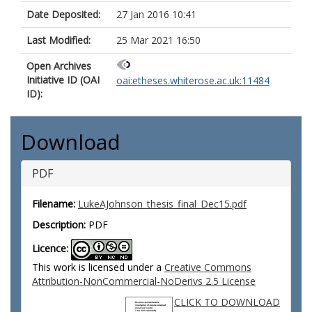
Date Deposited:
27 Jan 2016 10:41
Last Modified:
25 Mar 2021 16:50
Open Archives
Initiative ID (OAI
oai:etheses.whiterose.ac.uk:11484
ID):
Download
PDF
Filename:
LukeAJohnson_thesis_final_Dec15.pdf
Description:
PDF
Licence:
This work is licensed under a
Creative Commons
Attribution-NonCommercial-NoDerivs 2.5 License
CLICK TO DOWNLOAD