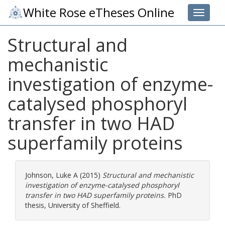
White Rose eTheses Online
Toggle 
Structural and
mechanistic
investigation of enzyme-
catalysed phosphoryl
transfer in two HAD
superfamily proteins
Johnson, Luke A
(2015)
Structural and mechanistic
investigation of enzyme-catalysed phosphoryl
transfer in two HAD superfamily proteins.
PhD
thesis, University of Sheffield.