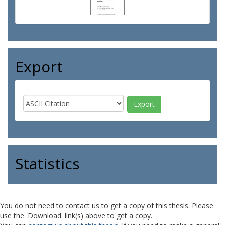
Export
Statistics
You do not need to contact us to get a copy of this thesis. Please
use the 'Download' link(s) above to get a copy.