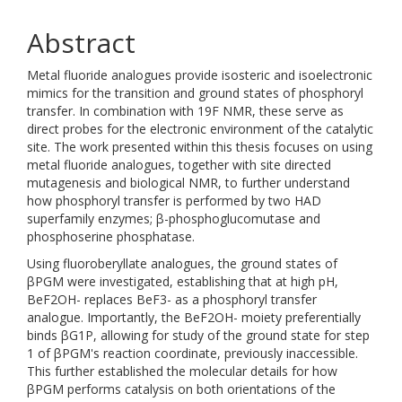
Abstract
Metal fluoride analogues provide isosteric and isoelectronic
mimics for the transition and ground states of phosphoryl
transfer. In combination with 19F NMR, these serve as
direct probes for the electronic environment of the catalytic
site. The work presented within this thesis focuses on using
metal fluoride analogues, together with site directed
mutagenesis and biological NMR, to further understand
how phosphoryl transfer is performed by two HAD
superfamily enzymes; β-phosphoglucomutase and
phosphoserine phosphatase.
Using fluoroberyllate analogues, the ground states of
βPGM were investigated, establishing that at high pH,
BeF2OH- replaces BeF3- as a phosphoryl transfer
analogue. Importantly, the BeF2OH- moiety preferentially
binds βG1P, allowing for study of the ground state for step
1 of βPGM's reaction coordinate, previously inaccessible.
This further established the molecular details for how
βPGM performs catalysis on both orientations of the