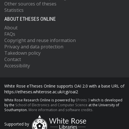
Other sources of theses
Statistics
ABOUT ETHESES ONLINE
About
FAQs
Copyright and reuse information
Privacy and data protection
Takedown policy
Contact
Accessibility
White Rose eTheses Online supports OAI 2.0 with a base URL of
https://etheses.whiterose.ac.uk/cgi/oai2
White Rose Research Online is powered by
EPrints 3
which is developed
by the
School of Electronics and Computer Science
at the University of
Southampton.
More information and software credits.
Supported by