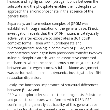
hexose, and highlights how hydrogen bonds between the
substrate and the phosphate enables the nucleophile to
approach the anionic phosphate in the absence of the
general base.
Separately, an intermediate complex of βPGM was
established through mutation of the general base. Kinetic
investigation reveals that the D10N mutant is catalytically
active, yet after exposure to substrates a βG1,6bisP
complex forms. Taken with fluoroberyllate and
fluoromagnesate analogue complexes of βPGM, this
demonstrates once again how phosphoryl transfer involves
in-line nucleophilic attack, with an associative concerted
mechanism, where the phosphorous atom migrates 1.2 Å
between axial oxygen atoms. A full backbone assignment
was performed, and ms - µs dynamics investigated by 15N
relaxation dispersion.
Lastly, the functional importance of structural differences
between βPGM and
PSP were explored by site directed mutagenesis. Substrate
and product complexes were formed with D13N PSP,
confirming the generally applicability of this general base
mutation for studying trapped states in enzyme-catalysed