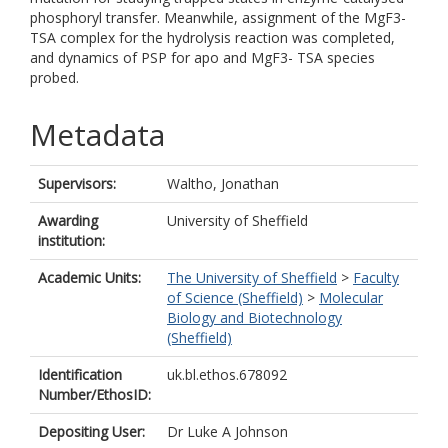
phosphoryl transfer. Meanwhile, assignment of the MgF3-
TSA complex for the hydrolysis reaction was completed,
and dynamics of PSP for apo and MgF3- TSA species
probed.
Metadata
Supervisors:
Waltho, Jonathan
Awarding
University of Sheffield
institution:
Academic Units:
The University of Sheffield
>
Faculty
of Science (Sheffield)
>
Molecular
Biology and Biotechnology
(Sheffield)
Identification
uk.bl.ethos.678092
Number/EthosID:
Depositing User:
Dr Luke A Johnson