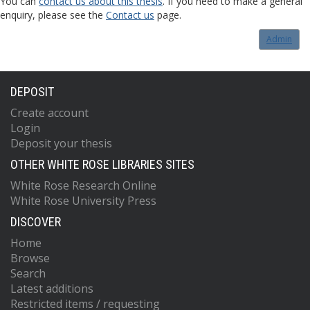
You can
contact us about this thesis
. If you need to make a general
enquiry, please see the
Contact us
page.
Admin
DEPOSIT
Create account
Login
Deposit your thesis
OTHER WHITE ROSE LIBRARIES SITES
White Rose Research Online
White Rose University Press
DISCOVER
Home
Browse
Search
Latest additions
Restricted items / requesting