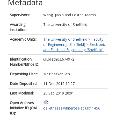
Metadata
Supervisors:
Wang, Jiabin
and
Foster, Martin
Awarding
The University of Sheffield
institution:
Academic Units:
The University of Sheffield
>
Faculty
of Engineering (Sheffield)
>
Electronic
and Electrical Engineering (Sheffield)
Identification
uk.bl.ethos.674972
Number/EthosID:
Depositing User:
Mr Bhaskar Sen
Date Deposited:
11 Dec 2015 15:27
Last Modified:
25 Sep 2019 20:01
Open Archives
Initiative ID (OAI
oai:etheses.whiterose.ac.uk:11456
ID):