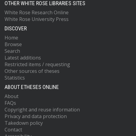
OTHER WHITE ROSE LIBRARIES SITES
White Rose Research Online
White Rose University Press
DISCOVER
Home
Browse
Search
Latest additions
Restricted items / requesting
Other sources of theses
Statistics
ABOUT ETHESES ONLINE
About
FAQs
Copyright and reuse information
Privacy and data protection
Takedown policy
Contact