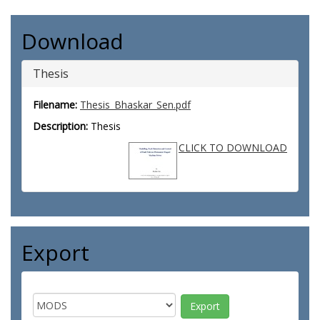
Download
Thesis
Filename:
Thesis_Bhaskar_Sen.pdf
Description:
Thesis
CLICK TO DOWNLOAD
Export