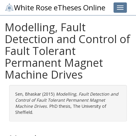
White Rose eTheses Online
Toggle 
Modelling, Fault
Detection and Control of
Fault Tolerant
Permanent Magnet
Machine Drives
Sen, Bhaskar
(2015)
Modelling, Fault Detection and
Control of Fault Tolerant Permanent Magnet
Machine Drives.
PhD thesis, The University of
Sheffield.