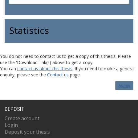
Statistics
You do not need to contact us to get a copy of this thesis. Please
use the 'Download' link(s) above to get a copy.
You can
contact us about this thesis
. If you need to make a general
enquiry, please see the
Contact us
page.
Admin
DEPOSIT
Create account
Login
Deposit your thesis