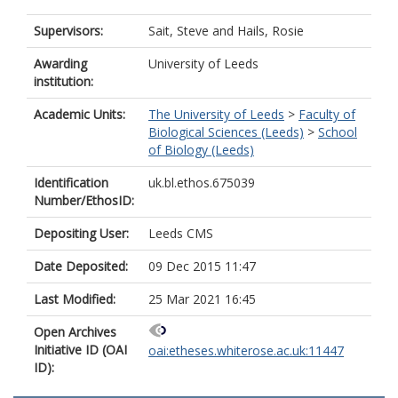
Supervisors:
Sait, Steve
and
Hails, Rosie
Awarding
University of Leeds
institution:
Academic Units:
The University of Leeds
>
Faculty of
Biological Sciences (Leeds)
>
School
of Biology (Leeds)
Identification
uk.bl.ethos.675039
Number/EthosID:
Depositing User:
Leeds CMS
Date Deposited:
09 Dec 2015 11:47
Last Modified:
25 Mar 2021 16:45
Open Archives
Initiative ID (OAI
oai:etheses.whiterose.ac.uk:11447
ID):