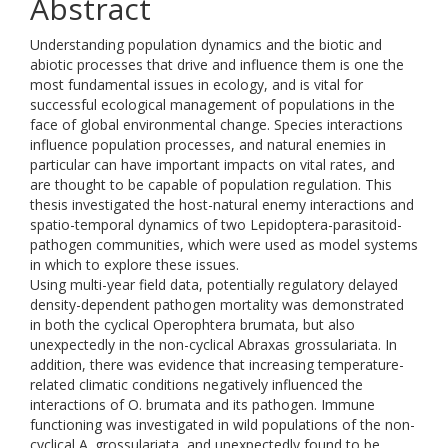
Abstract
Understanding population dynamics and the biotic and
abiotic processes that drive and influence them is one the
most fundamental issues in ecology, and is vital for
successful ecological management of populations in the
face of global environmental change. Species interactions
influence population processes, and natural enemies in
particular can have important impacts on vital rates, and
are thought to be capable of population regulation. This
thesis investigated the host-natural enemy interactions and
spatio-temporal dynamics of two Lepidoptera-parasitoid-
pathogen communities, which were used as model systems
in which to explore these issues.
Using multi-year field data, potentially regulatory delayed
density-dependent pathogen mortality was demonstrated
in both the cyclical Operophtera brumata, but also
unexpectedly in the non-cyclical Abraxas grossulariata. In
addition, there was evidence that increasing temperature-
related climatic conditions negatively influenced the
interactions of O. brumata and its pathogen. Immune
functioning was investigated in wild populations of the non-
cyclical A. grossulariata, and unexpectedly found to be