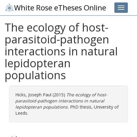
White Rose eTheses Online
Toggle 
The ecology of host-
parasitoid-pathogen
interactions in natural
lepidopteran
populations
Hicks, Joseph Paul
(2015)
The ecology of host-
parasitoid-pathogen interactions in natural
lepidopteran populations.
PhD thesis, University of
Leeds.