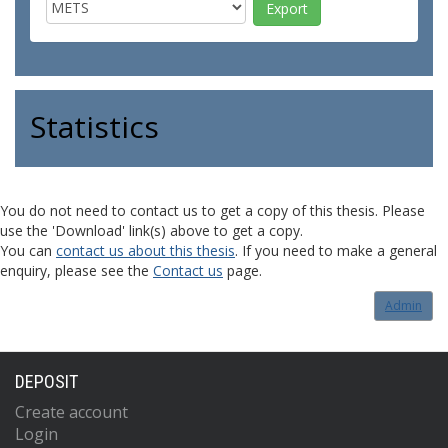
Statistics
You do not need to contact us to get a copy of this thesis. Please
use the 'Download' link(s) above to get a copy.
You can
contact us about this thesis
. If you need to make a general
enquiry, please see the
Contact us
page.
Admin
DEPOSIT
Create account
Login