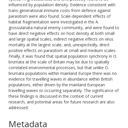
influenced by population density. Evidence consistent with
trans-generational immune costs from defence against
parasitism were also found. Scale-dependent effects of
habitat fragmentation were investigated in the A.
grossulariata-natural enemy community, and were found to
have direct negative effects on host density at both small
and large spatial scales, indirect negative effects on virus
mortality at the largest scale, and, unexpectedly, direct
positive effects on parasitism at small and medium scales.
Finally, it was found that spatial population synchrony in O.
brumata at the scale of Britain may be due to spatially
correlated environmental processes, but that unlike O.
brumata populations within mainland Europe there was no
evidence for travelling waves in abundance within British
populations, either driven by the mainland European
travelling waves or occurring separately. The significance of
these findings is discussed in the context of current
research, and potential areas for future research are also
addressed.
Metadata