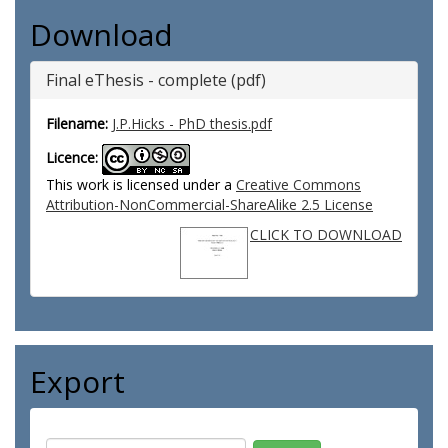
Download
Final eThesis - complete (pdf)
Filename:
J.P.Hicks - PhD thesis.pdf
Licence:
This work is licensed under a
Creative Commons
Attribution-NonCommercial-ShareAlike 2.5 License
CLICK TO DOWNLOAD
Export