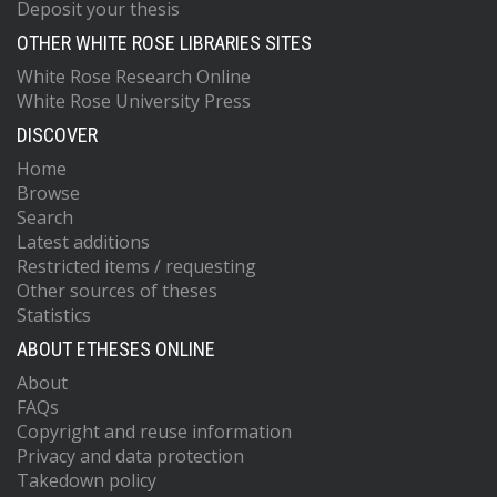
Deposit your thesis
OTHER WHITE ROSE LIBRARIES SITES
White Rose Research Online
White Rose University Press
DISCOVER
Home
Browse
Search
Latest additions
Restricted items / requesting
Other sources of theses
Statistics
ABOUT ETHESES ONLINE
About
FAQs
Copyright and reuse information
Privacy and data protection
Takedown policy