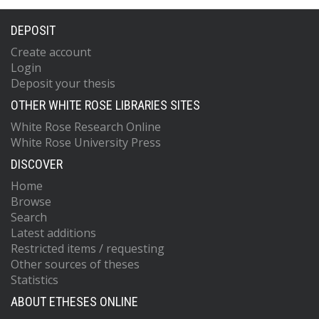
DEPOSIT
Create account
Login
Deposit your thesis
OTHER WHITE ROSE LIBRARIES SITES
White Rose Research Online
White Rose University Press
DISCOVER
Home
Browse
Search
Latest additions
Restricted items / requesting
Other sources of theses
Statistics
ABOUT ETHESES ONLINE