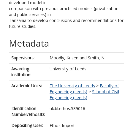
developed model in
comparison with previous practiced models (privatisation
and public services) in
Tanzania to develop conclusions and recommendations for
future studies.
Metadata
Supervisors:
Moodly, Krisen
and
Smith, N
Awarding
University of Leeds
institution:
Academic Units:
The University of Leeds
>
Faculty of
Engineering (Leeds)
>
School of Civil
Engineering (Leeds)
Identification
uk.bl.ethos.589016
Number/EthosID:
Depositing User:
Ethos Import