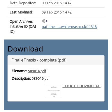
Date Deposited:
09 Feb 2016 14:42
Last Modified:
09 Feb 2016 14:42
Open Archives
Initiative ID (OAI
oai:etheses.whiterose.ac.uk:11318
ID):
Download
Final eThesis - complete (pdf)
Filename:
589016.pdf
Description:
589016.pdf
CLICK TO DOWNLOAD