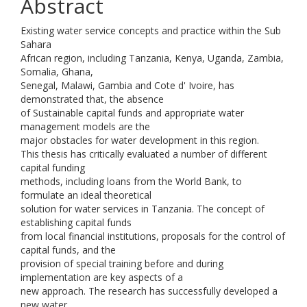
Abstract
Existing water service concepts and practice within the Sub
Sahara
African region, including Tanzania, Kenya, Uganda, Zambia,
Somalia, Ghana,
Senegal, Malawi, Gambia and Cote d' Ivoire, has
demonstrated that, the absence
of Sustainable capital funds and appropriate water
management models are the
major obstacles for water development in this region.
This thesis has critically evaluated a number of different
capital funding
methods, including loans from the World Bank, to
formulate an ideal theoretical
solution for water services in Tanzania. The concept of
establishing capital funds
from local financial institutions, proposals for the control of
capital funds, and the
provision of special training before and during
implementation are key aspects of a
new approach. The research has successfully developed a
new water