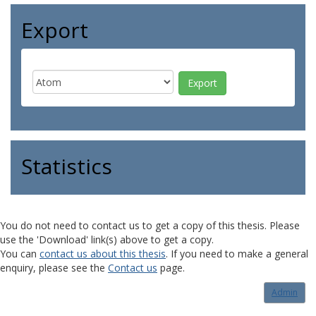
Export
Statistics
You do not need to contact us to get a copy of this thesis. Please
use the 'Download' link(s) above to get a copy.
You can
contact us about this thesis
. If you need to make a general
enquiry, please see the
Contact us
page.
Admin