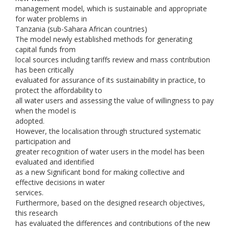
management model, which is sustainable and appropriate
for water problems in
Tanzania (sub-Sahara African countries)
The model newly established methods for generating
capital funds from
local sources including tariffs review and mass contribution
has been critically
evaluated for assurance of its sustainability in practice, to
protect the affordability to
all water users and assessing the value of willingness to pay
when the model is
adopted.
However, the localisation through structured systematic
participation and
greater recognition of water users in the model has been
evaluated and identified
as a new Significant bond for making collective and
effective decisions in water
services.
Furthermore, based on the designed research objectives,
this research
has evaluated the differences and contributions of the new