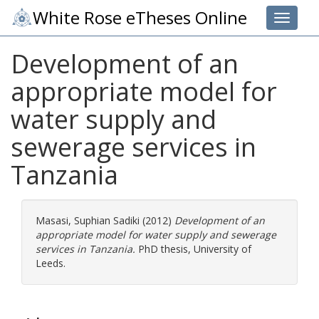
White Rose eTheses Online
Toggle 
Development of an
appropriate model for
water supply and
sewerage services in
Tanzania
Masasi, Suphian Sadiki
(2012)
Development of an
appropriate model for water supply and sewerage
services in Tanzania.
PhD thesis, University of
Leeds.