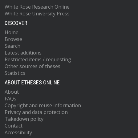
White Rose Research Online
White Rose University Press
DISCOVER
Home
Browse
Search
Latest additions
Restricted items / requesting
Other sources of theses
Statistics
ABOUT ETHESES ONLINE
About
FAQs
Copyright and reuse information
Privacy and data protection
Takedown policy
Contact
Accessibility