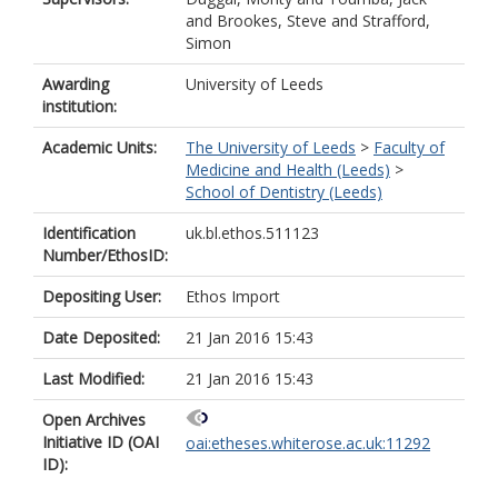
and
Brookes, Steve
and
Strafford,
Simon
Awarding
University of Leeds
institution:
Academic Units:
The University of Leeds
>
Faculty of
Medicine and Health (Leeds)
>
School of Dentistry (Leeds)
Identification
uk.bl.ethos.511123
Number/EthosID:
Depositing User:
Ethos Import
Date Deposited:
21 Jan 2016 15:43
Last Modified:
21 Jan 2016 15:43
Open Archives
Initiative ID (OAI
oai:etheses.whiterose.ac.uk:11292
ID):