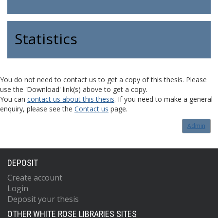
Statistics
You do not need to contact us to get a copy of this thesis. Please
use the 'Download' link(s) above to get a copy.
You can
contact us about this thesis
. If you need to make a general
enquiry, please see the
Contact us
page.
Admin
DEPOSIT
Create account
Login
Deposit your thesis
OTHER WHITE ROSE LIBRARIES SITES