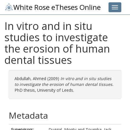
White Rose eTheses Online
Toggle 
In vitro and in situ
studies to investigate
the erosion of human
dental tissues
Abdullah, Ahmed
(2009)
In vitro and in situ studies
to investigate the erosion of human dental tissues.
PhD thesis, University of Leeds.
Metadata
Supervisors:
Duggal, Monty
and
Toumba, Jack