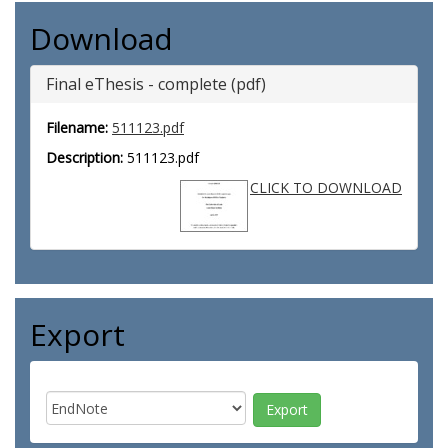
Download
Final eThesis - complete (pdf)
Filename:
511123.pdf
Description:
511123.pdf
CLICK TO DOWNLOAD
Export