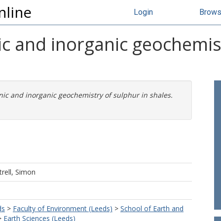
nline
Login
Brow
ic and inorganic geochemist
nic and inorganic geochemistry of sulphur in shales.
trell, Simon
ds
>
Faculty of Environment (Leeds)
>
School of Earth and
>
Earth Sciences (Leeds)