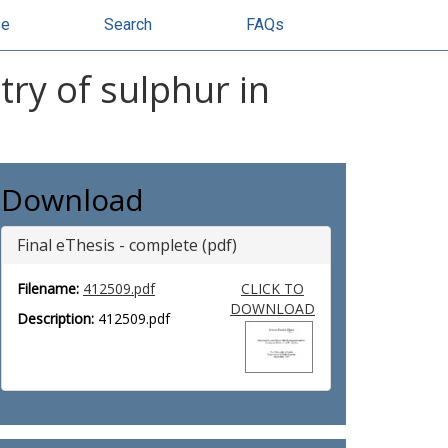
se
Search
FAQs
ry of sulphur in
Download
Final eThesis - complete (pdf)
Filename:
412509.pdf
CLICK TO
DOWNLOAD
Description:
412509.pdf