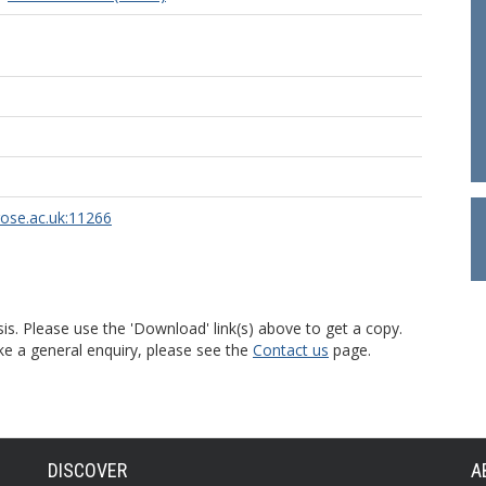
rose.ac.uk:11266
is. Please use the 'Download' link(s) above to get a copy.
ke a general enquiry, please see the
Contact us
page.
DISCOVER
A