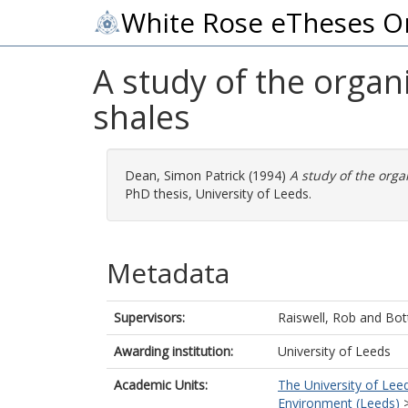
White Rose eTheses O
A study of the organ
shales
Dean, Simon Patrick
(1994)
A study of the orga
PhD thesis, University of Leeds.
Metadata
Supervisors:
Raiswell, Rob
and
Bot
Awarding institution:
University of Leeds
Academic Units:
The University of Lee
Environment (Leeds)