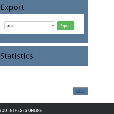
Export
Statistics
Admin
BOUT ETHESES ONLINE