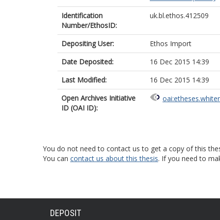
Identification
uk.bl.ethos.412509
Number/EthosID:
Depositing User:
Ethos Import
Date Deposited:
16 Dec 2015 14:39
Last Modified:
16 Dec 2015 14:39
Open Archives Initiative
oai:etheses.white
ID (OAI ID):
You do not need to contact us to get a copy of this thes
You can
contact us about this thesis
. If you need to ma
DEPOSIT