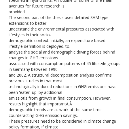
specified in hybrid units. An outline of some of the main
avenues for future research is
provided.
The second part of the thesis uses detailed SAM-type
extensions to better
understand the environmental pressures associated with
lifestyles in their socio-.
demographic context. Initially, an expenditure based
lifestyle definition is deployed. to.
analyse the social and demographic driving forces behind
changes in GHG emissions
associated with consumption patterns of 45 lifestyle groups
in Germany between 1990
and 2002. A structural decomposition analysis confirms
previous studies in that most
technologically induced reductions in GHG emissions have
been 'eaten-up' by additional
emissiotls from growth in final consumption. However,
results highlight that importantÃ‚Â·
demographic trends are at work at the same time
counteracting GHG emission savings.
These pressures need to be considered in climate change
policy formation, if climate