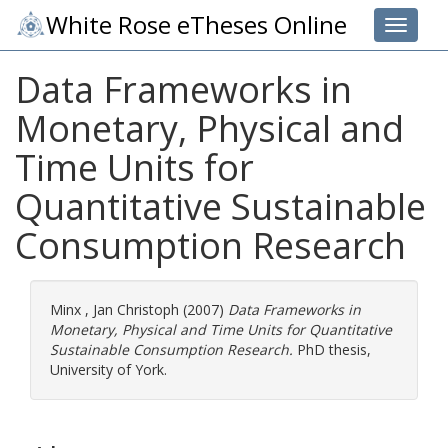
White Rose eTheses Online
Toggle 
Data Frameworks in
Monetary, Physical and
Time Units for
Quantitative Sustainable
Consumption Research
Minx , Jan Christoph
(2007)
Data Frameworks in
Monetary, Physical and Time Units for Quantitative
Sustainable Consumption Research.
PhD thesis,
University of York.