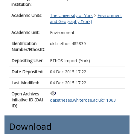
institution:
Academic Units:
The University of York
>
Environment
and Geography (York)
Academic unit:
Environment
Identification
uk.bl.ethos.485839
Number/EthosID:
Depositing User:
EThOS Import (York)
Date Deposited:
04 Dec 2015 17:22
Last Modified:
04 Dec 2015 17:22
Open Archives
Initiative ID (OAI
oai:etheses.whiterose.ac.uk:11063
ID):
Download