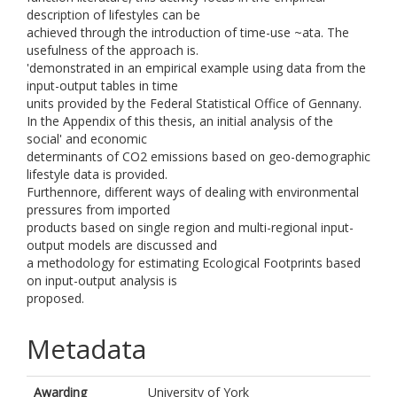
description of lifestyles can be
achieved through the introduction of time-use ~ata. The
usefulness of the approach is.
'demonstrated in an empirical example using data from the
input-output tables in time
units provided by the Federal Statistical Office of Gennany.
In the Appendix of this thesis, an initial analysis of the
social' and economic
determinants of CO2 emissions based on geo-demographic
lifestyle data is provided.
Furthennore, different ways of dealing with environmental
pressures from imported
products based on single region and multi-regional input-
output models are discussed and
a methodology for estimating Ecological Footprints based
on input-output analysis is
proposed.
Metadata
Awarding
University of York