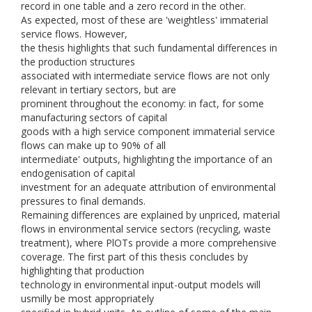
record in one table and a zero record in the other.
As expected, most of these are 'weightless' immaterial
service flows. However,
the thesis highlights that such fundamental differences in
the production structures
associated with intermediate service flows are not only
relevant in tertiary sectors, but are
prominent throughout the economy: in fact, for some
manufacturing sectors of capital
goods with a high service component immaterial service
flows can make up to 90% of all
intermediate' outputs, highlighting the importance of an
endogenisation of capital
investment for an adequate attribution of environmental
pressures to final demands.
Remaining differences are explained by unpriced, material
flows in environmental service sectors (recycling, waste
treatment), where PlOTs provide a more comprehensive
coverage. The first part of this thesis concludes by
highlighting that production
technology in environmental input-output models will
usmilly be most appropriately