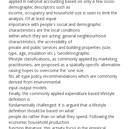
applied in national accounting based on only a few socio-
demographic descriptors such as
income, occupancy and household size is seen to limit the
analysis. Of at least equal
importance with people's social and demographic
characteristics are the local conditions
within which they are acting: general neighbourhood
characteristics, the accessibility of
private and public services and building properties (size,
type, age, insulation etc.). Geodemographic
lifestyle classifications, as commonly applied by marketing
practitioners, are proposed as a spatially-specific alternative
raising hopes to overcome the 'one size
fits all'-type policy recommendations which are commonly
derived from environmental
input-output models.
Finally, the commonly applied expenditure based lifestyle
definition is
fundamentally challenged. It is argued that a lifestyle
definition should be based on what'
people do rather than on what they spend. Following the
economic household production
function literature, this activity focus in the empirical