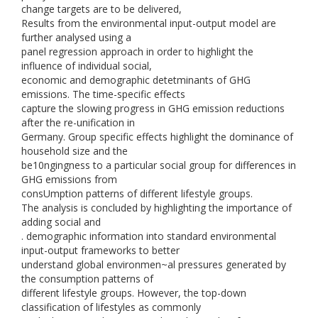
change targets are to be delivered,
Results from the environmental input-output model are
further analysed using a
panel regression approach in order to highlight the
influence of individual social,
economic and demographic detetminants of GHG
emissions. The time-specific effects
capture the slowing progress in GHG emission reductions
after the re-unification in
Germany. Group specific effects highlight the dominance of
household size and the
be10ngingness to a particular social group for differences in
GHG emissions from
consUmption patterns of different lifestyle groups.
The analysis is concluded by highlighting the importance of
adding social and
. demographic information into standard environmental
input-output frameworks to better
understand global environmen~al pressures generated by
the consumption patterns of
different lifestyle groups. However, the top-down
classification of lifestyles as commonly