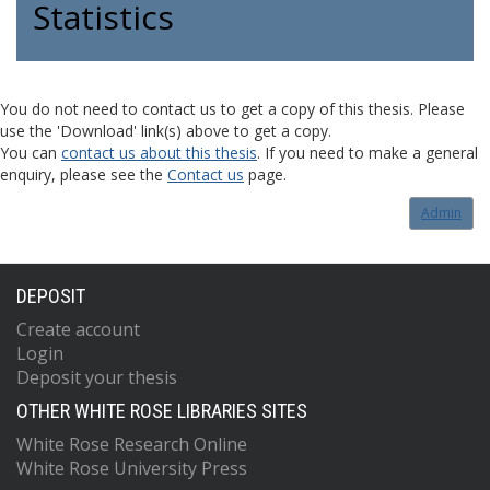
Statistics
You do not need to contact us to get a copy of this thesis. Please
use the 'Download' link(s) above to get a copy.
You can
contact us about this thesis
. If you need to make a general
enquiry, please see the
Contact us
page.
Admin
DEPOSIT
Create account
Login
Deposit your thesis
OTHER WHITE ROSE LIBRARIES SITES
White Rose Research Online
White Rose University Press