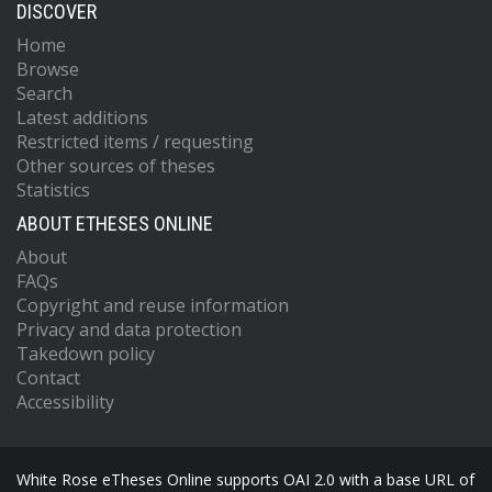
DISCOVER
Home
Browse
Search
Latest additions
Restricted items / requesting
Other sources of theses
Statistics
ABOUT ETHESES ONLINE
About
FAQs
Copyright and reuse information
Privacy and data protection
Takedown policy
Contact
Accessibility
White Rose eTheses Online supports OAI 2.0 with a base URL of