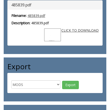
485839.pdf
Filename:
485839.pdf
Description:
485839.pdf
CLICK TO DOWNLOAD
Export