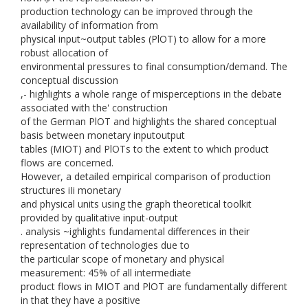
production technology can be improved through the
availability of information from
physical input~output tables (PlOT) to allow for a more
robust allocation of
environmental pressures to final consumption/demand. The
conceptual discussion
,- highlights a whole range of misperceptions in the debate
associated with the' construction
of the German PlOT and highlights the shared conceptual
basis between monetary inputoutput
tables (MIOT) and PlOTs to the extent to which product
flows are concerned.
However, a detailed empirical comparison of production
structures iIi monetary
and physical units using the graph theoretical toolkit
provided by qualitative input-output
. analysis ~ighlights fundamental differences in their
representation of technologies due to
the particular scope of monetary and physical
measurement: 45% of all intermediate
product flows in MIOT and PlOT are fundamentally different
in that they have a positive