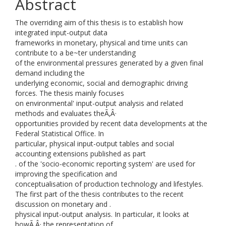
Abstract
The overriding aim of this thesis is to establish how
integrated input-output data
frameworks in monetary, physical and time units can
contribute to a be~ter understanding
of the environmental pressures generated by a given final
demand including the
underlying economic, social and demographic driving
forces. The thesis mainly focuses
on environmental' input-output analysis and related
methods and evaluates theÃ‚Â·
opportunities provided by recent data developments at the
Federal Statistical Office. In
particular, physical input-output tables and social
accounting extensions published as part
. of the 'socio-economic reporting system' are used for
improving the specification and
conceptualisation of production technology and lifestyles.
The first part of the thesis contributes to the recent
discussion on monetary and .
physical input-output analysis. In particular, it looks at
howÃ‚Â· the representation of