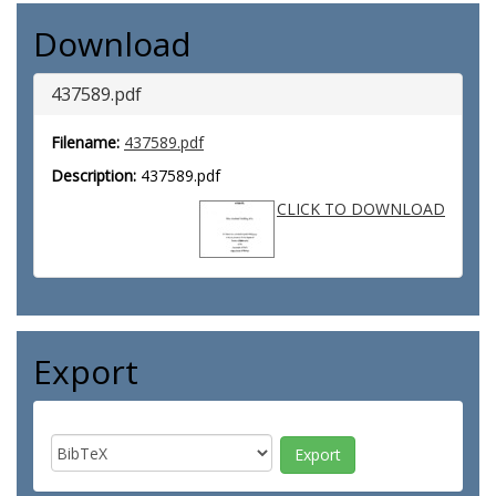
Download
437589.pdf
Filename:
437589.pdf
Description:
437589.pdf
CLICK TO DOWNLOAD
Export