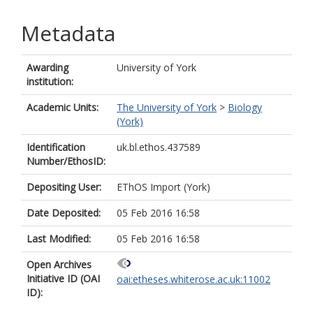
Metadata
Awarding
University of York
institution:
Academic Units:
The University of York
>
Biology
(York)
Identification
uk.bl.ethos.437589
Number/EthosID:
Depositing User:
EThOS Import (York)
Date Deposited:
05 Feb 2016 16:58
Last Modified:
05 Feb 2016 16:58
Open Archives
Initiative ID (OAI
oai:etheses.whiterose.ac.uk:11002
ID):