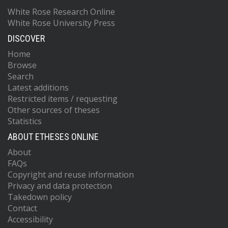
White Rose Research Online
White Rose University Press
DISCOVER
Home
Browse
Search
Latest additions
Restricted items / requesting
Other sources of theses
Statistics
ABOUT ETHESES ONLINE
About
FAQs
Copyright and reuse information
Privacy and data protection
Takedown policy
Contact
Accessibility