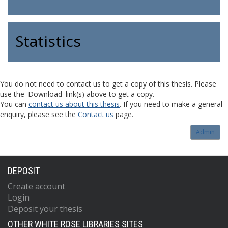
Statistics
You do not need to contact us to get a copy of this thesis. Please
use the 'Download' link(s) above to get a copy.
You can
contact us about this thesis
. If you need to make a general
enquiry, please see the
Contact us
page.
Admin
DEPOSIT
Create account
Login
Deposit your thesis
OTHER WHITE ROSE LIBRARIES SITES