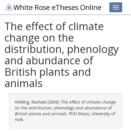
White Rose eTheses Online
Toggle 
The effect of climate
change on the
distribution, phenology
and abundance of
British plants and
animals
Hickling, Rachael
(2006)
The effect of climate change
on the distribution, phenology and abundance of
British plants and animals.
PhD thesis, University of
York.