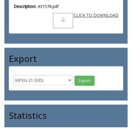
Description:
431578.pdf
CLICK TO DOWNLOAD
Export
Statistics