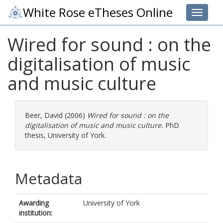
White Rose eTheses Online
Toggle 
Wired for sound : on the
digitalisation of music
and music culture
Beer, David
(2006)
Wired for sound : on the
digitalisation of music and music culture.
PhD
thesis, University of York.
Metadata
Awarding
University of York
institution: