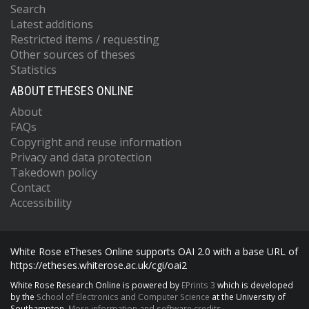
Search
Latest additions
Restricted items / requesting
Other sources of theses
Statistics
ABOUT ETHESES ONLINE
About
FAQs
Copyright and reuse information
Privacy and data protection
Takedown policy
Contact
Accessibility
White Rose eTheses Online supports OAI 2.0 with a base URL of
https://etheses.whiterose.ac.uk/cgi/oai2
White Rose Research Online is powered by
EPrints 3
which is developed
by the
School of Electronics and Computer Science
at the University of
Southampton.
More information and software credits.