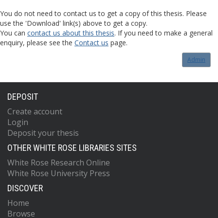
You do not need to contact us to get a copy of this thesis. Please
use the 'Download' link(s) above to get a copy.
You can
contact us about this thesis
. If you need to make a general
enquiry, please see the
Contact us
page.
Admin
DEPOSIT
Create account
Login
Deposit your thesis
OTHER WHITE ROSE LIBRARIES SITES
White Rose Research Online
White Rose University Press
DISCOVER
Home
Browse