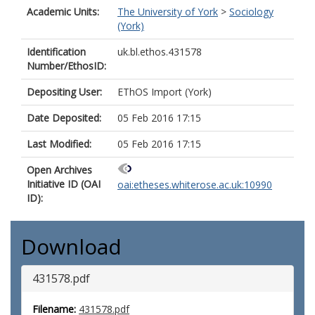
Academic Units:
The University of York
>
Sociology
(York)
Identification
uk.bl.ethos.431578
Number/EthosID:
Depositing User:
EThOS Import (York)
Date Deposited:
05 Feb 2016 17:15
Last Modified:
05 Feb 2016 17:15
Open Archives
Initiative ID (OAI
oai:etheses.whiterose.ac.uk:10990
ID):
Download
431578.pdf
Filename:
431578.pdf