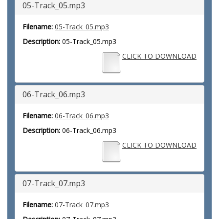
05-Track_05.mp3
Filename:
05-Track_05.mp3
Description:
05-Track_05.mp3
CLICK TO DOWNLOAD
06-Track_06.mp3
Filename:
06-Track_06.mp3
Description:
06-Track_06.mp3
CLICK TO DOWNLOAD
07-Track_07.mp3
Filename:
07-Track_07.mp3