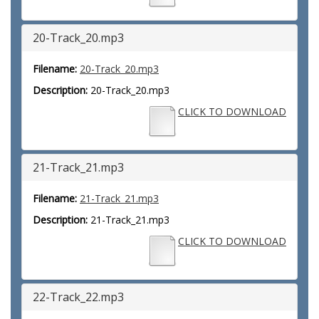
20-Track_20.mp3
Filename:
20-Track_20.mp3
Description:
20-Track_20.mp3
CLICK TO DOWNLOAD
21-Track_21.mp3
Filename:
21-Track_21.mp3
Description:
21-Track_21.mp3
CLICK TO DOWNLOAD
22-Track_22.mp3