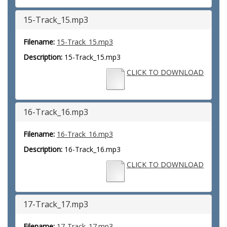
15-Track_15.mp3
Filename:
15-Track_15.mp3
Description:
15-Track_15.mp3
CLICK TO DOWNLOAD
16-Track_16.mp3
Filename:
16-Track_16.mp3
Description:
16-Track_16.mp3
CLICK TO DOWNLOAD
17-Track_17.mp3
Filename:
17-Track_17.mp3