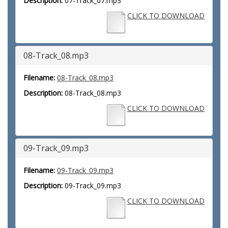
Description:
07-Track_07.mp3
CLICK TO DOWNLOAD
08-Track_08.mp3
Filename:
08-Track_08.mp3
Description:
08-Track_08.mp3
CLICK TO DOWNLOAD
09-Track_09.mp3
Filename:
09-Track_09.mp3
Description:
09-Track_09.mp3
CLICK TO DOWNLOAD