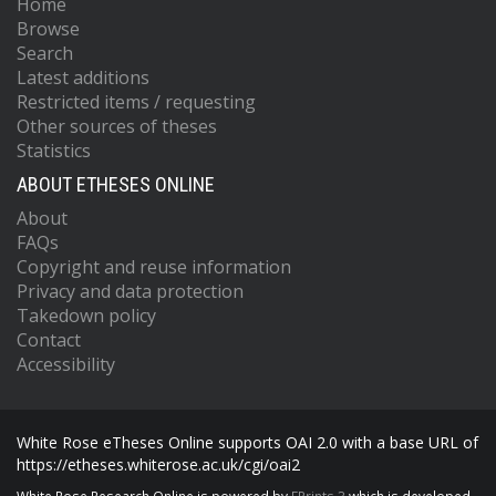
Home
Browse
Search
Latest additions
Restricted items / requesting
Other sources of theses
Statistics
ABOUT ETHESES ONLINE
About
FAQs
Copyright and reuse information
Privacy and data protection
Takedown policy
Contact
Accessibility
White Rose eTheses Online supports OAI 2.0 with a base URL of
https://etheses.whiterose.ac.uk/cgi/oai2