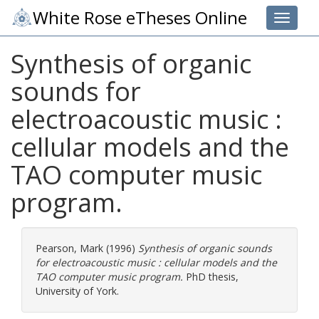
White Rose eTheses Online
Toggle 
Synthesis of organic
sounds for
electroacoustic music :
cellular models and the
TAO computer music
program.
Pearson, Mark
(1996)
Synthesis of organic sounds
for electroacoustic music : cellular models and the
TAO computer music program.
PhD thesis,
University of York.