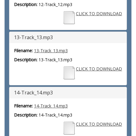
Description:
12-Track_12.mp3
CLICK TO DOWNLOAD
13-Track_13.mp3
Filename:
13-Track_13.mp3
Description:
13-Track_13.mp3
CLICK TO DOWNLOAD
14-Track_14.mp3
Filename:
14-Track_14.mp3
Description:
14-Track_14.mp3
CLICK TO DOWNLOAD