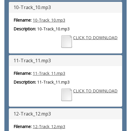
10-Track_10.mp3
Filename:
10-Track_10.mp3
Description:
10-Track_10.mp3
CLICK TO DOWNLOAD
11-Track_11.mp3
Filename:
11-Track_11.mp3
Description:
11-Track_11.mp3
CLICK TO DOWNLOAD
12-Track_12.mp3
Filename:
12-Track_12.mp3