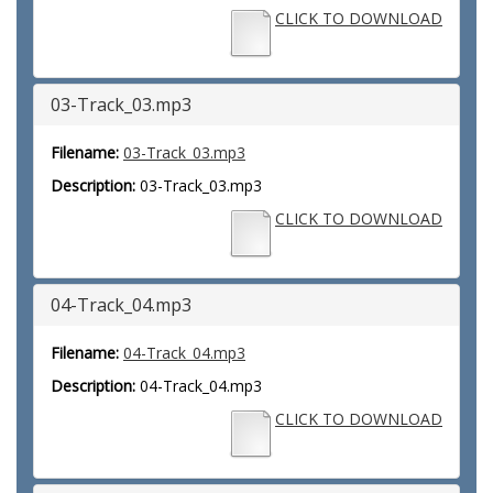
CLICK TO DOWNLOAD
03-Track_03.mp3
Filename:
03-Track_03.mp3
Description:
03-Track_03.mp3
CLICK TO DOWNLOAD
04-Track_04.mp3
Filename:
04-Track_04.mp3
Description:
04-Track_04.mp3
CLICK TO DOWNLOAD