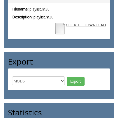
Filename:
playlist.m3u
Description:
playlist.m3u
CLICK TO DOWNLOAD
Export
Statistics