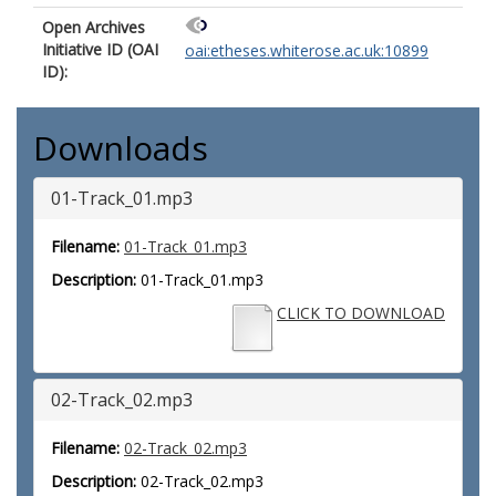
Open Archives
Initiative ID (OAI
oai:etheses.whiterose.ac.uk:10899
ID):
Downloads
01-Track_01.mp3
Filename:
01-Track_01.mp3
Description:
01-Track_01.mp3
CLICK TO DOWNLOAD
02-Track_02.mp3
Filename:
02-Track_02.mp3
Description:
02-Track_02.mp3