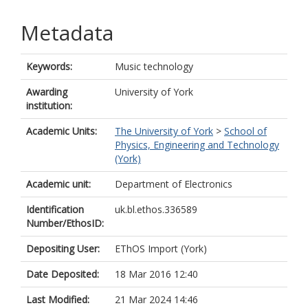
Metadata
Keywords:
Music technology
Awarding
University of York
institution:
Academic Units:
The University of York
>
School of
Physics, Engineering and Technology
(York)
Academic unit:
Department of Electronics
Identification
uk.bl.ethos.336589
Number/EthosID:
Depositing User:
EThOS Import (York)
Date Deposited:
18 Mar 2016 12:40
Last Modified:
21 Mar 2024 14:46