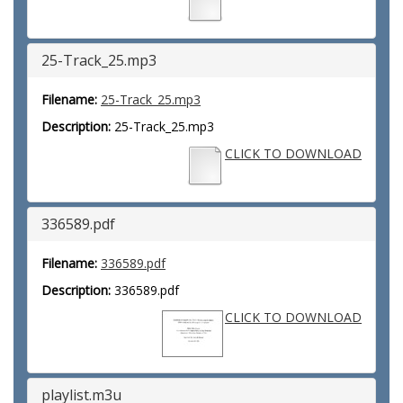
25-Track_25.mp3
Filename:
25-Track_25.mp3
Description:
25-Track_25.mp3
CLICK TO DOWNLOAD
336589.pdf
Filename:
336589.pdf
Description:
336589.pdf
CLICK TO DOWNLOAD
playlist.m3u