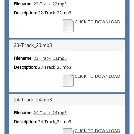
Filename:
22-Track_22.mp3
Description:
22-Track_22.mp3
CLICK TO DOWNLOAD
23-Track_23.mp3
Filename:
23-Track_23.mp3
Description:
23-Track_23.mp3
CLICK TO DOWNLOAD
24-Track_24.mp3
Filename:
24-Track_24.mp3
Description:
24-Track_24.mp3
CLICK TO DOWNLOAD