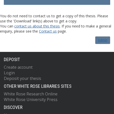
You do not need to contact us to get a copy of this thesis. Please
use the 'Download' link(s) above to get a copy.
You can
contact us about this thesis
. If you need to make a general
enquiry, please see the
Contact us
page.
Admin
DEPOSIT
Create account
Login
Deposit your thesis
OTHER WHITE ROSE LIBRARIES SITES
White Rose Research Online
White Rose University Press
DISCOVER