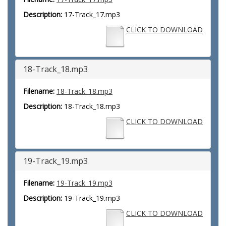
Description:
17-Track_17.mp3
CLICK TO DOWNLOAD
18-Track_18.mp3
Filename:
18-Track_18.mp3
Description:
18-Track_18.mp3
CLICK TO DOWNLOAD
19-Track_19.mp3
Filename:
19-Track_19.mp3
Description:
19-Track_19.mp3
CLICK TO DOWNLOAD