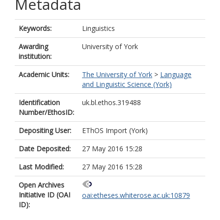
Metadata
Keywords:
Linguistics
Awarding
University of York
institution:
Academic Units:
The University of York
>
Language
and Linguistic Science (York)
Identification
uk.bl.ethos.319488
Number/EthosID:
Depositing User:
EThOS Import (York)
Date Deposited:
27 May 2016 15:28
Last Modified:
27 May 2016 15:28
Open Archives
Initiative ID (OAI
oai:etheses.whiterose.ac.uk:10879
ID):