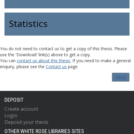
Statistics
You do not need to contact us to get a copy of this thesis. Please
use the 'Download' link(s) above to get a copy.
You can
contact us about this thesis
. If you need to make a general
enquiry, please see the
Contact us
page.
Admin
DEPOSIT
Create account
Login
Deposit your thesis
OTHER WHITE ROSE LIBRARIES SITES