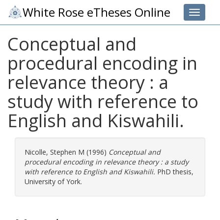
White Rose eTheses Online
Toggle 
Conceptual and
procedural encoding in
relevance theory : a
study with reference to
English and Kiswahili.
Nicolle, Stephen M
(1996)
Conceptual and
procedural encoding in relevance theory : a study
with reference to English and Kiswahili.
PhD thesis,
University of York.