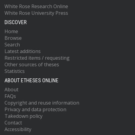
White Rose Research Online
White Rose University Press
DISCOVER
Home
Browse
Search
Latest additions
Restricted items / requesting
Other sources of theses
Statistics
ABOUT ETHESES ONLINE
About
FAQs
Copyright and reuse information
Privacy and data protection
Takedown policy
Contact
Accessibility