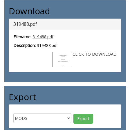
Download
319488.pdf
Filename:
319488.pdf
Description:
319488.pdf
CLICK TO DOWNLOAD
Export