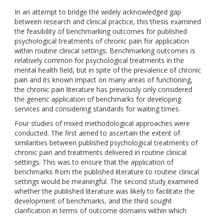
In an attempt to bridge the widely acknowledged gap
between research and clinical practice, this thesis examined
the feasibility of benchmarking outcomes for published
psychological treatments of chronic pain for application
within routine clinical settings. Benchmarking outcomes is
relatively common for psychological treatments in the
mental health field, but in spite of the prevalence of chronic
pain and its known impact on many areas of functioning,
the chronic pain literature has previously only considered
the generic application of benchmarks for developing
services and considering standards for waiting times.
Four studies of mixed methodological approaches were
conducted. The first aimed to ascertain the extent of
similarities between published psychological treatments of
chronic pain and treatments delivered in routine clinical
settings. This was to ensure that the application of
benchmarks from the published literature to routine clinical
settings would be meaningful. The second study examined
whether the published literature was likely to facilitate the
development of benchmarks, and the third sought
clarification in terms of outcome domains within which