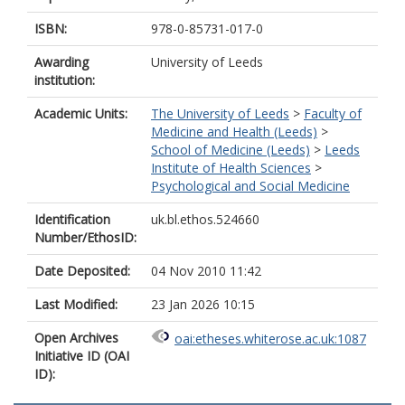
ISBN:
978-0-85731-017-0
Awarding
University of Leeds
institution:
Academic Units:
The University of Leeds
>
Faculty of
Medicine and Health (Leeds)
>
School of Medicine (Leeds)
>
Leeds
Institute of Health Sciences
>
Psychological and Social Medicine
Identification
uk.bl.ethos.524660
Number/EthosID:
Date Deposited:
04 Nov 2010 11:42
Last Modified:
23 Jan 2026 10:15
Open Archives
oai:etheses.whiterose.ac.uk:1087
Initiative ID (OAI
ID):