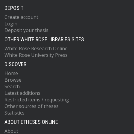
DEPOSIT
Create account
Login
Deposit your thesis
OTHER WHITE ROSE LIBRARIES SITES
White Rose Research Online
White Rose University Press
DISCOVER
Home
Browse
Search
Latest additions
Restricted items / requesting
Other sources of theses
Statistics
ABOUT ETHESES ONLINE
About