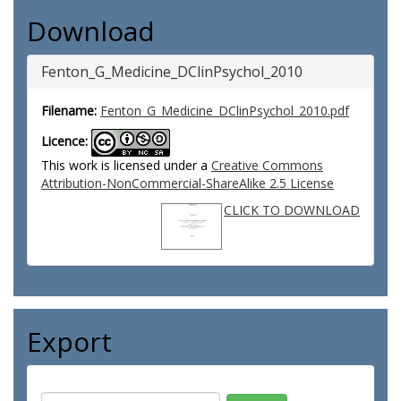
Download
Fenton_G_Medicine_DClinPsychol_2010
Filename:
Fenton_G_Medicine_DClinPsychol_2010.pdf
Licence:
This work is licensed under a
Creative Commons
Attribution-NonCommercial-ShareAlike 2.5 License
CLICK TO DOWNLOAD
Export