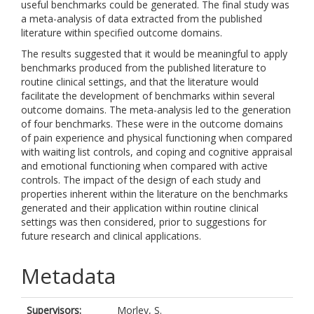
useful benchmarks could be generated. The final study was
a meta-analysis of data extracted from the published
literature within specified outcome domains.
The results suggested that it would be meaningful to apply
benchmarks produced from the published literature to
routine clinical settings, and that the literature would
facilitate the development of benchmarks within several
outcome domains. The meta-analysis led to the generation
of four benchmarks. These were in the outcome domains
of pain experience and physical functioning when compared
with waiting list controls, and coping and cognitive appraisal
and emotional functioning when compared with active
controls. The impact of the design of each study and
properties inherent within the literature on the benchmarks
generated and their application within routine clinical
settings was then considered, prior to suggestions for
future research and clinical applications.
Metadata
Supervisors:
Morley, S.