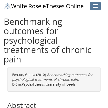
White Rose eTheses Online
Toggle 
Benchmarking
outcomes for
psychological
treatments of chronic
pain
Fenton, Grania
(2010)
Benchmarking outcomes for
psychological treatments of chronic pain.
D.Clin.Psychol thesis, University of Leeds.
Abstract