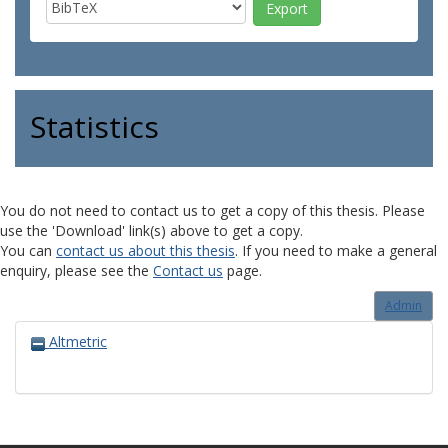
Statistics
You do not need to contact us to get a copy of this thesis. Please
use the 'Download' link(s) above to get a copy.
You can
contact us about this thesis
. If you need to make a general
enquiry, please see the
Contact us
page.
Admin
Altmetric