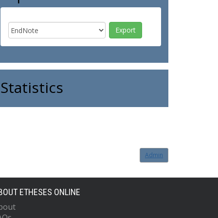
Statistics
Admin
BOUT ETHESES ONLINE
bout
AQs