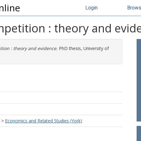
nline
Login
Brow
mpetition : theory and evid
ition : theory and evidence.
PhD thesis, University of
>
Economics and Related Studies (York)