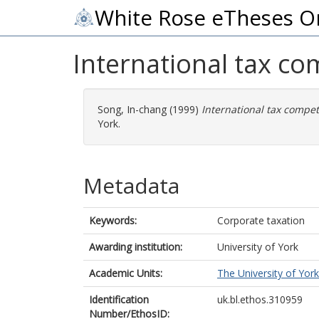
White Rose eTheses O
International tax co
Song, In-chang
(1999)
International tax compet
York.
Metadata
Keywords:
Corporate taxation
Awarding institution:
University of York
Academic Units:
The University of York
Identification
uk.bl.ethos.310959
Number/EthosID: