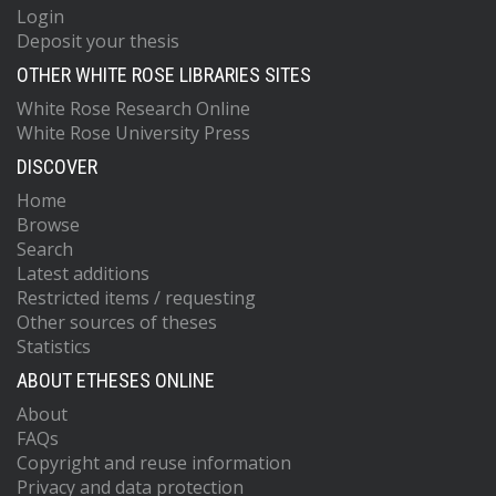
Login
Deposit your thesis
OTHER WHITE ROSE LIBRARIES SITES
White Rose Research Online
White Rose University Press
DISCOVER
Home
Browse
Search
Latest additions
Restricted items / requesting
Other sources of theses
Statistics
ABOUT ETHESES ONLINE
About
FAQs
Copyright and reuse information
Privacy and data protection