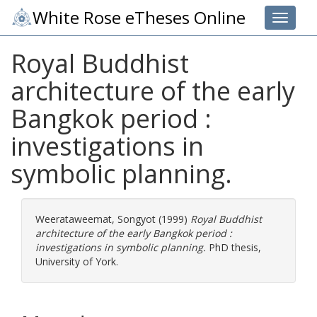
White Rose eTheses Online
Toggle 
Royal Buddhist
architecture of the early
Bangkok period :
investigations in
symbolic planning.
Weerataweemat, Songyot
(1999)
Royal Buddhist
architecture of the early Bangkok period :
investigations in symbolic planning.
PhD thesis,
University of York.