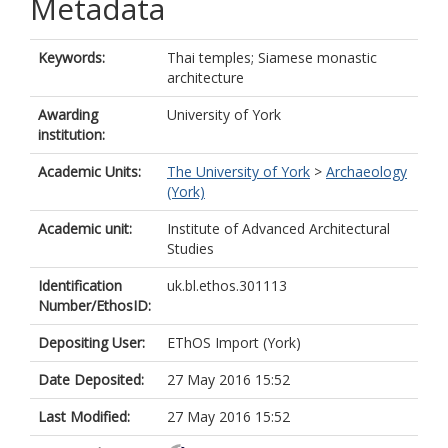
Metadata
Keywords:
Thai temples; Siamese monastic
architecture
Awarding
University of York
institution:
Academic Units:
The University of York
>
Archaeology
(York)
Academic unit:
Institute of Advanced Architectural
Studies
Identification
uk.bl.ethos.301113
Number/EthosID:
Depositing User:
EThOS Import (York)
Date Deposited:
27 May 2016 15:52
Last Modified:
27 May 2016 15:52