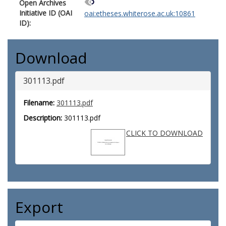
Open Archives
Initiative ID (OAI
oai:etheses.whiterose.ac.uk:10861
ID):
Download
301113.pdf
Filename:
301113.pdf
Description:
301113.pdf
CLICK TO DOWNLOAD
Export