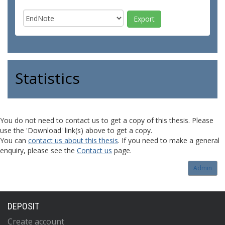
Statistics
You do not need to contact us to get a copy of this thesis. Please
use the 'Download' link(s) above to get a copy.
You can
contact us about this thesis
. If you need to make a general
enquiry, please see the
Contact us
page.
Admin
DEPOSIT
Create account