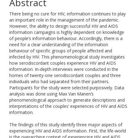
Abstract
There being no cure for HIV, information continues to play
an important role in the management of the pandemic.
However, the ability to design successful HIV and AIDS
information campaigns is highly dependent on knowledge
of people’s information behaviour. Accordingly, there is a
need for a clear understanding of the information
behaviour of specific groups of people affected and
infected by HIV. This phenomenological study investigates
how serodiscordant couples experience HIV and AIDS
information. In-depth interviews were conducted in the
homes of twenty-one serodiscordant couples and three
individuals who had separated from their partners.
Participants for the study were selected purposively. Data
analysis was done using Max Van Manen’s
phenomenological approach to generate descriptions and
interpretations of the couples’ experiences of HIV and AIDS
information.
The findings of this study identify three major aspects of
experiencing HIV and AIDS information. First, the life-world
is the overarching context of experiencing HIV and AIDS