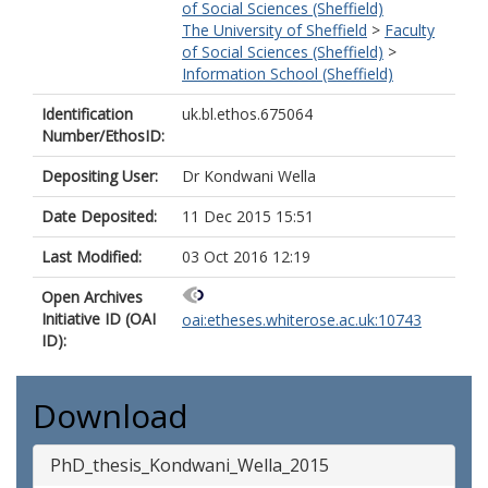
of Social Sciences (Sheffield)
The University of Sheffield
>
Faculty
of Social Sciences (Sheffield)
>
Information School (Sheffield)
Identification
uk.bl.ethos.675064
Number/EthosID:
Depositing User:
Dr Kondwani Wella
Date Deposited:
11 Dec 2015 15:51
Last Modified:
03 Oct 2016 12:19
Open Archives
Initiative ID (OAI
oai:etheses.whiterose.ac.uk:10743
ID):
Download
PhD_thesis_Kondwani_Wella_2015