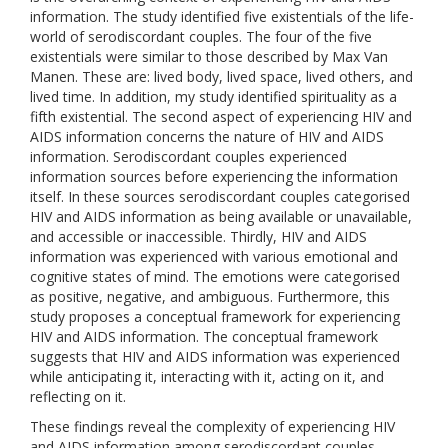
information. The study identified five existentials of the life-
world of serodiscordant couples. The four of the five
existentials were similar to those described by Max Van
Manen. These are: lived body, lived space, lived others, and
lived time. In addition, my study identified spirituality as a
fifth existential. The second aspect of experiencing HIV and
AIDS information concerns the nature of HIV and AIDS
information. Serodiscordant couples experienced
information sources before experiencing the information
itself. In these sources serodiscordant couples categorised
HIV and AIDS information as being available or unavailable,
and accessible or inaccessible. Thirdly, HIV and AIDS
information was experienced with various emotional and
cognitive states of mind. The emotions were categorised
as positive, negative, and ambiguous. Furthermore, this
study proposes a conceptual framework for experiencing
HIV and AIDS information. The conceptual framework
suggests that HIV and AIDS information was experienced
while anticipating it, interacting with it, acting on it, and
reflecting on it.
These findings reveal the complexity of experiencing HIV
and AIDS information among serodiscordant couples.