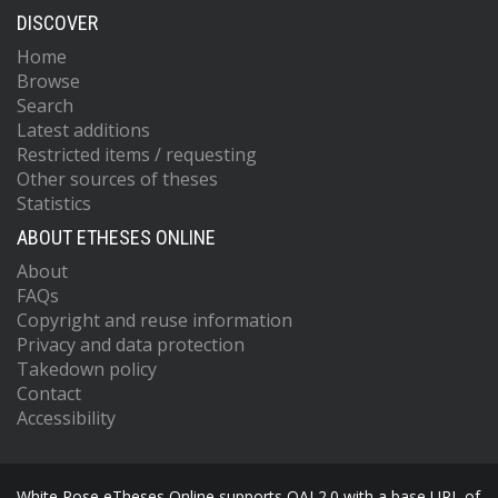
DISCOVER
Home
Browse
Search
Latest additions
Restricted items / requesting
Other sources of theses
Statistics
ABOUT ETHESES ONLINE
About
FAQs
Copyright and reuse information
Privacy and data protection
Takedown policy
Contact
Accessibility
White Rose eTheses Online supports OAI 2.0 with a base URL of