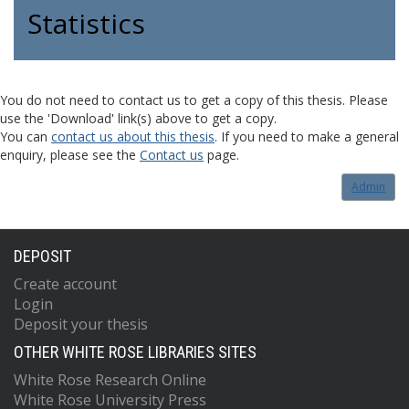
Statistics
You do not need to contact us to get a copy of this thesis. Please
use the 'Download' link(s) above to get a copy.
You can
contact us about this thesis
. If you need to make a general
enquiry, please see the
Contact us
page.
Admin
DEPOSIT
Create account
Login
Deposit your thesis
OTHER WHITE ROSE LIBRARIES SITES
White Rose Research Online
White Rose University Press