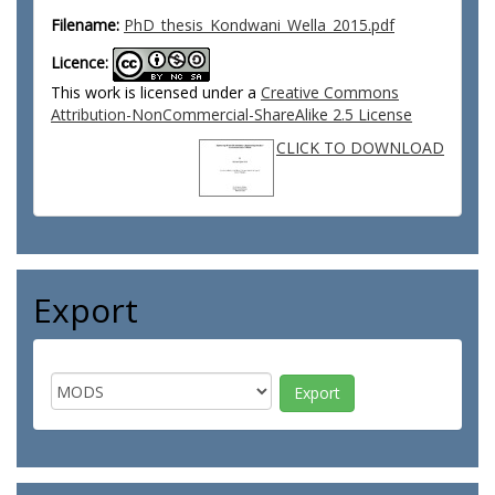
Filename:
PhD_thesis_Kondwani_Wella_2015.pdf
Licence:
This work is licensed under a
Creative Commons
Attribution-NonCommercial-ShareAlike 2.5 License
CLICK TO DOWNLOAD
Export