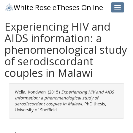
White Rose eTheses Online
Toggle 
Experiencing HIV and
AIDS information: a
phenomenological study
of serodiscordant
couples in Malawi
Wella, Kondwani
(2015)
Experiencing HIV and AIDS
information: a phenomenological study of
serodiscordant couples in Malawi.
PhD thesis,
University of Sheffield.