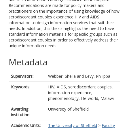
Recommendations are made for policy makers and
practitioners on the importance of using knowledge of how
serodiscordant couples experience HIV and AIDS
information to design information services that suit their
needs. In addition, this thesis highlights the need to have
standard information materials for specific groups such as
serodiscordant couples in order to effectively address their
unique information needs.
Metadata
Supervisors:
Webber, Sheila
and
Levy, Philippa
Keywords:
HIV, AIDS, serodiscordant couples,
information experience,
phenomenology, life-world, Malawi
Awarding
University of Sheffield
institution:
Academic Units:
The University of Sheffield
>
Faculty