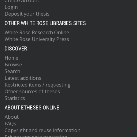
Create account
Login
Deposit your thesis
OTHER WHITE ROSE LIBRARIES SITES
White Rose Research Online
White Rose University Press
DISCOVER
Home
Browse
Search
Latest additions
Restricted items / requesting
Other sources of theses
Statistics
ABOUT ETHESES ONLINE
About
FAQs
Copyright and reuse information