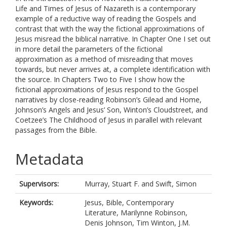
Life and Times of Jesus of Nazareth is a contemporary
example of a reductive way of reading the Gospels and
contrast that with the way the fictional approximations of
Jesus misread the biblical narrative. In Chapter One I set out
in more detail the parameters of the fictional
approximation as a method of misreading that moves
towards, but never arrives at, a complete identification with
the source. In Chapters Two to Five I show how the
fictional approximations of Jesus respond to the Gospel
narratives by close-reading Robinson’s Gilead and Home,
Johnson’s Angels and Jesus’ Son, Winton’s Cloudstreet, and
Coetzee’s The Childhood of Jesus in parallel with relevant
passages from the Bible.
Metadata
Supervisors:
Murray, Stuart F.
and
Swift, Simon
Keywords:
Jesus, Bible, Contemporary
Literature, Marilynne Robinson,
Denis Johnson, Tim Winton, J.M.