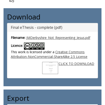
ID):
Download
Final eThesis - complete (pdf)
Filename:
JMDerbyshire_Not_Representing_Jesus.pdf
Licence:
This work is licensed under a
Creative Commons
Attribution-NonCommercial-ShareAlike 2.5 License
CLICK TO DOWNLOAD
Export