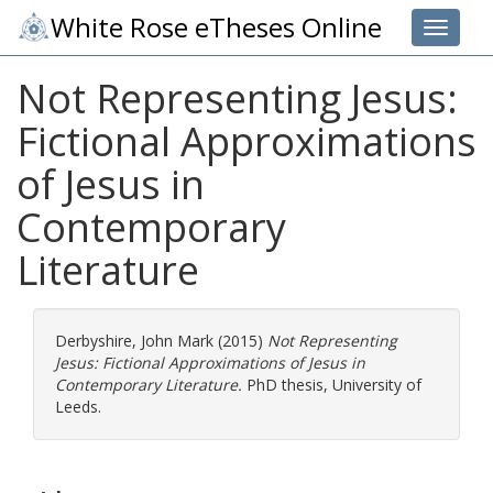
White Rose eTheses Online
Toggle 
Not Representing Jesus:
Fictional Approximations
of Jesus in
Contemporary
Literature
Derbyshire, John Mark
(2015)
Not Representing
Jesus: Fictional Approximations of Jesus in
Contemporary Literature.
PhD thesis, University of
Leeds.