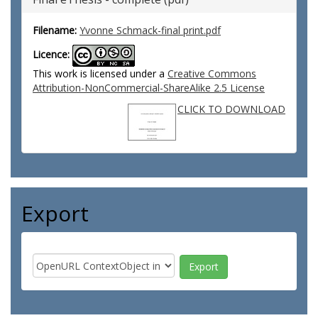
Filename:
Yvonne Schmack-final print.pdf
Licence:
This work is licensed under a
Creative Commons
Attribution-NonCommercial-ShareAlike 2.5 License
CLICK TO DOWNLOAD
Export