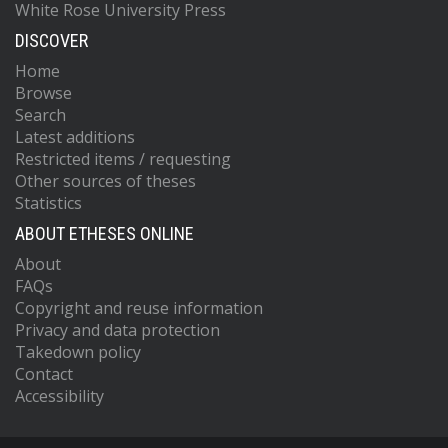
White Rose University Press
DISCOVER
Home
Browse
Search
Latest additions
Restricted items / requesting
Other sources of theses
Statistics
ABOUT ETHESES ONLINE
About
FAQs
Copyright and reuse information
Privacy and data protection
Takedown policy
Contact
Accessibility