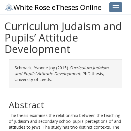
White Rose eTheses Online
Toggle 
Curriculum Judaism and
Pupils’ Attitude
Development
Schmack, Yvonne Joy
(2015)
Curriculum Judaism
and Pupils’ Attitude Development.
PhD thesis,
University of Leeds.
Abstract
The thesis examines the relationship between the teaching
of Judaism and secondary school pupils’ perceptions of and
attitudes to Jews. The study has two distinct contexts. The