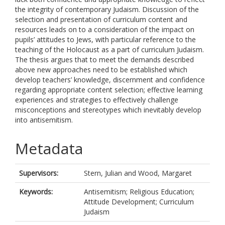
the integrity of contemporary Judaism. Discussion of the
selection and presentation of curriculum content and
resources leads on to a consideration of the impact on
pupils’ attitudes to Jews, with particular reference to the
teaching of the Holocaust as a part of curriculum Judaism.
The thesis argues that to meet the demands described
above new approaches need to be established which
develop teachers’ knowledge, discernment and confidence
regarding appropriate content selection; effective learning
experiences and strategies to effectively challenge
misconceptions and stereotypes which inevitably develop
into antisemitism.
Metadata
Supervisors:
Stern, Julian
and
Wood, Margaret
Keywords:
Antisemitism; Religious Education;
Attitude Development; Curriculum
Judaism