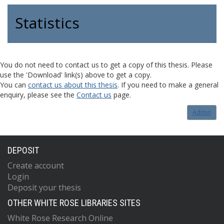
Statistics
You do not need to contact us to get a copy of this thesis. Please
use the 'Download' link(s) above to get a copy.
You can
contact us about this thesis
. If you need to make a general
enquiry, please see the
Contact us
page.
Admin
DEPOSIT
Create account
Login
Deposit your thesis
OTHER WHITE ROSE LIBRARIES SITES
White Rose Research Online