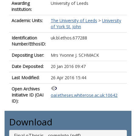
Awarding
University of Leeds
institution:
Academic Units:
The University of Leeds
>
University
of York St. John
Identification
uk.bl.ethos.677288
Number/EthosID:
Depositing User:
Mrs Yvonne J. SCHMACK
Date Deposited:
20 Jan 2016 09:47
Last Modified:
26 Apr 2016 15:44
Open Archives
Initiative ID (OAI
oai:etheses.whiterose.ac.uk:10642
ID):
Download
Final eThesis - complete (pdf)