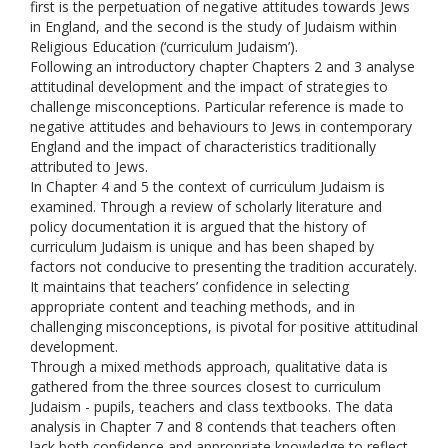
first is the perpetuation of negative attitudes towards Jews
in England, and the second is the study of Judaism within
Religious Education (‘curriculum Judaism’).
Following an introductory chapter Chapters 2 and 3 analyse
attitudinal development and the impact of strategies to
challenge misconceptions. Particular reference is made to
negative attitudes and behaviours to Jews in contemporary
England and the impact of characteristics traditionally
attributed to Jews.
In Chapter 4 and 5 the context of curriculum Judaism is
examined. Through a review of scholarly literature and
policy documentation it is argued that the history of
curriculum Judaism is unique and has been shaped by
factors not conducive to presenting the tradition accurately.
It maintains that teachers’ confidence in selecting
appropriate content and teaching methods, and in
challenging misconceptions, is pivotal for positive attitudinal
development.
Through a mixed methods approach, qualitative data is
gathered from the three sources closest to curriculum
Judaism - pupils, teachers and class textbooks. The data
analysis in Chapter 7 and 8 contends that teachers often
lack both confidence and appropriate knowledge to reflect