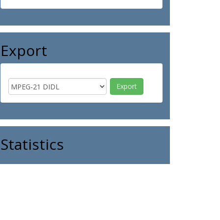
Export
Statistics