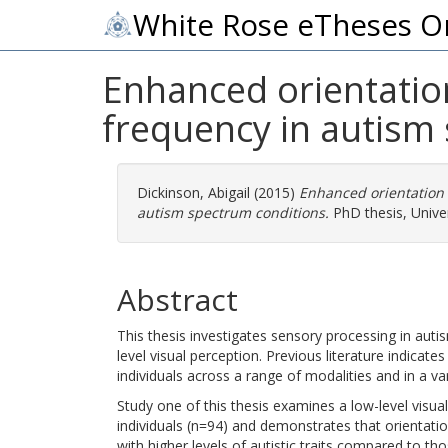
White Rose eTheses O
Enhanced orientatio
frequency in autism
Dickinson, Abigail
(2015)
Enhanced orientation
autism spectrum conditions.
PhD thesis, Univer
Abstract
This thesis investigates sensory processing in auti
level visual perception. Previous literature indicat
individuals across a range of modalities and in a va
Study one of this thesis examines a low-level visual
individuals (n=94) and demonstrates that orientati
with higher levels of autistic traits compared to tho