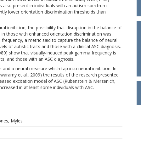
s also present in individuals with an autism spectrum
ntly lower orientation discrimination thresholds than
ral inhibition, the possibility that disruption in the balance of
nt in those with enhanced orientation discrimination was
 frequency, a metric said to capture the balance of neural
els of autistic traits and those with a clinical ASC diagnosis.
n=80) show that visually-induced peak gamma frequency is
raits, and those with an ASC diagnosis.
and a neural measure which tap into neural inhibition. In
swaramy et al., 2009) the results of the research presented
increased excitation model of ASC (Rubenstein & Merzenich,
increased in at least some individuals with ASC.
ones, Myles