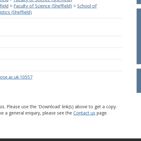
field
>
Faculty of Science (Sheffield)
>
School of
tics (Sheffield)
u
rose.ac.uk:10557
is. Please use the 'Download' link(s) above to get a copy.
ke a general enquiry, please see the
Contact us
page.