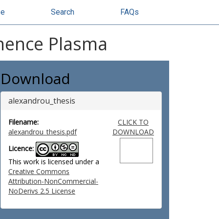
se
Search
FAQs
minence Plasma
Download
alexandrou_thesis
Filename:
CLICK TO
alexandrou_thesis.pdf
DOWNLOAD
Licence:
This work is licensed under a
Creative Commons
Attribution-NonCommercial-
NoDerivs 2.5 License