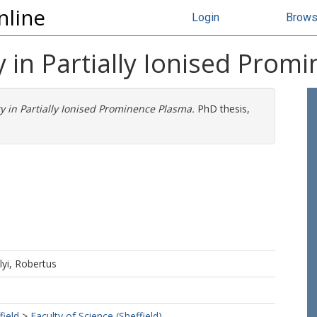
nline
Login
Brow
ty in Partially Ionised Pro
ity in Partially Ionised Prominence Plasma.
PhD thesis,
lyi, Robertus
field
>
Faculty of Science (Sheffield)