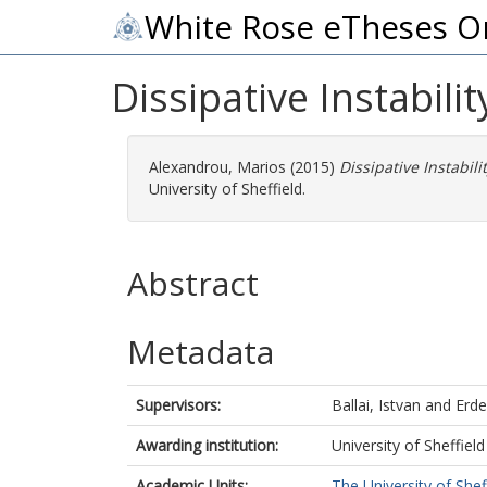
White Rose eTheses O
Dissipative Instabili
Alexandrou, Marios
(2015)
Dissipative Instabil
University of Sheffield.
Abstract
Metadata
Supervisors:
Ballai, Istvan
and
Erde
Awarding institution:
University of Sheffield
Academic Units:
The University of Shef