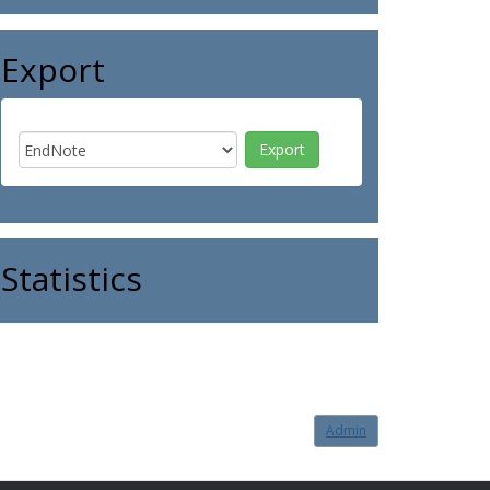
Export
Statistics
Admin