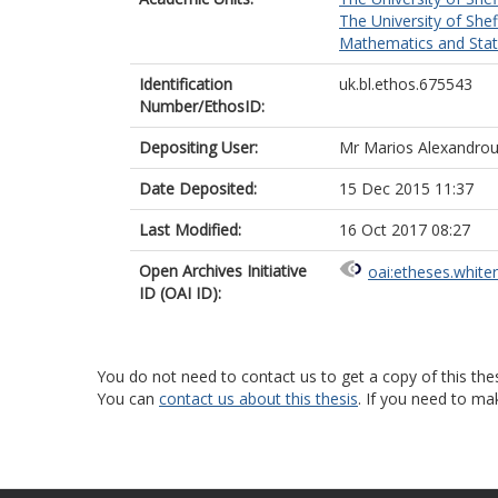
The University of Shef
Mathematics and Statis
Identification
uk.bl.ethos.675543
Number/EthosID:
Depositing User:
Mr Marios Alexandro
Date Deposited:
15 Dec 2015 11:37
Last Modified:
16 Oct 2017 08:27
Open Archives Initiative
oai:etheses.white
ID (OAI ID):
You do not need to contact us to get a copy of this thes
You can
contact us about this thesis
. If you need to ma