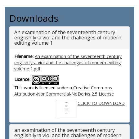
Downloads
An examination of the seventeenth century
english lyra viol and the challenges of modern
editing volume 1
Filename:
An examination of the seventeenth century
english lyra viol and the challenges of modern editing
volume 1.pdf
Licence:
This work is licensed under a
Creative Commons
Attribution-NonCommercial-NoDerivs 2.5 License
CLICK TO DOWNLOAD
an examination of the seventeenth century
english lyra viol and the challenges of modern