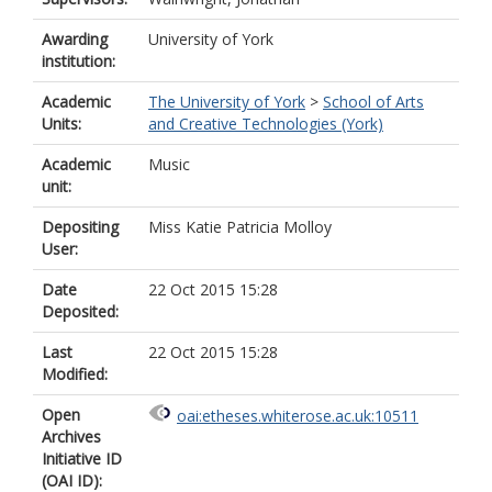
Awarding
University of York
institution:
Academic
The University of York
>
School of Arts
Units:
and Creative Technologies (York)
Academic
Music
unit:
Depositing
Miss Katie Patricia Molloy
User:
Date
22 Oct 2015 15:28
Deposited:
Last
22 Oct 2015 15:28
Modified:
Open
oai:etheses.whiterose.ac.uk:10511
Archives
Initiative ID
(OAI ID):