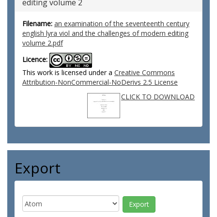
editing volume 2
Filename:
an examination of the seventeenth century
english lyra viol and the challenges of modern editing
volume 2.pdf
Licence:
This work is licensed under a
Creative Commons
Attribution-NonCommercial-NoDerivs 2.5 License
CLICK TO DOWNLOAD
Export