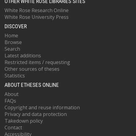
OTHER WHITE ROSE LIBRARIES SITES
White Rose Research Online
White Rose University Press
DISCOVER
Home
Browse
Search
Latest additions
Restricted items / requesting
Other sources of theses
Statistics
ABOUT ETHESES ONLINE
About
FAQs
Copyright and reuse information
Privacy and data protection
Takedown policy
Contact
Accessibility