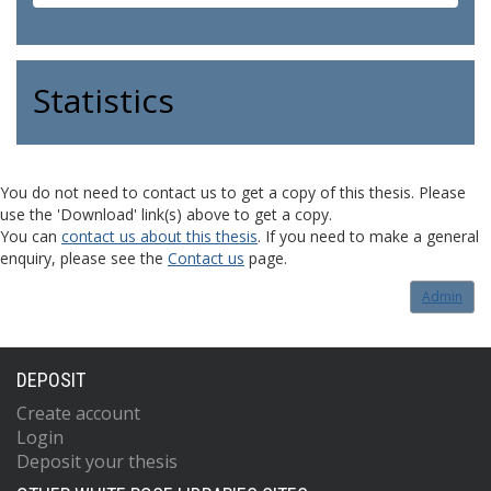
Statistics
You do not need to contact us to get a copy of this thesis. Please
use the 'Download' link(s) above to get a copy.
You can
contact us about this thesis
. If you need to make a general
enquiry, please see the
Contact us
page.
Admin
DEPOSIT
Create account
Login
Deposit your thesis