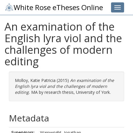
White Rose eTheses Online
Toggle 
An examination of the
English lyra viol and the
challenges of modern
editing
Molloy, Katie Patricia
(2015)
An examination of the
English lyra viol and the challenges of modern
editing.
MA by research thesis, University of York.
Metadata
Supervisors:
Wainwright, Jonathan