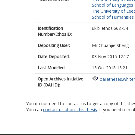
School of Languages C
The University of Lee
School of Humanities
Identification
uk.bl.ethos.668754
Number/EthosID:
Depositing User:
Mr Chuanjie Sheng
Date Deposited:
03 Nov 2015 12:17
Last Modified:
15 Oct 2018 13:21
Open Archives Initiative
oai:etheses.white
ID (OAI ID):
You do not need to contact us to get a copy of this thes
You can
contact us about this thesis
. If you need to ma