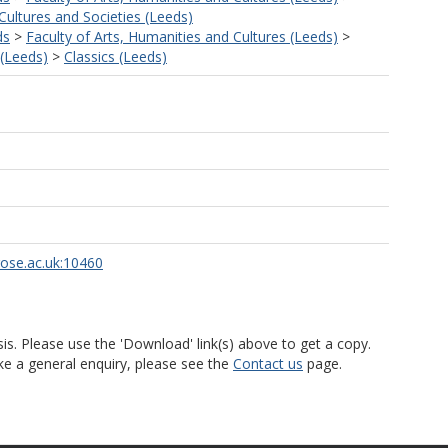
ultures and Societies (Leeds)
ds
>
Faculty of Arts, Humanities and Cultures (Leeds)
>
 (Leeds)
>
Classics (Leeds)
rose.ac.uk:10460
is. Please use the 'Download' link(s) above to get a copy.
ke a general enquiry, please see the
Contact us
page.