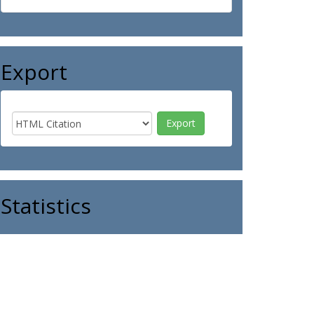
Export
Statistics