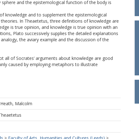
 sphere and the epistemological function of the body is
s of knowledge and to supplement the epistemological
heories. In Theaetetus, three definitions of knowledge are
dge is true opinion, and knowledge is true opinion with an
itions, Plato successively supplies the detailed explanations
k analogy, the aviary example and the discussion of the
t not all of Socrates’ arguments about knowledge are good
nly caused by employing metaphors to illustrate
d
Heath, Malcolm
 Theaetetus
ds
>
Faculty of Arts, Humanities and Cultures (Leeds)
>