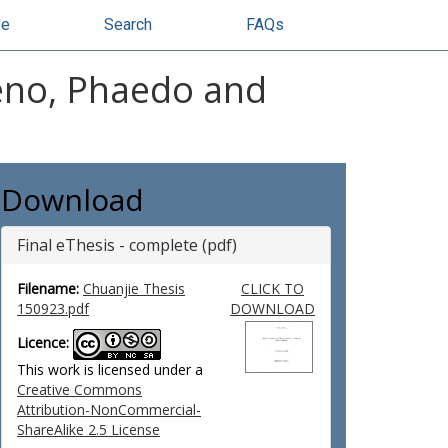
se
Search
FAQs
Meno, Phaedo and
Download
Final eThesis - complete (pdf)
Filename:
Chuanjie Thesis
CLICK TO
150923.pdf
DOWNLOAD
Licence:
This work is licensed under a
Creative Commons
Attribution-NonCommercial-
ShareAlike 2.5 License