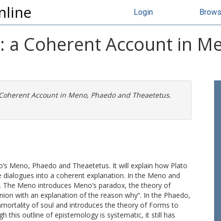
nline
Login
Brow
y: a Coherent Account in 
a Coherent Account in Meno, Phaedo and Theaetetus.
to’s Meno, Phaedo and Theaetetus. It will explain how Plato
e dialogues into a coherent explanation. In the Meno and
y. The Meno introduces Meno’s paradox, the theory of
inion with an explanation of the reason why”. In the Phaedo,
mmortality of soul and introduces the theory of Forms to
this outline of epistemology is systematic, it still has