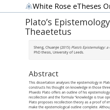
White Rose eTheses O
Plato’s Epistemolog
Theaetetus
Sheng, Chuanjie
(2015)
Plato’s Epistemology: 
PhD thesis, University of Leeds.
Abstract
This dissertation analyses the epistemology in Pla
constructs his thought on knowledge in those thre
Phaedo Plato offers an outline of his epistemolog
recollection and the formula “knowledge is true op
Plato proposes recollection theory as a proof of i
make the epistemological outline complete. Although 