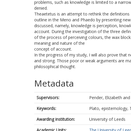
problems, such as knowledge is limited to a narrow
denied.
Theaetetus is an attempt to rethink the definition
outline in the Meno and Phaedo by presenting new t
discussed, namely, knowledge is perception, knowle
account. During the investigation of the three defin
of the process of perceiving colours, the wax bloc
meaning and nature of the
concept of account.
In the progress of my study, I will also prove tha
and strong. Those poor or weak arguments are mai
philosophical thought.
Metadata
Supervisors:
Pender, Elizabeth
an
Keywords:
Plato, epistemology,
Awarding institution:
University of Leeds
Academic Units:
The University of Lee