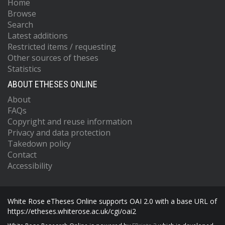
Home
Browse
Search
Latest additions
Restricted items / requesting
Other sources of theses
Statistics
ABOUT ETHESES ONLINE
About
FAQs
Copyright and reuse information
Privacy and data protection
Takedown policy
Contact
Accessibility
White Rose eTheses Online supports OAI 2.0 with a base URL of
https://etheses.whiterose.ac.uk/cgi/oai2