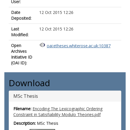
User:
Date
12 Oct 2015 12:26
Deposited:
Last
12 Oct 2015 12:26
Modified:
Open
oai:etheses.whiterose.ac.uk:10387
Archives
Initiative ID
(OAI ID):
Download
MSc Thesis
Filename:
Encoding The Lexicographic Ordering
Constraint in Satisfiability Modulo Theories.pdf
Description:
MSc Thesis