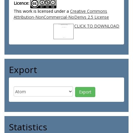
Licence:
This work is licensed under a
Creative Commons
Attribution-NonCommercial-NoDerivs 2.5 License
CLICK TO DOWNLOAD
Export
Statistics