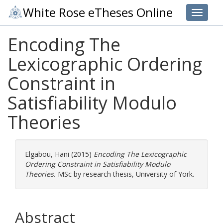
White Rose eTheses Online
Toggle 
Encoding The
Lexicographic Ordering
Constraint in
Satisfiability Modulo
Theories
Elgabou, Hani
(2015)
Encoding The Lexicographic
Ordering Constraint in Satisfiability Modulo
Theories.
MSc by research thesis, University of York.
Abstract