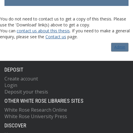
You do not need to contact us to get a copy of this thesis. Please
use the 'Download' link(s) above to get a copy.
You can
contact us about this thesis
. If you need to make a general
enquiry, please see the
Contact us
page.
Admin
DEPOSIT
Create account
Login
Deposit your thesis
OTHER WHITE ROSE LIBRARIES SITES
White Rose Research Online
White Rose University Press
DISCOVER