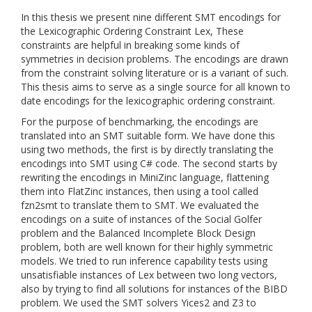
In this thesis we present nine different SMT encodings for
the Lexicographic Ordering Constraint Lex, These
constraints are helpful in breaking some kinds of
symmetries in decision problems. The encodings are drawn
from the constraint solving literature or is a variant of such.
This thesis aims to serve as a single source for all known to
date encodings for the lexicographic ordering constraint.
For the purpose of benchmarking, the encodings are
translated into an SMT suitable form. We have done this
using two methods, the first is by directly translating the
encodings into SMT using C# code. The second starts by
rewriting the encodings in MiniZinc language, flattening
them into FlatZinc instances, then using a tool called
fzn2smt to translate them to SMT. We evaluated the
encodings on a suite of instances of the Social Golfer
problem and the Balanced Incomplete Block Design
problem, both are well known for their highly symmetric
models. We tried to run inference capability tests using
unsatisfiable instances of Lex between two long vectors,
also by trying to find all solutions for instances of the BIBD
problem. We used the SMT solvers Yices2 and Z3 to