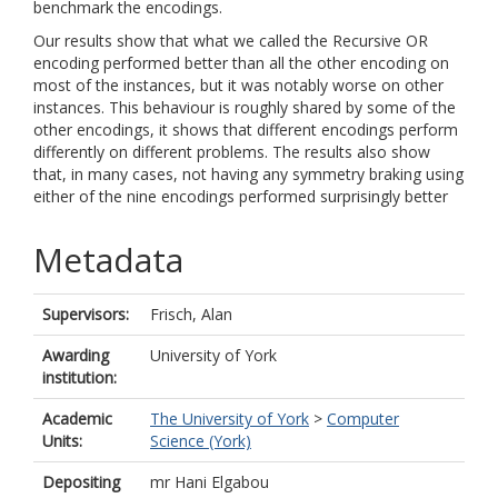
benchmark the encodings.
Our results show that what we called the Recursive OR
encoding performed better than all the other encoding on
most of the instances, but it was notably worse on other
instances. This behaviour is roughly shared by some of the
other encodings, it shows that different encodings perform
differently on different problems. The results also show
that, in many cases, not having any symmetry braking using
either of the nine encodings performed surprisingly better
Metadata
Supervisors:
Frisch, Alan
Awarding
University of York
institution:
Academic
The University of York
>
Computer
Units:
Science (York)
Depositing
mr Hani Elgabou