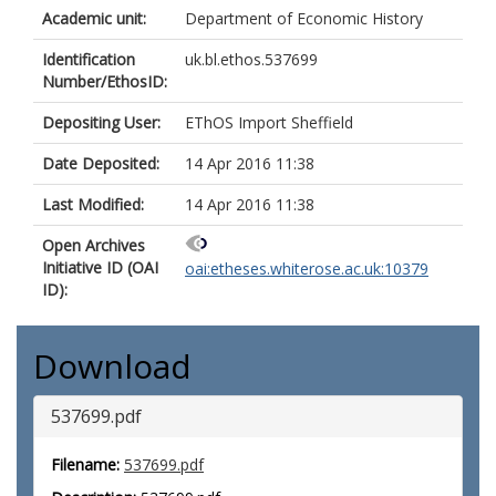
Academic unit:
Department of Economic History
Identification
uk.bl.ethos.537699
Number/EthosID:
Depositing User:
EThOS Import Sheffield
Date Deposited:
14 Apr 2016 11:38
Last Modified:
14 Apr 2016 11:38
Open Archives
Initiative ID (OAI
oai:etheses.whiterose.ac.uk:10379
ID):
Download
537699.pdf
Filename:
537699.pdf