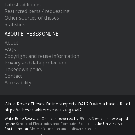
Latest additions
Restricted items / requesting
Other sources of theses
Statistics
ABOUT ETHESES ONLINE
About
FAQs
Copyright and reuse information
Privacy and data protection
Takedown policy
Contact
Accessibility
White Rose eTheses Online supports OAI 2.0 with a base URL of
https://etheses.whiterose.ac.uk/cgi/oai2
White Rose Research Online is powered by
EPrints 3
which is developed
by the
School of Electronics and Computer Science
at the University of
Southampton.
More information and software credits.