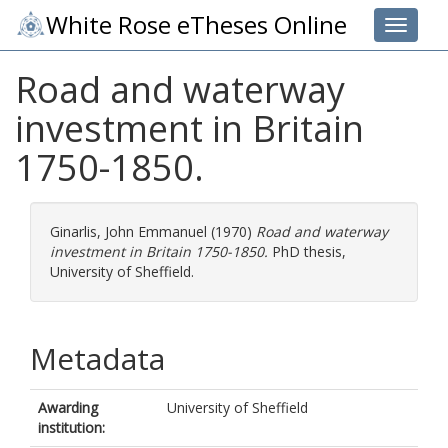
White Rose eTheses Online
Toggle 
Road and waterway
investment in Britain
1750-1850.
Ginarlis, John Emmanuel
(1970)
Road and waterway
investment in Britain 1750-1850.
PhD thesis,
University of Sheffield.
Metadata
Awarding
University of Sheffield
institution: