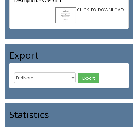
Description:
537699.pdf
CLICK TO DOWNLOAD
Export
Statistics