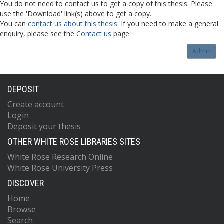
You do not need to contact us to get a copy of this thesis. Please
use the 'Download' link(s) above to get a copy.
You can
contact us about this thesis
. If you need to make a general
enquiry, please see the
Contact us
page.
Admin
DEPOSIT
Create account
Login
Deposit your thesis
OTHER WHITE ROSE LIBRARIES SITES
White Rose Research Online
White Rose University Press
DISCOVER
Home
Browse
Search