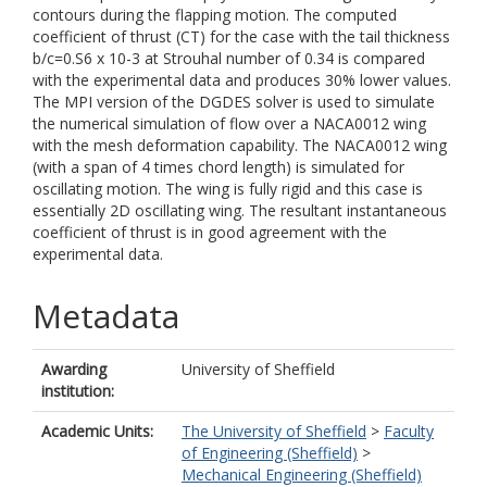
contours during the flapping motion. The computed
coefficient of thrust (CT) for the case with the tail thickness
b/c=0.S6 x 10-3 at Strouhal number of 0.34 is compared
with the experimental data and produces 30% lower values.
The MPI version of the DGDES solver is used to simulate
the numerical simulation of flow over a NACA0012 wing
with the mesh deformation capability. The NACA0012 wing
(with a span of 4 times chord length) is simulated for
oscillating motion. The wing is fully rigid and this case is
essentially 2D oscillating wing. The resultant instantaneous
coefficient of thrust is in good agreement with the
experimental data.
Metadata
Awarding
University of Sheffield
institution:
Academic Units:
The University of Sheffield
>
Faculty
of Engineering (Sheffield)
>
Mechanical Engineering (Sheffield)