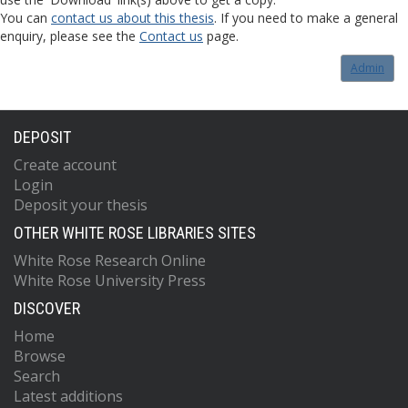
You can
contact us about this thesis
. If you need to make a general
enquiry, please see the
Contact us
page.
Admin
DEPOSIT
Create account
Login
Deposit your thesis
OTHER WHITE ROSE LIBRARIES SITES
White Rose Research Online
White Rose University Press
DISCOVER
Home
Browse
Search
Latest additions