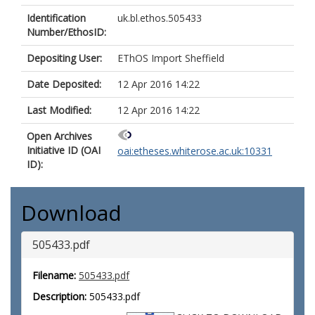
Identification
uk.bl.ethos.505433
Number/EthosID:
Depositing User:
EThOS Import Sheffield
Date Deposited:
12 Apr 2016 14:22
Last Modified:
12 Apr 2016 14:22
Open Archives
Initiative ID (OAI
oai:etheses.whiterose.ac.uk:10331
ID):
Download
505433.pdf
Filename:
505433.pdf
Description:
505433.pdf