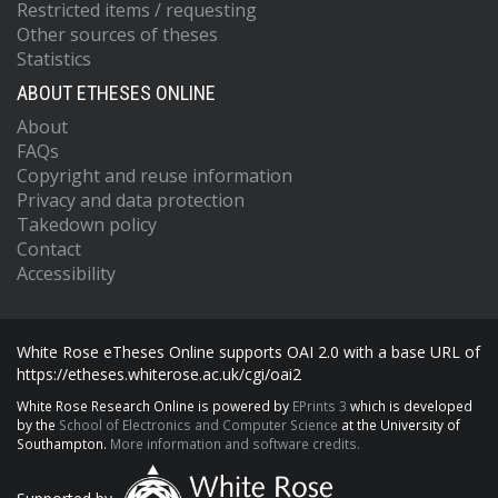
Restricted items / requesting
Other sources of theses
Statistics
ABOUT ETHESES ONLINE
About
FAQs
Copyright and reuse information
Privacy and data protection
Takedown policy
Contact
Accessibility
White Rose eTheses Online supports OAI 2.0 with a base URL of
https://etheses.whiterose.ac.uk/cgi/oai2
White Rose Research Online is powered by
EPrints 3
which is developed
by the
School of Electronics and Computer Science
at the University of
Southampton.
More information and software credits.