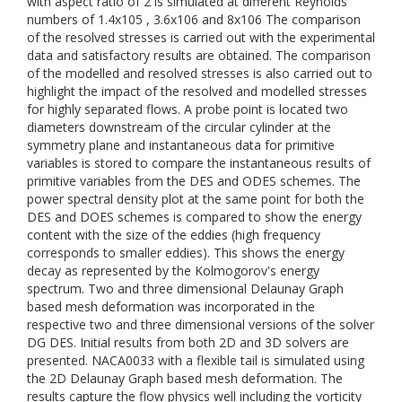
with aspect ratio of 2 is simulated at different Reynolds
numbers of 1.4x105 , 3.6x106 and 8x106 The comparison
of the resolved stresses is carried out with the experimental
data and satisfactory results are obtained. The comparison
of the modelled and resolved stresses is also carried out to
highlight the impact of the resolved and modelled stresses
for highly separated flows. A probe point is located two
diameters downstream of the circular cylinder at the
symmetry plane and instantaneous data for primitive
variables is stored to compare the instantaneous results of
primitive variables from the DES and ODES schemes. The
power spectral density plot at the same point for both the
DES and DOES schemes is compared to show the energy
content with the size of the eddies (high frequency
corresponds to smaller eddies). This shows the energy
decay as represented by the Kolmogorov's energy
spectrum. Two and three dimensional Delaunay Graph
based mesh deformation was incorporated in the
respective two and three dimensional versions of the solver
DG DES. Initial results from both 2D and 3D solvers are
presented. NACA0033 with a flexible tail is simulated using
the 2D Delaunay Graph based mesh deformation. The
results capture the flow physics well including the vorticity