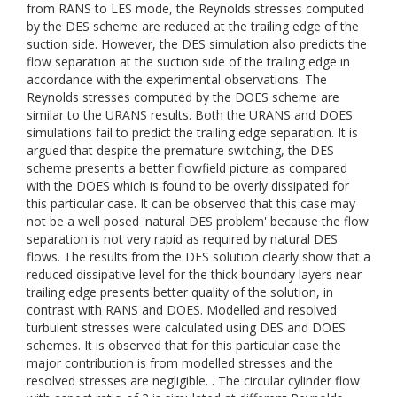
from RANS to LES mode, the Reynolds stresses computed
by the DES scheme are reduced at the trailing edge of the
suction side. However, the DES simulation also predicts the
flow separation at the suction side of the trailing edge in
accordance with the experimental observations. The
Reynolds stresses computed by the DOES scheme are
similar to the URANS results. Both the URANS and DOES
simulations fail to predict the trailing edge separation. It is
argued that despite the premature switching, the DES
scheme presents a better flowfield picture as compared
with the DOES which is found to be overly dissipated for
this particular case. It can be observed that this case may
not be a well posed 'natural DES problem' because the flow
separation is not very rapid as required by natural DES
flows. The results from the DES solution clearly show that a
reduced dissipative level for the thick boundary layers near
trailing edge presents better quality of the solution, in
contrast with RANS and DOES. Modelled and resolved
turbulent stresses were calculated using DES and DOES
schemes. It is observed that for this particular case the
major contribution is from modelled stresses and the
resolved stresses are negligible. . The circular cylinder flow