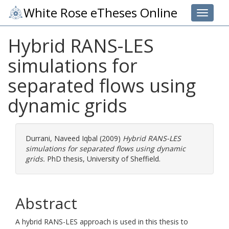
White Rose eTheses Online
Toggle 
Hybrid RANS-LES
simulations for
separated flows using
dynamic grids
Durrani, Naveed Iqbal
(2009)
Hybrid RANS-LES
simulations for separated flows using dynamic
grids.
PhD thesis, University of Sheffield.
Abstract
A hybrid RANS-LES approach is used in this thesis to