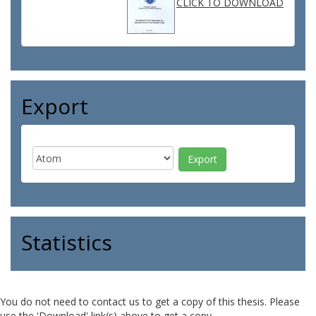
CLICK TO DOWNLOAD
Export
Statistics
You do not need to contact us to get a copy of this thesis. Please
use the 'Download' link(s) above to get a copy.