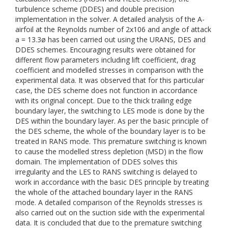
turbulence scheme (DDES) and double precision
implementation in the solver. A detailed analysis of the A-
airfoil at the Reynolds number of 2x106 and angle of attack
a = 13.3ø has been carried out using the URANS, DES and
DDES schemes. Encouraging results were obtained for
different flow parameters including lift coefficient, drag
coefficient and modelled stresses in comparison with the
experimental data. It was observed that for this particular
case, the DES scheme does not function in accordance
with its original concept. Due to the thick trailing edge
boundary layer, the switching to LES mode is done by the
DES within the boundary layer. As per the basic principle of
the DES scheme, the whole of the boundary layer is to be
treated in RANS mode. This premature switching is known
to cause the modelled stress depletion (MSD) in the flow
domain. The implementation of DDES solves this
irregularity and the LES to RANS switching is delayed to
work in accordance with the basic DES principle by treating
the whole of the attached boundary layer in the RANS
mode. A detailed comparison of the Reynolds stresses is
also carried out on the suction side with the experimental
data. It is concluded that due to the premature switching