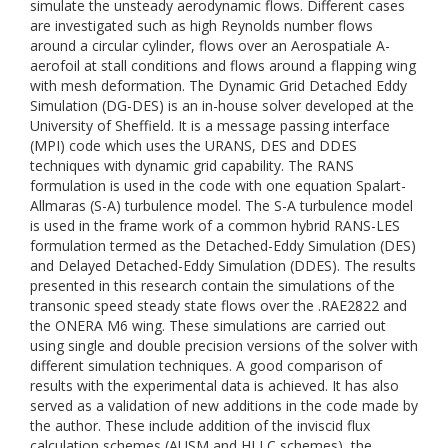
simulate the unsteady aerodynamic flows. Different cases
are investigated such as high Reynolds number flows
around a circular cylinder, flows over an Aerospatiale A-
aerofoil at stall conditions and flows around a flapping wing
with mesh deformation. The Dynamic Grid Detached Eddy
Simulation (DG-DES) is an in-house solver developed at the
University of Sheffield. It is a message passing interface
(MPI) code which uses the URANS, DES and DDES
techniques with dynamic grid capability. The RANS
formulation is used in the code with one equation Spalart-
Allmaras (S-A) turbulence model. The S-A turbulence model
is used in the frame work of a common hybrid RANS-LES
formulation termed as the Detached-Eddy Simulation (DES)
and Delayed Detached-Eddy Simulation (DDES). The results
presented in this research contain the simulations of the
transonic speed steady state flows over the .RAE2822 and
the ONERA M6 wing. These simulations are carried out
using single and double precision versions of the solver with
different simulation techniques. A good comparison of
results with the experimental data is achieved. It has also
served as a validation of new additions in the code made by
the author. These include addition of the inviscid flux
calculation schemes (AUSM and HLLC schemes), the