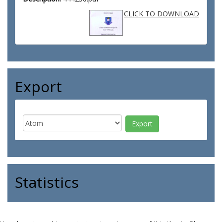
CLICK TO DOWNLOAD
Export
Statistics