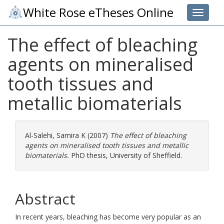
White Rose eTheses Online
Toggle 
The effect of bleaching
agents on mineralised
tooth tissues and
metallic biomaterials
Al-Salehi, Samira K
(2007)
The effect of bleaching
agents on mineralised tooth tissues and metallic
biomaterials.
PhD thesis, University of Sheffield.
Abstract
In recent years, bleaching has become very popular as an