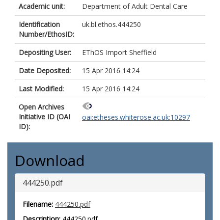
Academic unit:
Department of Adult Dental Care
Identification
uk.bl.ethos.444250
Number/EthosID:
Depositing User:
EThOS Import Sheffield
Date Deposited:
15 Apr 2016 14:24
Last Modified:
15 Apr 2016 14:24
Open Archives
Initiative ID (OAI
oai:etheses.whiterose.ac.uk:10297
ID):
Download
444250.pdf
Filename:
444250.pdf
Description:
444250.pdf