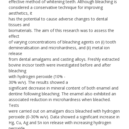
effective method of whitening teeth. Although bleaching is
considered a conservative technique for improving
aesthetics, it
has the potential to cause adverse changes to dental
tissues and
biomaterials. The aim of this research was to assess the
effect
of varying concentrations of bleaching agents on (i) tooth
demineralisation and microhardness, and (ii) metal ion
release
from dental amalgams and casting alloys. Freshly extracted
bovine incisor teeth were investigated before and after
bleaching
with hydrogen peroxide (10% -
30% w/v). The results showed a
significant decrease in mineral content of both enamel and
dentine following bleaching. The enamel also exhibited an
associated reduction in microhardness when bleached.
Tests
were carried out on amalgam discs bleached with hydrogen
peroxide (0-30% w/v). Data showed a significant increase in
Hg, Cu, Ag and Sn ion release with increasing hydrogen
peroxide