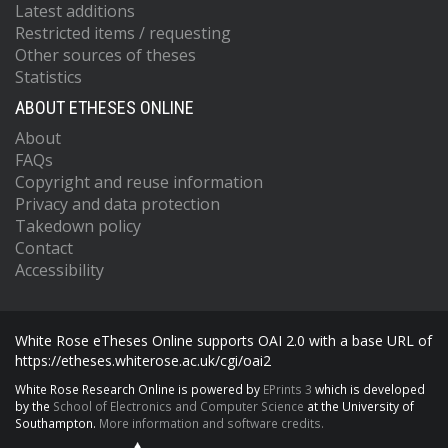
Latest additions
Restricted items / requesting
Other sources of theses
Statistics
ABOUT ETHESES ONLINE
About
FAQs
Copyright and reuse information
Privacy and data protection
Takedown policy
Contact
Accessibility
White Rose eTheses Online supports OAI 2.0 with a base URL of
https://etheses.whiterose.ac.uk/cgi/oai2
White Rose Research Online is powered by
EPrints 3
which is developed
by the
School of Electronics and Computer Science
at the University of
Southampton.
More information and software credits.