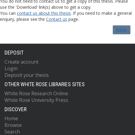
You do not need to contact us to get a copy of this thesis. Please
use the 'Download' link(s) above to get a copy.
You can
contact us about this thesis
. If you need to make a general
enquiry, please see the
Contact us
page.
Admin
DEPOSIT
Create account
Login
Deposit your thesis
OTHER WHITE ROSE LIBRARIES SITES
White Rose Research Online
White Rose University Press
DISCOVER
Home
Browse
Search