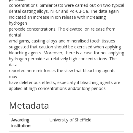
concentrations. Similar tests were carried out on two typical
dental casting alloys, Ni-Cr and Pd-Cu-Ga. The data again
indicated an increase in ion release with increasing
hydrogen
peroxide concentrations. The elevated ion release from
dental
amalgams, casting alloys and mineralised tooth tissues
suggested that caution should be exercised when applying
bleaching agents. Moreover, there is a case for not applying
hydrogen peroxide at relatively high concentrations. The
data
reported here reinforces the view that bleaching agents
may
have deleterious effects, especially if bleaching agents are
applied at high concentrations and/or long periods.
Metadata
Awarding
University of Sheffield
institution: