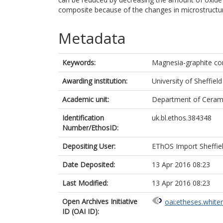
composite because of the changes in microstructure
Metadata
Keywords:
Magnesia-graphite c
Awarding institution:
University of Sheffield
Academic unit:
Department of Cerami
Identification
uk.bl.ethos.384348
Number/EthosID:
Depositing User:
EThOS Import Sheffie
Date Deposited:
13 Apr 2016 08:23
Last Modified:
13 Apr 2016 08:23
Open Archives Initiative
oai:etheses.white
ID (OAI ID):