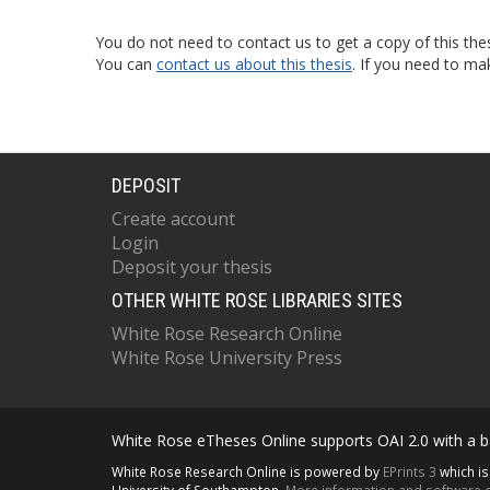
You do not need to contact us to get a copy of this thes
You can
contact us about this thesis
. If you need to ma
DEPOSIT
Create account
Login
Deposit your thesis
OTHER WHITE ROSE LIBRARIES SITES
White Rose Research Online
White Rose University Press
White Rose eTheses Online supports OAI 2.0 with a ba
White Rose Research Online is powered by
EPrints 3
which i