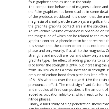
four graphite samples used in the study.
The compaction behaviour of magnesia alone and 
the flake graphites has been studied in some detai
of the products elucidated. It is shown that the am
magnesia of small particle size plays a significant r
the graphite-graphite contact area in the structure.
An irreversible volume expansion is observed on fi
the magnitude of which can be related to the micr
graphite content. A phenolic resin binder restricts t
It is shown that the carbon binder does not bond t
phase and only weakly, if at all, to the magnesia. 
strengths and moduli are low and show only a small
graphite type. The effect of adding graphite to c
is to lower the strength slightly, but increasing the
from 20-30% causes a small increase in strength. I
amount of carbon bond from pitch has little effect 
of 5-15% whereas over the range 5-13% the resin 
pronounced effect. The most significant factor affe
and modulus of fired composites is the amount of 
added as oxidation inhibitors, which react to form 
nitride phases.
Finally, a brief study of slag penetration shows that
can be reduced by decreasing the amount of oxide 