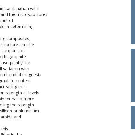
in combination with
l and the microstructures
ount of
ole in determining
ring composites,
ostructure and the
his expansion.
o the graphite
Consequently the
 variation with
arbon-bonded magnesia
 graphite content
ncreasing the
on strength at levels
binder has a more
cting the strength
silicon or aluminium,
carbide and
 this
fines in the