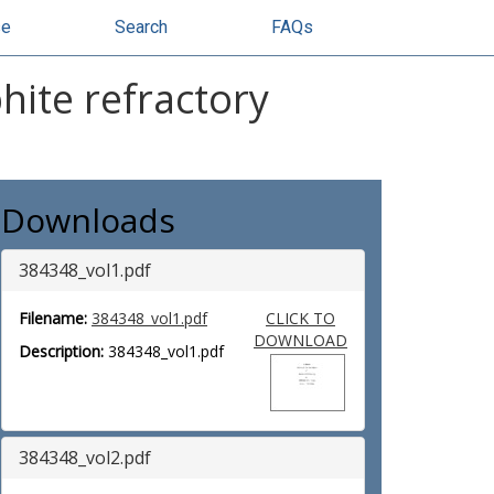
se
Search
FAQs
hite refractory
Downloads
384348_vol1.pdf
Filename:
384348_vol1.pdf
CLICK TO
DOWNLOAD
Description:
384348_vol1.pdf
384348_vol2.pdf