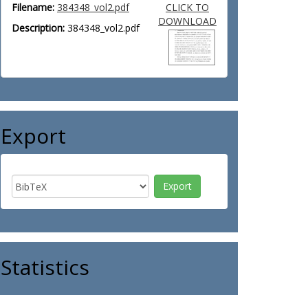
Filename:
384348_vol2.pdf
CLICK TO
DOWNLOAD
Description:
384348_vol2.pdf
Export
Statistics