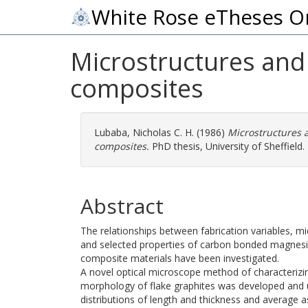
White Rose eTheses O
Microstructures and 
composites
Lubaba, Nicholas C. H.
(1986)
Microstructures 
composites.
PhD thesis, University of Sheffield.
Abstract
The relationships between fabrication variables, mi
and selected properties of carbon bonded magnesia
composite materials have been investigated.
A novel optical microscope method of characterizi
morphology of flake graphites was developed and 
distributions of length and thickness and average a