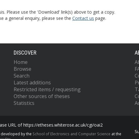
is. Please use the 'Download' link(s) above to get a copy.
ke a general enquiry, please see the
Contact us
page.
DISCOVER
A
Home
A
Browse
F
Search
C
Latest additions
P
Restricted items / requesting
T
Other sources of theses
C
Statistics
Ac
se URL of https://etheses.whiterose.ac.uk/cgi/oai2
S
s developed by the
School of Electronics and Computer Science
at the