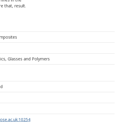
 that, result.
omposites
cs, Glasses and Polymers
ld
rose.ac.uk:10254