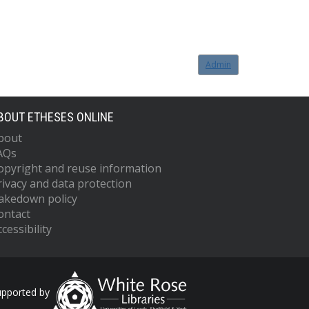
Admin
BOUT ETHESES ONLINE
bout
AQs
opyright and reuse information
rivacy and data protection
akedown policy
ontact
cessibility
upported by