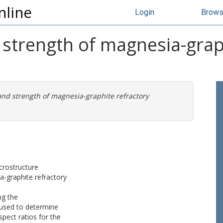
nline
Login
Brow
strength of magnesia-grap
and strength of magnesia-graphite refractory
crostructure
-graphite refractory
ng the
used to determine
spect ratios for the