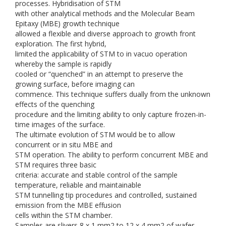
processes. Hybridisation of STM
with other analytical methods and the Molecular Beam
Epitaxy (MBE) growth technique
allowed a flexible and diverse approach to growth front
exploration. The first hybrid,
limited the applicability of STM to in vacuo operation
whereby the sample is rapidly
cooled or “quenched” in an attempt to preserve the
growing surface, before imaging can
commence. This technique suffers dually from the unknown
effects of the quenching
procedure and the limiting ability to only capture frozen-in-
time images of the surface.
The ultimate evolution of STM would be to allow
concurrent or in situ MBE and
STM operation. The ability to perform concurrent MBE and
STM requires three basic
criteria: accurate and stable control of the sample
temperature, reliable and maintainable
STM tunnelling tip procedures and controlled, sustained
emission from the MBE effusion
cells within the STM chamber.
Samples are slivers 8 x 1 mm2 to 12 x 4 mm2 of wafer