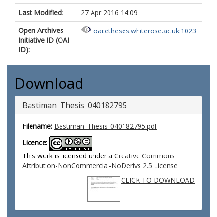
Last Modified:
27 Apr 2016 14:09
Open Archives
oai:etheses.whiterose.ac.uk:1023
Initiative ID (OAI
ID):
Download
Bastiman_Thesis_040182795
Filename:
Bastiman_Thesis_040182795.pdf
Licence:
This work is licensed under a
Creative Commons
Attribution-NonCommercial-NoDerivs 2.5 License
CLICK TO DOWNLOAD