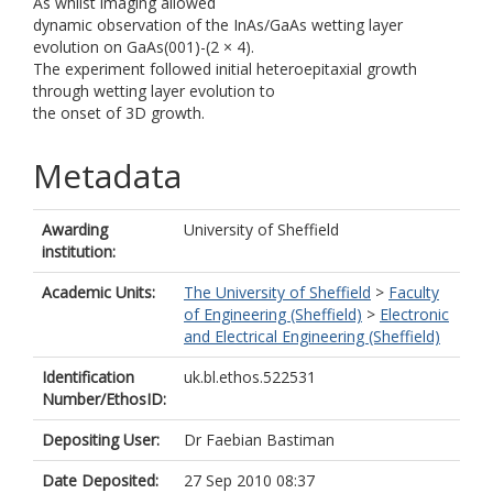
As whilst imaging allowed
dynamic observation of the InAs/GaAs wetting layer
evolution on GaAs(001)-(2 × 4).
The experiment followed initial heteroepitaxial growth
through wetting layer evolution to
the onset of 3D growth.
Metadata
Awarding
University of Sheffield
institution:
Academic Units:
The University of Sheffield
>
Faculty
of Engineering (Sheffield)
>
Electronic
and Electrical Engineering (Sheffield)
Identification
uk.bl.ethos.522531
Number/EthosID:
Depositing User:
Dr Faebian Bastiman
Date Deposited:
27 Sep 2010 08:37