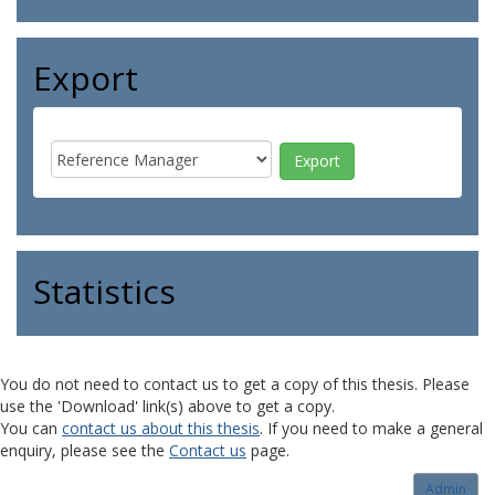
Export
Statistics
You do not need to contact us to get a copy of this thesis. Please
use the 'Download' link(s) above to get a copy.
You can
contact us about this thesis
. If you need to make a general
enquiry, please see the
Contact us
page.
Admin