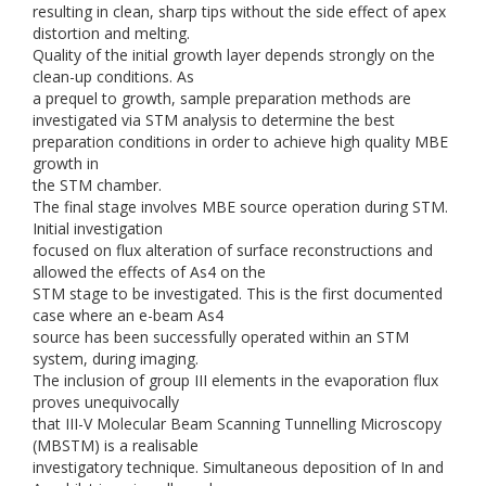
resulting in clean, sharp tips without the side effect of apex
distortion and melting.
Quality of the initial growth layer depends strongly on the
clean-up conditions. As
a prequel to growth, sample preparation methods are
investigated via STM analysis to determine the best
preparation conditions in order to achieve high quality MBE
growth in
the STM chamber.
The final stage involves MBE source operation during STM.
Initial investigation
focused on flux alteration of surface reconstructions and
allowed the effects of As4 on the
STM stage to be investigated. This is the first documented
case where an e-beam As4
source has been successfully operated within an STM
system, during imaging.
The inclusion of group III elements in the evaporation flux
proves unequivocally
that III-V Molecular Beam Scanning Tunnelling Microscopy
(MBSTM) is a realisable
investigatory technique. Simultaneous deposition of In and