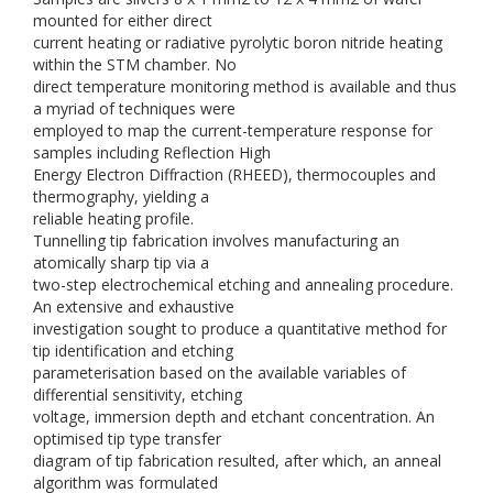
mounted for either direct
current heating or radiative pyrolytic boron nitride heating
within the STM chamber. No
direct temperature monitoring method is available and thus
a myriad of techniques were
employed to map the current-temperature response for
samples including Reflection High
Energy Electron Diffraction (RHEED), thermocouples and
thermography, yielding a
reliable heating profile.
Tunnelling tip fabrication involves manufacturing an
atomically sharp tip via a
two-step electrochemical etching and annealing procedure.
An extensive and exhaustive
investigation sought to produce a quantitative method for
tip identification and etching
parameterisation based on the available variables of
differential sensitivity, etching
voltage, immersion depth and etchant concentration. An
optimised tip type transfer
diagram of tip fabrication resulted, after which, an anneal
algorithm was formulated