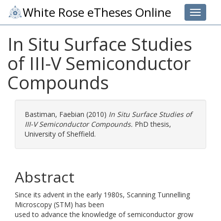
White Rose eTheses Online
Toggle 
In Situ Surface Studies
of III-V Semiconductor
Compounds
Bastiman, Faebian
(2010)
In Situ Surface Studies of
III-V Semiconductor Compounds.
PhD thesis,
University of Sheffield.
Abstract
Since its advent in the early 1980s, Scanning Tunnelling
Microscopy (STM) has been
used to advance the knowledge of semiconductor grow