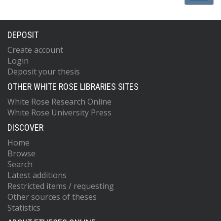
DEPOSIT
Create account
Login
Deposit your thesis
OTHER WHITE ROSE LIBRARIES SITES
White Rose Research Online
White Rose University Press
DISCOVER
Home
Browse
Search
Latest additions
Restricted items / requesting
Other sources of theses
Statistics