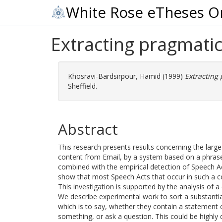
White Rose eTheses O
Extracting pragmatic
Khosravi-Bardsirpour, Hamid
(1999)
Extracting
Sheffield.
Abstract
This research presents results concerning the larg
content from Email, by a system based on a phras
combined with the empirical detection of Speech Ac
show that most Speech Acts that occur in such a c
This investigation is supported by the analysis of a
We describe experimental work to sort a substantia
which is to say, whether they contain a statement of
something, or ask a question. This could be highly 