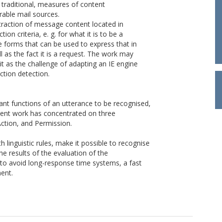
 traditional, measures of content
rable mail sources.
traction of message content located in
on criteria, e. g. for what it is to be a
e forms that can be used to express that in
l as the fact it is a request. The work may
it as the challenge of adapting an IE engine
ction detection.
nt functions of an utterance to be recognised,
esent work has concentrated on three
ction, and Permission.
 linguistic rules, make it possible to recognise
e results of the evaluation of the
 to avoid long-response time systems, a fast
ment.