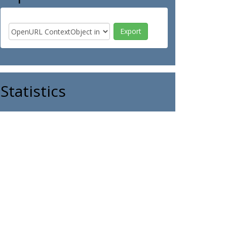
Statistics