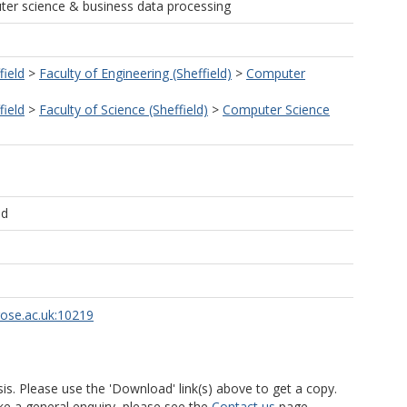
ter science & business data processing
field
>
Faculty of Engineering (Sheffield)
>
Computer
field
>
Faculty of Science (Sheffield)
>
Computer Science
ld
rose.ac.uk:10219
is. Please use the 'Download' link(s) above to get a copy.
ke a general enquiry, please see the
Contact us
page.