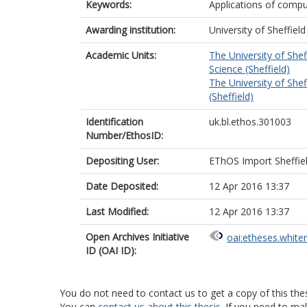
Keywords:
Applications of compu
Awarding institution:
University of Sheffield
Academic Units:
The University of Shef
Science (Sheffield)
The University of Shef
(Sheffield)
Identification
uk.bl.ethos.301003
Number/EthosID:
Depositing User:
EThOS Import Sheffie
Date Deposited:
12 Apr 2016 13:37
Last Modified:
12 Apr 2016 13:37
Open Archives Initiative
oai:etheses.white
ID (OAI ID):
You do not need to contact us to get a copy of this thes
You can
contact us about this thesis
. If you need to ma