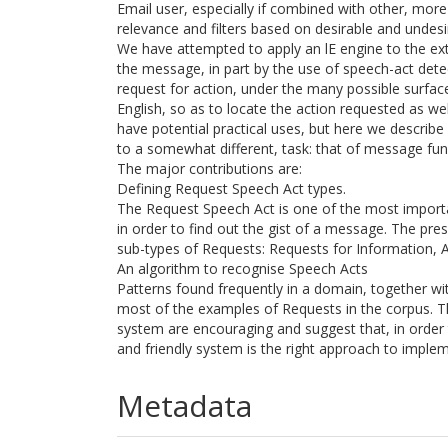
Email user, especially if combined with other, more
relevance and filters based on desirable and undesi
We have attempted to apply an lE engine to the ex
the message, in part by the use of speech-act detecti
request for action, under the many possible surfac
English, so as to locate the action requested as wel
have potential practical uses, but here we describe 
to a somewhat different, task: that of message fun
The major contributions are:
Defining Request Speech Act types.
The Request Speech Act is one of the most importa
in order to find out the gist of a message. The pr
sub-types of Requests: Requests for Information, A
An algorithm to recognise Speech Acts
Patterns found frequently in a domain, together with
most of the examples of Requests in the corpus. Th
system are encouraging and suggest that, in order
and friendly system is the right approach to imple
Metadata