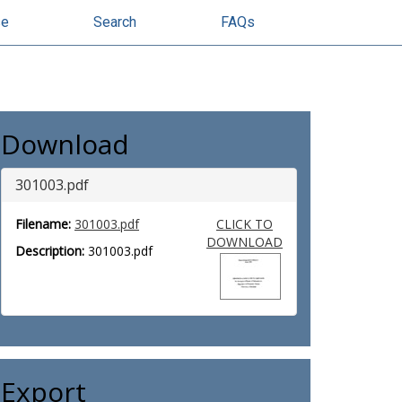
se
Search
FAQs
Download
301003.pdf
Filename:
301003.pdf
CLICK TO
DOWNLOAD
Description:
301003.pdf
Export