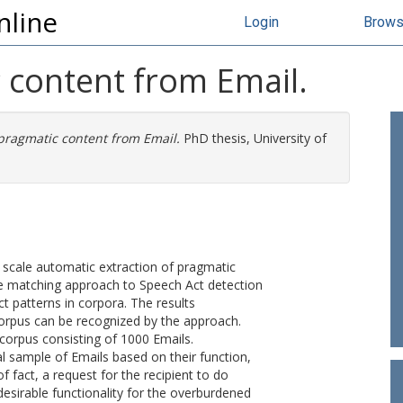
nline
Login
Brow
 content from Email.
 pragmatic content from Email.
PhD thesis, University of
e scale automatic extraction of pragmatic
e matching approach to Speech Act detection
t patterns in corpora. The results
orpus can be recognized by the approach.
 corpus consisting of 1000 Emails.
l sample of Emails based on their function,
 fact, a request for the recipient to do
desirable functionality for the overburdened