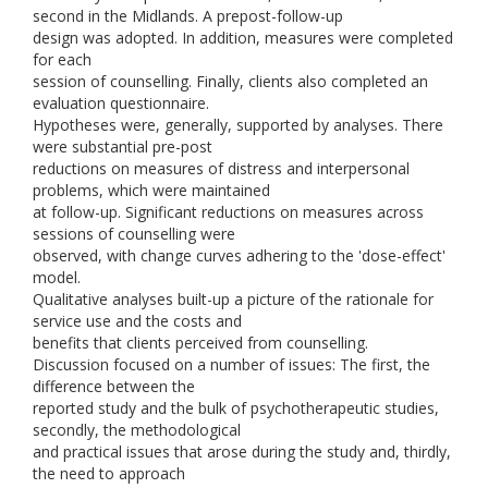
second in the Midlands. A prepost-follow-up
design was adopted. In addition, measures were completed
for each
session of counselling. Finally, clients also completed an
evaluation questionnaire.
Hypotheses were, generally, supported by analyses. There
were substantial pre-post
reductions on measures of distress and interpersonal
problems, which were maintained
at follow-up. Significant reductions on measures across
sessions of counselling were
observed, with change curves adhering to the 'dose-effect'
model.
Qualitative analyses built-up a picture of the rationale for
service use and the costs and
benefits that clients perceived from counselling.
Discussion focused on a number of issues: The first, the
difference between the
reported study and the bulk of psychotherapeutic studies,
secondly, the methodological
and practical issues that arose during the study and, thirdly,
the need to approach