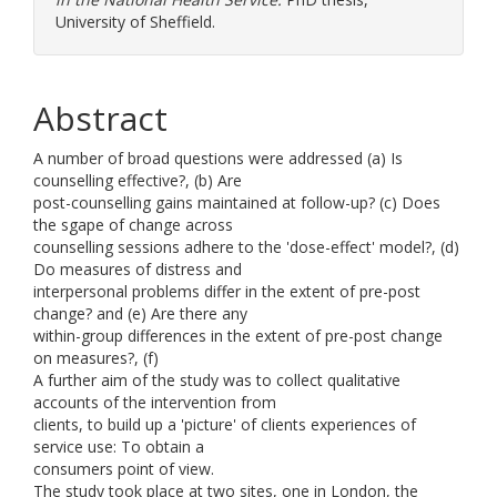
University of Sheffield.
Abstract
A number of broad questions were addressed (a) Is
counselling effective?, (b) Are
post-counselling gains maintained at follow-up? (c) Does
the sgape of change across
counselling sessions adhere to the 'dose-effect' model?, (d)
Do measures of distress and
interpersonal problems differ in the extent of pre-post
change? and (e) Are there any
within-group differences in the extent of pre-post change
on measures?, (f)
A further aim of the study was to collect qualitative
accounts of the intervention from
clients, to build up a 'picture' of clients experiences of
service use: To obtain a
consumers point of view.
The study took place at two sites, one in London, the