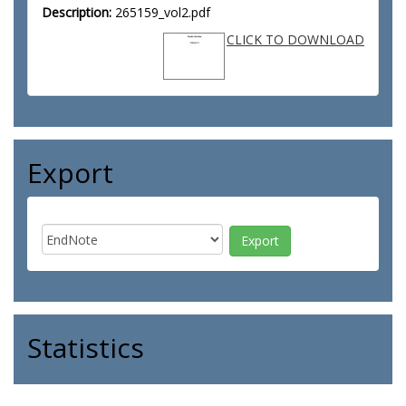
Description:
265159_vol2.pdf
CLICK TO DOWNLOAD
Export
Statistics