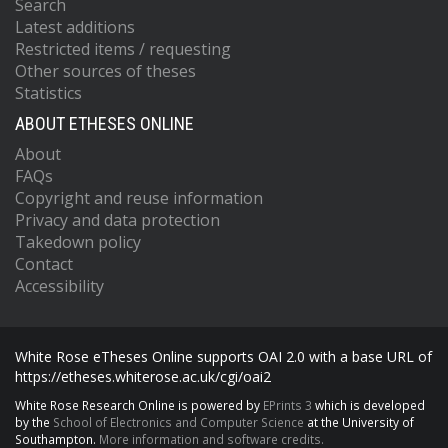
Search
Latest additions
Restricted items / requesting
Other sources of theses
Statistics
ABOUT ETHESES ONLINE
About
FAQs
Copyright and reuse information
Privacy and data protection
Takedown policy
Contact
Accessibility
White Rose eTheses Online supports OAI 2.0 with a base URL of
https://etheses.whiterose.ac.uk/cgi/oai2
White Rose Research Online is powered by
EPrints 3
which is developed
by the
School of Electronics and Computer Science
at the University of
Southampton.
More information and software credits.