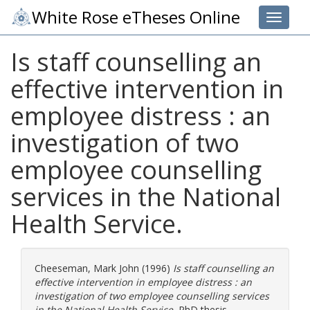
White Rose eTheses Online
Toggle 
Is staff counselling an
effective intervention in
employee distress : an
investigation of two
employee counselling
services in the National
Health Service.
Cheeseman, Mark John
(1996)
Is staff counselling an
effective intervention in employee distress : an
investigation of two employee counselling services
in the National Health Service.
PhD thesis,