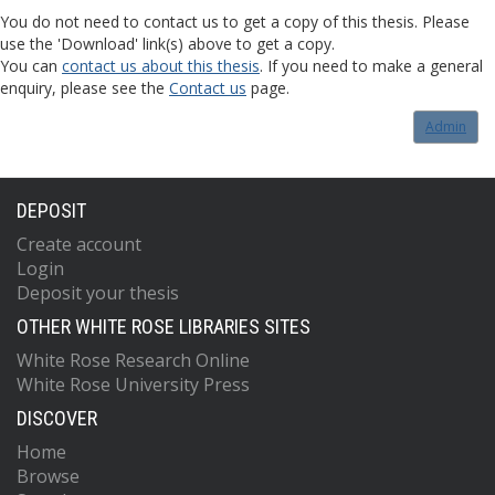
You do not need to contact us to get a copy of this thesis. Please
use the 'Download' link(s) above to get a copy.
You can
contact us about this thesis
. If you need to make a general
enquiry, please see the
Contact us
page.
Admin
DEPOSIT
Create account
Login
Deposit your thesis
OTHER WHITE ROSE LIBRARIES SITES
White Rose Research Online
White Rose University Press
DISCOVER
Home
Browse