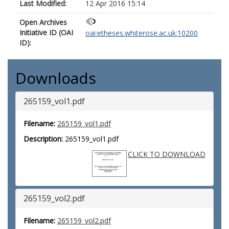
Last Modified:
12 Apr 2016 15:14
Open Archives
Initiative ID (OAI
oai:etheses.whiterose.ac.uk:10200
ID):
Downloads
265159_vol1.pdf
Filename:
265159_vol1.pdf
Description:
265159_vol1.pdf
CLICK TO DOWNLOAD
265159_vol2.pdf
Filename:
265159_vol2.pdf