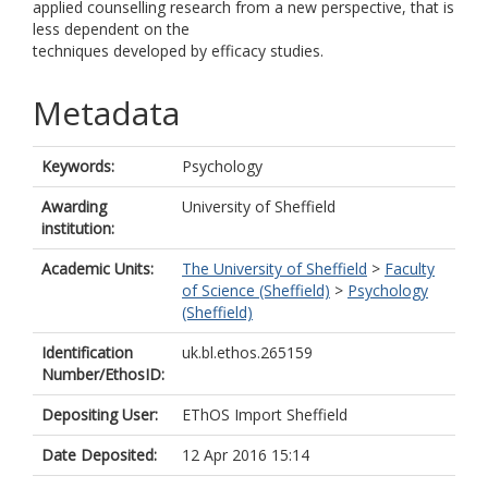
applied counselling research from a new perspective, that is
less dependent on the
techniques developed by efficacy studies.
Metadata
Keywords:
Psychology
Awarding
University of Sheffield
institution:
Academic Units:
The University of Sheffield
>
Faculty
of Science (Sheffield)
>
Psychology
(Sheffield)
Identification
uk.bl.ethos.265159
Number/EthosID:
Depositing User:
EThOS Import Sheffield
Date Deposited:
12 Apr 2016 15:14